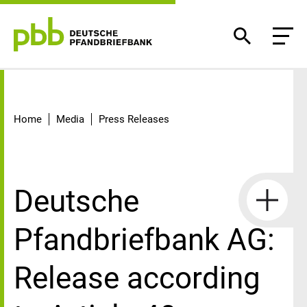
Detail
Home
Media
Press Releases
Deutsche
Pfandbriefbank AG:
Release according