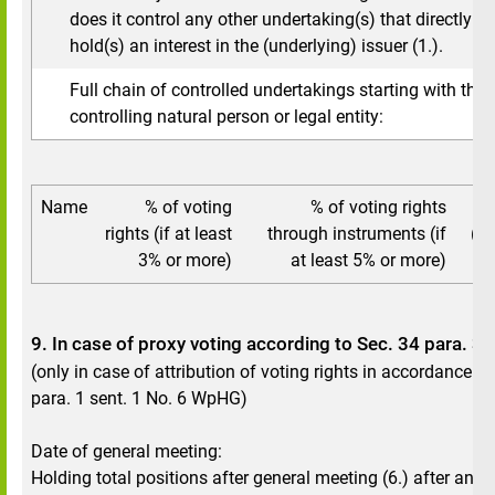
does it control any other undertaking(s) that directly or 
hold(s) an interest in the (underlying) issuer (1.).
Full chain of controlled undertakings starting with the 
controlling natural person or legal entity:
Name
% of voting
% of voting rights
To
rights (if at least
through instruments (if
(if
3% or more)
at least 5% or more)
9. In case of proxy voting according to Sec. 34 para. 
(only in case of attribution of voting rights in accordance w
para. 1 sent. 1 No. 6 WpHG)
Date of general meeting:
Holding total positions after general meeting (6.) after annu