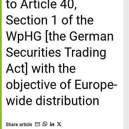
to Article 40,
Section 1 of the
WpHG [the German
Securities Trading
Act] with the
objective of Europe-
wide distribution
Share article