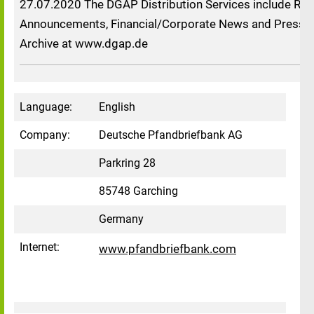
27.07.2020 The DGAP Distribution Services include Reg
Announcements, Financial/Corporate News and Press R
Archive at www.dgap.de
Language:
English
Company:
Deutsche Pfandbriefbank AG
Parkring 28
85748 Garching
Germany
Internet:
www.pfandbriefbank.com