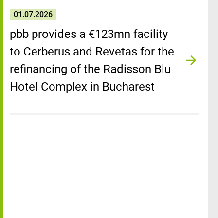
01.07.2026
pbb provides a €123mn facility
to Cerberus and Revetas for the
refinancing of the Radisson Blu
Hotel Complex in Bucharest