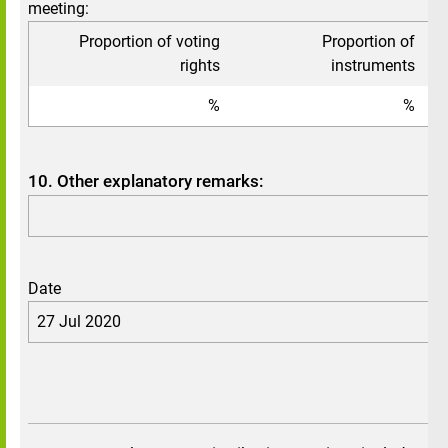
meeting:
Proportion of voting
Proportion of
To
rights
instruments
%
%
10. Other explanatory remarks:
Date
27 Jul 2020