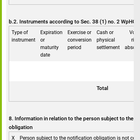
b.2. Instruments according to Sec. 38 (1) no. 2 WpHG
Type of
Expiration
Exercise or
Cash or
Voti
instrument
or
conversion
physical
righ
maturity
period
settlement
absolu
date
Total
8. Information in relation to the person subject to the no
obligation
X
Person subject to the notification obligation is not cont