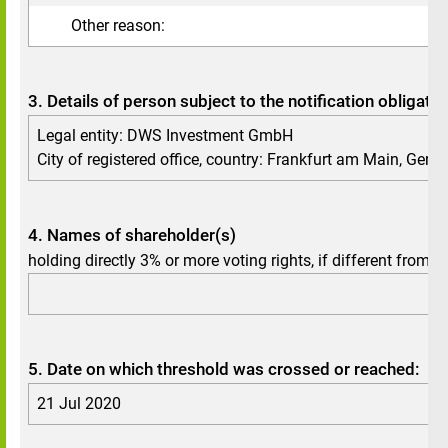
Other reason:
3. Details of person subject to the notification obligatio
Legal entity: DWS Investment GmbH
City of registered office, country: Frankfurt am Main, Ger
4. Names of shareholder(s)
holding directly 3% or more voting rights, if different from 3.
5. Date on which threshold was crossed or reached:
21 Jul 2020