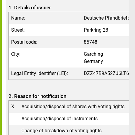
1. Details of issuer
Name:
Deutsche Pfandbriefba
Street:
Parkring 28
Postal code:
85748
City:
Garching
Germany
Legal Entity Identifier (LEI):
DZZ47B9A52ZJ6LT6VV
2. Reason for notification
X
Acquisition/disposal of shares with voting rights
Acquisition/disposal of instruments
Change of breakdown of voting rights