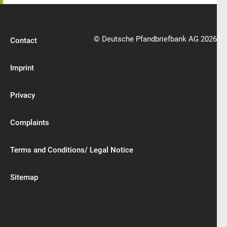
© Deutsche Pfandbriefbank AG 2026
Contact
Imprint
Privacy
Complaints
Terms and Conditions/ Legal Notice
Sitemap