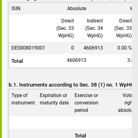
ISIN
Absolute
In 
Direct
Indirect
Direct
(Sec. 33
(Sec. 34
(Sec. 33
WpHG)
WpHG)
WpHG)
DE0008019001
0
4606913
0.00 %
4606913
3.43
Total
b.1. Instruments according to Sec. 38 (1) no. 1 WpHG
Type of
Expiration or
Exercise or
Voting
instrument
maturity date
conversion
rights
period
absolute
0
0
Total