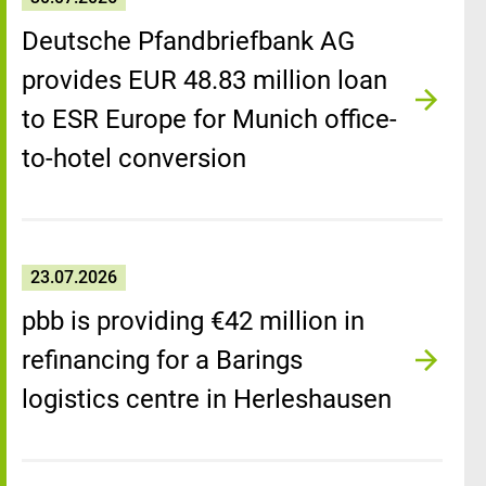
Deutsche Pfandbriefbank AG
provides EUR 48.83 million loan
to ESR Europe for Munich office-
to-hotel conversion
23.07.2026
pbb is providing €42 million in
refinancing for a Barings
logistics centre in Herleshausen