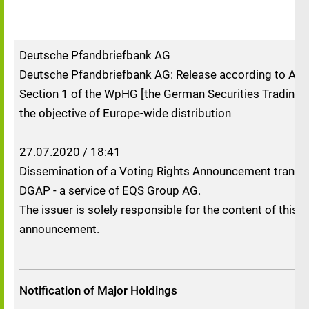
Deutsche Pfandbriefbank AG
Deutsche Pfandbriefbank AG: Release according to Artic
Section 1 of the WpHG [the German Securities Trading A
the objective of Europe-wide distribution
27.07.2020 / 18:41
Dissemination of a Voting Rights Announcement transm
DGAP - a service of EQS Group AG.
The issuer is solely responsible for the content of this
announcement.
Notification of Major Holdings