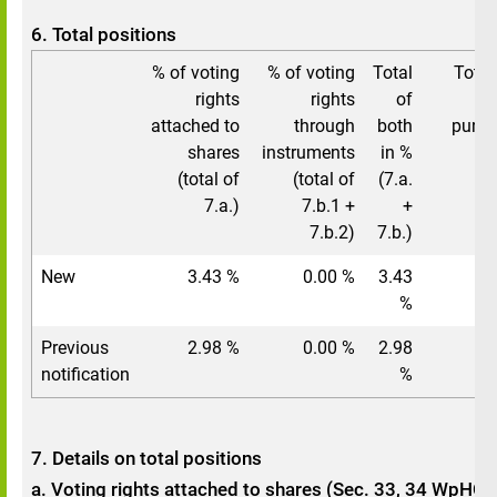
6. Total positions
% of voting
% of voting
Total
Total
rights
rights
of
vo
attached to
through
both
pursu
shares
instruments
in %
(total of
(total of
(7.a.
7.a.)
7.b.1 +
+
7.b.2)
7.b.)
New
3.43 %
0.00 %
3.43
%
Previous
2.98 %
0.00 %
2.98
notification
%
7. Details on total positions
a. Voting rights attached to shares (Sec. 33, 34 WpHG)