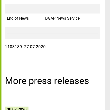
End of News
DGAP News Service
1103139 27.07.2020
More press releases
30.07.2026