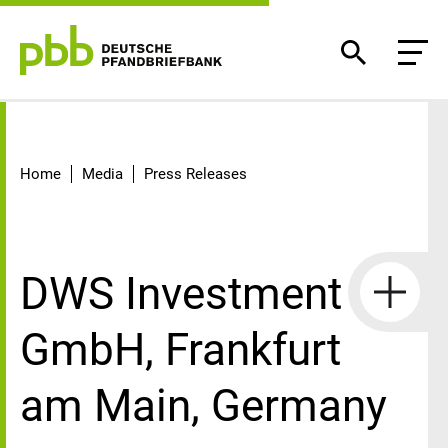
Detail
Home
Media
Press Releases
DWS Investment
GmbH, Frankfurt
am Main, Germany