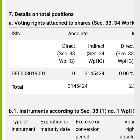
7. Details on total positions
a. Voting rights attached to shares (Sec. 33, 34 WpHG)
ISIN
Absolute
In 
Direct
Indirect
Direct
(Sec. 33
(Sec. 34
(Sec. 33
WpHG)
WpHG)
WpHG)
DE0008019001
0
3145424
0.00 %
3145424
2.34
Total
b.1. Instruments according to Sec. 38 (1) no. 1 WpHG
Type of
Expiration or
Exercise or
Voting
instrument
maturity date
conversion
rights
period
absolute