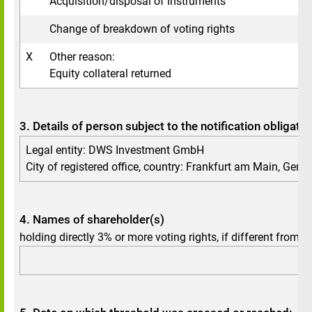
Acquisition/disposal of instruments
Change of breakdown of voting rights
X
Other reason:
Equity collateral returned
3. Details of person subject to the notification obligatio
Legal entity: DWS Investment GmbH
City of registered office, country: Frankfurt am Main, Ger
4. Names of shareholder(s)
holding directly 3% or more voting rights, if different from 3.