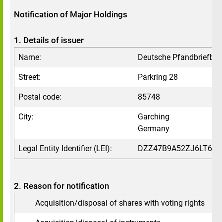
Notification of Major Holdings
1. Details of issuer
Name:
Deutsche Pfandbriefba
Street:
Parkring 28
Postal code:
85748
City:
Garching
Germany
Legal Entity Identifier (LEI):
DZZ47B9A52ZJ6LT6VV
2. Reason for notification
Acquisition/disposal of shares with voting rights