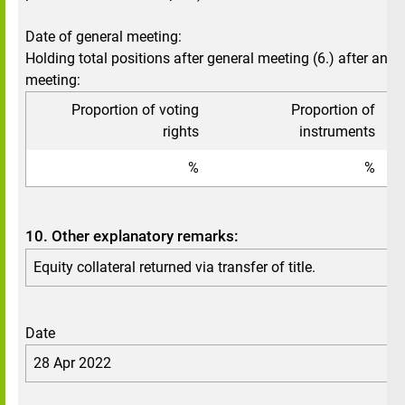
Date of general meeting:
Holding total positions after general meeting (6.) after annu
meeting:
Proportion of voting
Proportion of
To
rights
instruments
%
%
10. Other explanatory remarks:
Equity collateral returned via transfer of title.
Date
28 Apr 2022