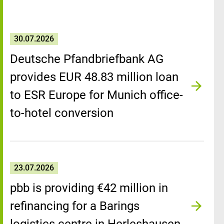
30.07.2026
Deutsche Pfandbriefbank AG
provides EUR 48.83 million loan
to ESR Europe for Munich office-
to-hotel conversion
23.07.2026
pbb is providing €42 million in
refinancing for a Barings