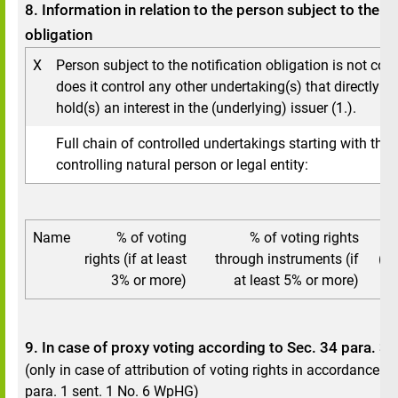
8. Information in relation to the person subject to the no
obligation
X
Person subject to the notification obligation is not cont
does it control any other undertaking(s) that directly or 
hold(s) an interest in the (underlying) issuer (1.).
Full chain of controlled undertakings starting with the 
controlling natural person or legal entity:
Name
% of voting
% of voting rights
To
rights (if at least
through instruments (if
(if
3% or more)
at least 5% or more)
9. In case of proxy voting according to Sec. 34 para. 
(only in case of attribution of voting rights in accordance w
para. 1 sent. 1 No. 6 WpHG)