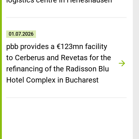
logistics centre in Herleshausen
01.07.2026
pbb provides a €123mn facility
to Cerberus and Revetas for the
refinancing of the Radisson Blu
Hotel Complex in Bucharest