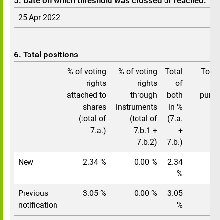
5. Date on which threshold was crossed or reached:
25 Apr 2022
6. Total positions
% of voting
% of voting
Total
Total
rights
rights
of
vo
attached to
through
both
pursu
shares
instruments
in %
(total of
(total of
(7.a.
7.a.)
7.b.1 +
+
7.b.2)
7.b.)
New
2.34 %
0.00 %
2.34
%
Previous
3.05 %
0.00 %
3.05
notification
%