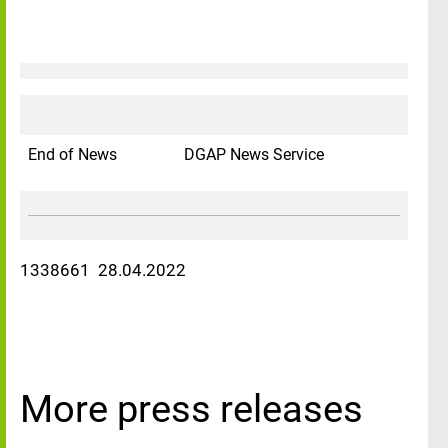
End of News
DGAP News Service
1338661 28.04.2022
More press releases