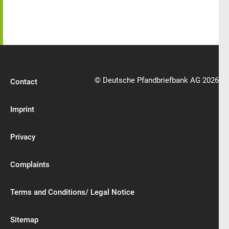
© Deutsche Pfandbriefbank AG 2026
Contact
Imprint
Privacy
Complaints
Terms and Conditions/ Legal Notice
Sitemap