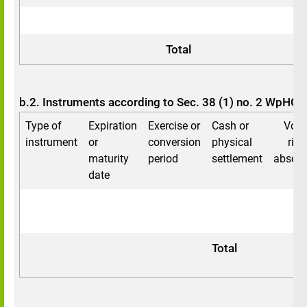
0
0
Total
b.2. Instruments according to Sec. 38 (1) no. 2 WpHG
Type of
Expiration
Exercise or
Cash or
Voti
instrument
or
conversion
physical
righ
maturity
period
settlement
absolu
date
Total