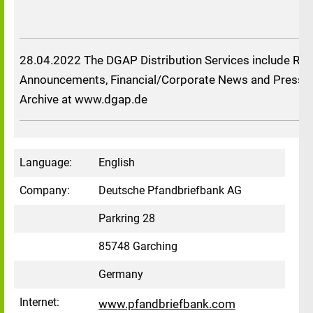
28.04.2022 The DGAP Distribution Services include Reg
Announcements, Financial/Corporate News and Press R
Archive at www.dgap.de
Language:
English
Company:
Deutsche Pfandbriefbank AG
Parkring 28
85748 Garching
Germany
Internet:
www.pfandbriefbank.com