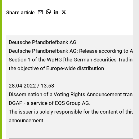
Share article
Deutsche Pfandbriefbank AG
Deutsche Pfandbriefbank AG: Release according to Artic
Section 1 of the WpHG [the German Securities Trading A
the objective of Europe-wide distribution
28.04.2022 / 13:58
Dissemination of a Voting Rights Announcement transm
DGAP - a service of EQS Group AG.
The issuer is solely responsible for the content of this
announcement.