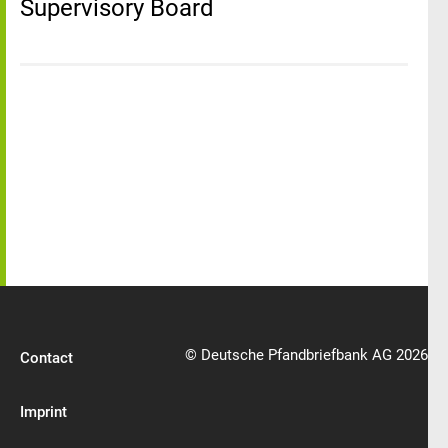
Supervisory Board
© Deutsche Pfandbriefbank AG 2026
Contact
Imprint