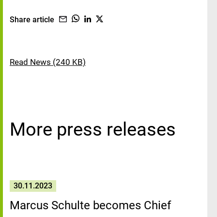
Share article
Read News (240 KB)
More press releases
30.11.2023
Marcus Schulte becomes Chief