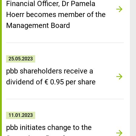
Financial Officer, Dr Pamela
Hoerr becomes member of the
Management Board
25.05.2023
pbb shareholders receive a
dividend of € 0.95 per share
11.01.2023
pbb initiates change to the