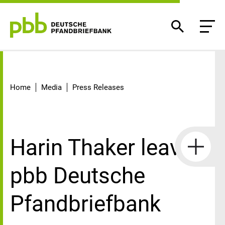
Detail
Home
Media
Press Releases
Harin Thaker leaves
pbb Deutsche
Pfandbriefbank