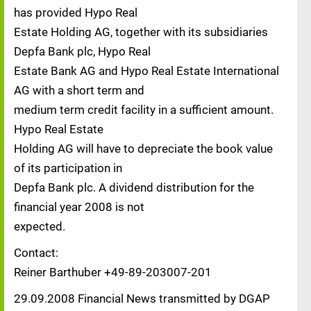
has provided Hypo Real
Estate Holding AG, together with its subsidiaries
Depfa Bank plc, Hypo Real
Estate Bank AG and Hypo Real Estate International
AG with a short term and
medium term credit facility in a sufficient amount.
Hypo Real Estate
Holding AG will have to depreciate the book value
of its participation in
Depfa Bank plc. A dividend distribution for the
financial year 2008 is not
expected.
Contact:
Reiner Barthuber +49-89-203007-201
29.09.2008 Financial News transmitted by DGAP