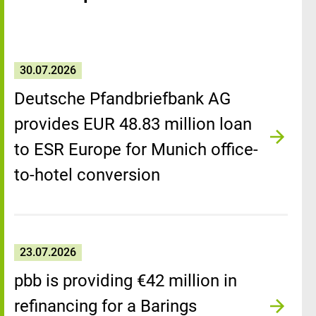
30.07.2026
Deutsche Pfandbriefbank AG
provides EUR 48.83 million loan
to ESR Europe for Munich office-
to-hotel conversion
23.07.2026
pbb is providing €42 million in
refinancing for a Barings