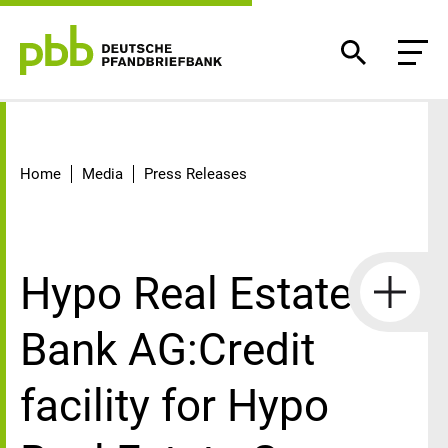
Detail
Home
Media
Press Releases
Hypo Real Estate
Bank AG:Credit
facility for Hypo