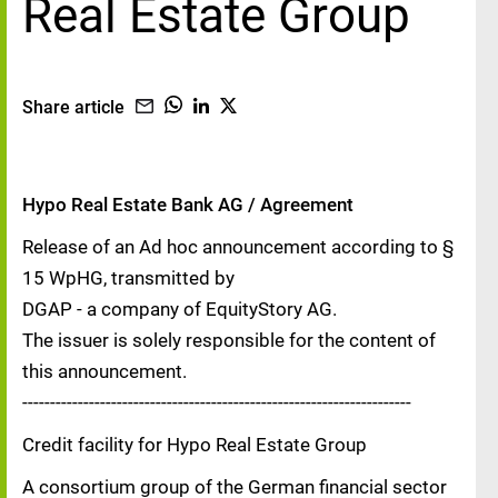
Real Estate Group
Share article
Hypo Real Estate Bank AG / Agreement
Release of an Ad hoc announcement according to §
15 WpHG, transmitted by
DGAP - a company of EquityStory AG.
The issuer is solely responsible for the content of
this announcement.
----------------------------------------------------------------------
Credit facility for Hypo Real Estate Group
A consortium group of the German financial sector