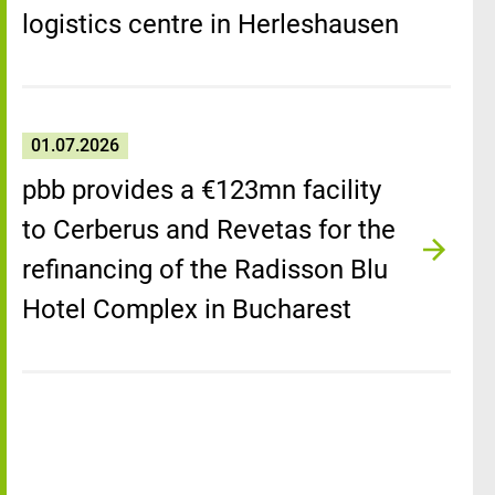
logistics centre in Herleshausen
01.07.2026
pbb provides a €123mn facility
to Cerberus and Revetas for the
refinancing of the Radisson Blu
Hotel Complex in Bucharest