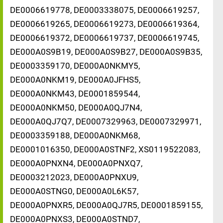
DE0006619778, DE0003338075, DE0006619257,
DE0006619265, DE0006619273, DE0006619364,
DE0006619372, DE0006619737, DE0006619745,
DE000A0S9B19, DE000A0S9B27, DE000A0S9B35,
DE0003359170, DE000A0NKMY5,
DE000A0NKM19, DE000A0JFHS5,
DE000A0NKM43, DE0001859544,
DE000A0NKM50, DE000A0QJ7N4,
DE000A0QJ7Q7, DE0007329963, DE0007329971,
DE0003359188, DE000A0NKM68,
DE0001016350, DE000A0STNF2, XS0119522083,
DE000A0PNXN4, DE000A0PNXQ7,
DE0003212023, DE000A0PNXU9,
DE000A0STNG0, DE000A0L6K57,
DE000A0PNXR5, DE000A0QJ7R5, DE0001859155,
DE000A0PNXS3, DE000A0STND7,