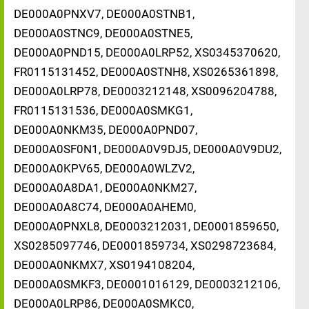
DE000A0PNXV7, DE000A0STNB1,
DE000A0STNC9, DE000A0STNE5,
DE000A0PND15, DE000A0LRP52, XS0345370620,
FR0115131452, DE000A0STNH8, XS0265361898,
DE000A0LRP78, DE0003212148, XS0096204788,
FR0115131536, DE000A0SMKG1,
DE000A0NKM35, DE000A0PND07,
DE000A0SF0N1, DE000A0V9DJ5, DE000A0V9DU2,
DE000A0KPV65, DE000A0WLZV2,
DE000A0A8DA1, DE000A0NKM27,
DE000A0A8C74, DE000A0AHEM0,
DE000A0PNXL8, DE0003212031, DE0001859650,
XS0285097746, DE0001859734, XS0298723684,
DE000A0NKMX7, XS0194108204,
DE000A0SMKF3, DE0001016129, DE0003212106,
DE000A0LRP86, DE000A0SMKC0,