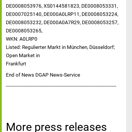
DE0008053976, XS0144581823, DE0008053331,
DE0007025140, DE000A0LRP11, DE0008053224,
DE0008053232, DE000A0A7R29, DE0008053257,
DE0008053265,
WKN: A0LRP0
Listed: Regulierter Markt in München, Düsseldorf;
Open Market in
Frankfurt
End of News DGAP News-Service
---------------------------------------------------------------------------
More press releases