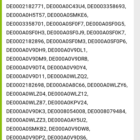
DE0002182771, DE000A0C43U4, DE0003358693,
DE000A0H5T57, DE000A0SMKE6,
DE0003358701, DE000A0SF0F7, DE000A0SF0G5,
DE000A0SF0H3, DE000A0SF0J9, DE000A0SF0K7,
DE0002182896, DE000A0SF0M3, DE000A0SF0P6,
DE000A0V9DH9, DE000A0V9DL1,
DE000A0V9DM9, DE000A0V9DR8,
DE000A0V9DT4, DE000A0V9DY4,
DE000A0V9D11, DE000A0WLZQ2,
DE0002182698, DE000A0A8C66, DE000A0WLZY6,
DE000A0WLZ04, DE000A0WLZ12,
DE000A0WLZ87, DE000A0KPV24,
DE000A0V9DK3, DE0008054008, DE0008079484,
DE000A0WLZZ3, DE000A0AY5U2,
DE000A0SMKB2, DE000A0V9DW8,
DE000A0V9DP2, DE000A0V9DS6,