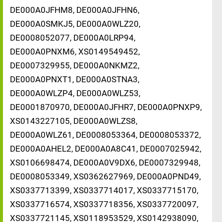
DE000A0JFHM8, DE000A0JFHN6,
DE000A0SMKJ5, DE000A0WLZ20,
DE0008052077, DE000A0LRP94,
DE000A0PNXM6, XS0149549452,
DE0007329955, DE000A0NKMZ2,
DE000A0PNXT1, DE000A0STNA3,
DE000A0WLZP4, DE000A0WLZ53,
DE0001870970, DE000A0JFHR7, DE000A0PNXP9,
XS0143227105, DE000A0WLZS8,
DE000A0WLZ61, DE0008053364, DE0008053372,
DE000A0AHEL2, DE000A0A8C41, DE0007025942,
XS0106698474, DE000A0V9DX6, DE0007329948,
DE0008053349, XS0362627969, DE000A0PND49,
XS0337713399, XS0337714017, XS0337715170,
XS0337716574, XS0337718356, XS0337720097,
XS0337721145, XS0118953529, XS0142938090,