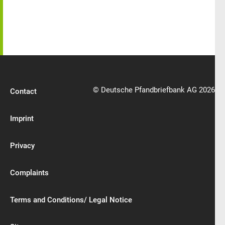
© Deutsche Pfandbriefbank AG 2026
Contact
Imprint
Privacy
Complaints
Terms and Conditions/ Legal Notice