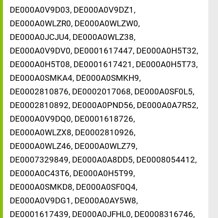
DE000A0V9D03, DE000A0V9DZ1,
DE000A0WLZR0, DE000A0WLZW0,
DE000A0JCJU4, DE000A0WLZ38,
DE000A0V9DV0, DE0001617447, DE000A0H5T32,
DE000A0H5T08, DE0001617421, DE000A0H5T73,
DE000A0SMKA4, DE000A0SMKH9,
DE0002810876, DE0002017068, DE000A0SF0L5,
DE0002810892, DE000A0PND56, DE000A0A7R52,
DE000A0V9DQ0, DE0001618726,
DE000A0WLZX8, DE0002810926,
DE000A0WLZ46, DE000A0WLZ79,
DE0007329849, DE000A0A8DD5, DE0008054412,
DE000A0C43T6, DE000A0H5T99,
DE000A0SMKD8, DE000A0SF0Q4,
DE000A0V9DG1, DE000A0AY5W8,
DE0001617439, DE000A0JFHL0, DE0008316746,