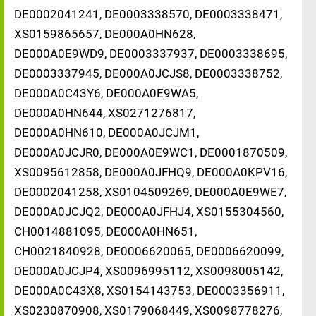
DE0002041241, DE0003338570, DE0003338471,
XS0159865657, DE000A0HN628,
DE000A0E9WD9, DE0003337937, DE0003338695,
DE0003337945, DE000A0JCJS8, DE0003338752,
DE000A0C43Y6, DE000A0E9WA5,
DE000A0HN644, XS0271276817,
DE000A0HN610, DE000A0JCJM1,
DE000A0JCJR0, DE000A0E9WC1, DE0001870509,
XS0095612858, DE000A0JFHQ9, DE000A0KPV16,
DE0002041258, XS0104509269, DE000A0E9WE7,
DE000A0JCJQ2, DE000A0JFHJ4, XS0155304560,
CH0014881095, DE000A0HN651,
CH0021840928, DE0006620065, DE0006620099,
DE000A0JCJP4, XS0096995112, XS0098005142,
DE000A0C43X8, XS0154143753, DE0003356911,
XS0230870908, XS0179068449, XS0098778276,