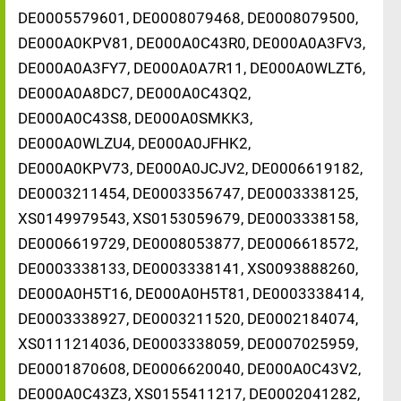
DE0005579601, DE0008079468, DE0008079500,
DE000A0KPV81, DE000A0C43R0, DE000A0A3FV3,
DE000A0A3FY7, DE000A0A7R11, DE000A0WLZT6,
DE000A0A8DC7, DE000A0C43Q2,
DE000A0C43S8, DE000A0SMKK3,
DE000A0WLZU4, DE000A0JFHK2,
DE000A0KPV73, DE000A0JCJV2, DE0006619182,
DE0003211454, DE0003356747, DE0003338125,
XS0149979543, XS0153059679, DE0003338158,
DE0006619729, DE0008053877, DE0006618572,
DE0003338133, DE0003338141, XS0093888260,
DE000A0H5T16, DE000A0H5T81, DE0003338414,
DE0003338927, DE0003211520, DE0002184074,
XS0111214036, DE0003338059, DE0007025959,
DE0001870608, DE0006620040, DE000A0C43V2,
DE000A0C43Z3, XS0155411217, DE0002041282,