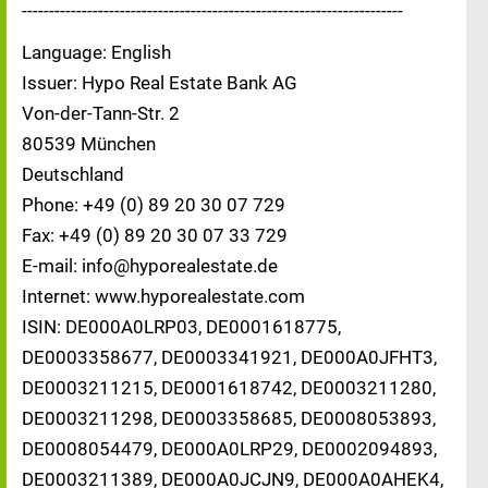
----------------------------------------------------------------------
Language: English
Issuer: Hypo Real Estate Bank AG
Von-der-Tann-Str. 2
80539 München
Deutschland
Phone: +49 (0) 89 20 30 07 729
Fax: +49 (0) 89 20 30 07 33 729
E-mail: info@hyporealestate.de
Internet: www.hyporealestate.com
ISIN: DE000A0LRP03, DE0001618775,
DE0003358677, DE0003341921, DE000A0JFHT3,
DE0003211215, DE0001618742, DE0003211280,
DE0003211298, DE0003358685, DE0008053893,
DE0008054479, DE000A0LRP29, DE0002094893,
DE0003211389, DE000A0JCJN9, DE000A0AHEK4,