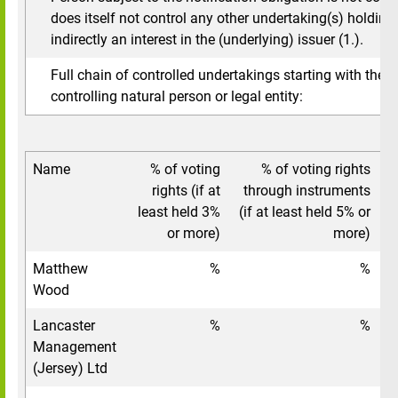
does itself not control any other undertaking(s) holding 
indirectly an interest in the (underlying) issuer (1.).
Full chain of controlled undertakings starting with the u
controlling natural person or legal entity:
Name
% of voting
% of voting rights
To
rights (if at
through instruments
least held 3%
(if at least held 5% or
or more)
more)
Matthew
%
%
Wood
Lancaster
%
%
Management
(Jersey) Ltd