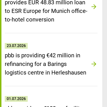
provides EUR 48.83 million loan
to ESR Europe for Munich office-
to-hotel conversion
23.07.2026
pbb is providing €42 million in
refinancing for a Barings
logistics centre in Herleshausen
01.07.2026