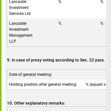
Lancaster
%
%
Investment
Services Ltd
Lancaster
%
%
Investment
Management
LLP
9. In case of proxy voting according to Sec. 22 para. 
Date of general meeting:
Holding position after general meeting:
% (equals voti
10. Other explanatory remarks: