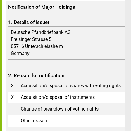
Notification of Major Holdings
1. Details of issuer
Deutsche Pfandbriefbank AG
Freisinger Strasse 5
85716 Unterschleissheim
Germany
2. Reason for notification
X
Acquisition/disposal of shares with voting rights
X
Acquisition/disposal of instruments
Change of breakdown of voting rights
Other reason: