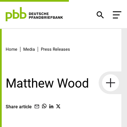
Detail
Home
Media
Press Releases
Matthew Wood
Share article