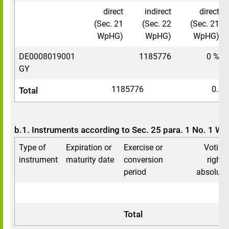
direct
indirect
direct
(Sec. 21
(Sec. 22
(Sec. 21
WpHG)
WpHG)
WpHG)
DE0008019001
1185776
0 %
GY
1185776
0.88
Total
b.1. Instruments according to Sec. 25 para. 1 No. 1 W
Type of
Expiration or
Exercise or
Voting
instrument
maturity date
conversion
rights
period
absolute
Total