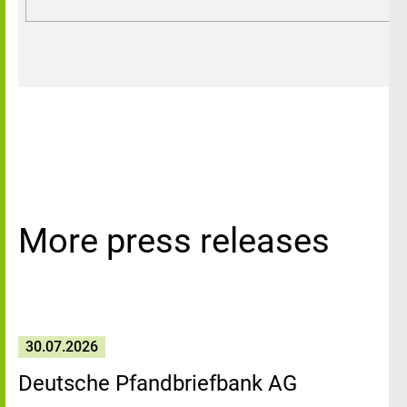
More press releases
30.07.2026
Deutsche Pfandbriefbank AG