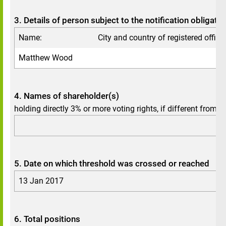
3. Details of person subject to the notification obligatio
Name:
City and country of registered office:
Matthew
Wood
4. Names of shareholder(s)
holding directly 3% or more voting rights, if different from 3.
5. Date on which threshold was crossed or reached
13 Jan 2017
6. Total positions