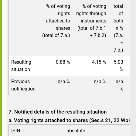
% of voting
% of voting
total
t
rights
rights through
of
attached to
instruments
both
shares
(total of 7.b.1
in %
(total of 7.a.)
+ 7.b.2)
(7.a.
+
7.b.)
Resulting
0.88 %
4.15 %
5.03
situation
%
Previous
n/a %
n/a %
n/a
notification
%
7. Notified details of the resulting situation
a. Voting rights attached to shares (Sec.s 21, 22 WpHG
ISIN
absolute
in 