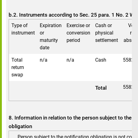
b.2. Instruments according to Sec. 25 para. 1 No. 2 W
Type of
Expiration
Exercise or
Cash or
Voti
instrument
or
conversion
physical
rig
maturity
period
settlement
absolu
date
Total
n/a
n/a
Cash
55821
return
swap
55821
Total
8. Information in relation to the person subject to the no
obligation
Person subject to the notification obligation is not cont