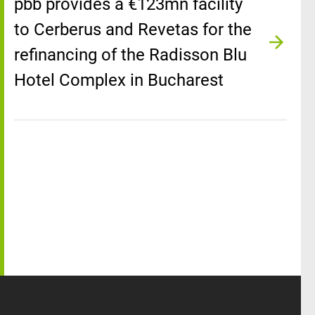
pbb provides a €123mn facility
to Cerberus and Revetas for the
refinancing of the Radisson Blu
Hotel Complex in Bucharest