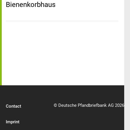
Bienenkorbhaus
© Deutsche Pfandbriefbank AG 2026
Contact
Imprint