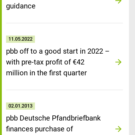
guidance
11.05.2022
pbb off to a good start in 2022 –
with pre-tax profit of €42
million in the first quarter
02.01.2013
pbb Deutsche Pfandbriefbank
finances purchase of