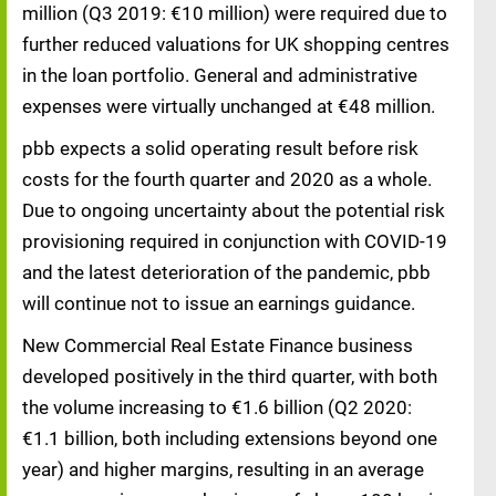
million (Q3 2019: €10 million) were required due to
further reduced valuations for UK shopping centres
in the loan portfolio. General and administrative
expenses were virtually unchanged at €48 million.
pbb expects a solid operating result before risk
costs for the fourth quarter and 2020 as a whole.
Due to ongoing uncertainty about the potential risk
provisioning required in conjunction with COVID-19
and the latest deterioration of the pandemic, pbb
will continue not to issue an earnings guidance.
New Commercial Real Estate Finance business
developed positively in the third quarter, with both
the volume increasing to €1.6 billion (Q2 2020:
€1.1 billion, both including extensions beyond one
year) and higher margins, resulting in an average