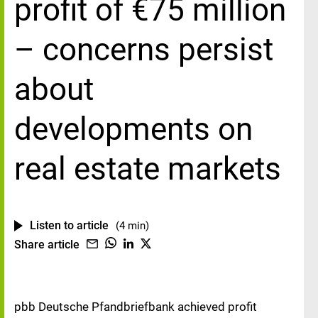
profit of €75 million
– concerns persist
about
developments on
real estate markets
Listen to article
(4 min)
Share article
pbb Deutsche Pfandbriefbank achieved profit