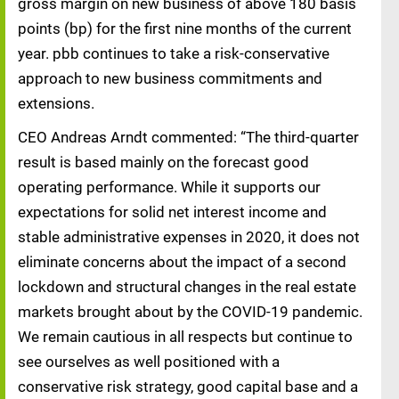
gross margin on new business of above 180 basis
points (bp) for the first nine months of the current
year. pbb continues to take a risk-conservative
approach to new business commitments and
extensions.
CEO Andreas Arndt commented: “The third-quarter
result is based mainly on the forecast good
operating performance. While it supports our
expectations for solid net interest income and
stable administrative expenses in 2020, it does not
eliminate concerns about the impact of a second
lockdown and structural changes in the real estate
markets brought about by the COVID-19 pandemic.
We remain cautious in all respects but continue to
see ourselves as well positioned with a
conservative risk strategy, good capital base and a