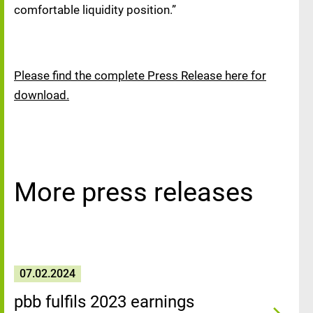
comfortable liquidity position.”
Please find the complete Press Release here for
download.
More press releases
07.02.2024
pbb fulfils 2023 earnings