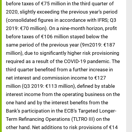
before taxes of €75 million in the third quarter of
2020, slightly exceeding the previous year’s period
(consolidated figures in accordance with IFRS; Q3
2019: €70 million). On a nine-month horizon, profit
before taxes of €106 million stayed below the
same period of the previous year (9m2019: €187
million), due to significantly higher risk provisioning
required as a result of the COVID-19 pandemic. The
third quarter benefited from a further increase in
net interest and commission income to €127
million (Q3 2019: €113 million), defined by stable
interest income from the operating business on the
one hand and by the interest benefits from the
Bank’s participation in the ECB’s Targeted Longer-
Term Refinancing Operations (TLTRO III) on the
other hand. Net additions to risk provisions of €14