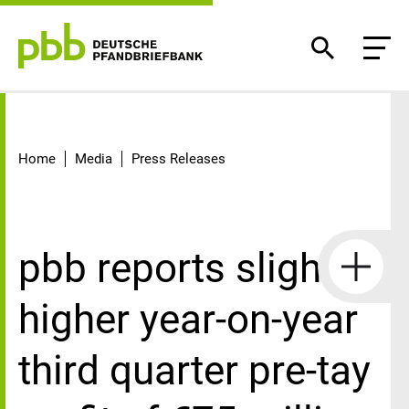
Detail
Home
Media
Press Releases
pbb reports slightly
higher year-on-year
third quarter pre-tay