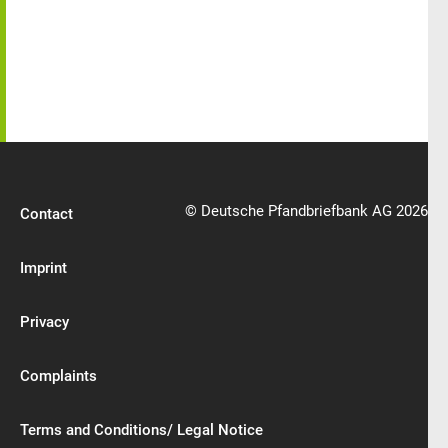
© Deutsche Pfandbriefbank AG 2026
Contact
Imprint
Privacy
Complaints
Terms and Conditions/ Legal Notice