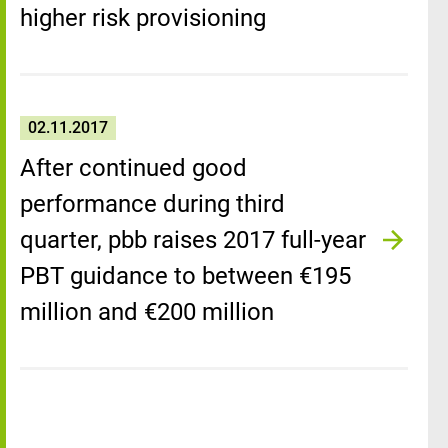
higher risk provisioning
02.11.2017
After continued good
performance during third
quarter, pbb raises 2017 full-year
PBT guidance to between €195
million and €200 million