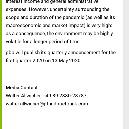
interest income and general administrative
expenses. However, uncertainty surrounding the
scope and duration of the pandemic (as well as its
macroeconomic and market impact) is very high:
as a consequence, the environment may be highly
volatile for a longer period of time.
pbb will publish its quarterly announcement for the
first quarter 2020 on 13 May 2020.
Media Contact
Walter Allwicher, +49 89 2880-28787,
walter.allwicher@pfandbriefbank.com