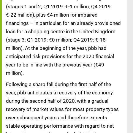
(stages 1 and 2; Q1 2019: €-1 million; Q4 2019:
€-22 million), plus €4 million for impaired
financings – in particular, for an already provisioned
loan for a shopping centre in the United Kingdom
(stage 3; Q1 2019: €0 million; Q4 2019: €-18
million). At the beginning of the year, pbb had
anticipated risk provisions for the 2020 financial
year to be in line with the previous year (€49
million).
Following a sharp fall during the first half of the
year, pbb anticipates a recovery of the economy
during the second half of 2020, with a gradual
recovery of market values for most property types
over subsequent years and therefore expects
stable operating performance with regard to net