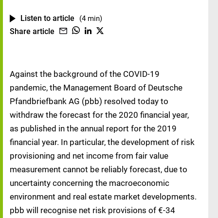
Listen to article
(4 min)
Share article
Against the background of the COVID-19
pandemic, the Management Board of Deutsche
Pfandbriefbank AG (pbb) resolved today to
withdraw the forecast for the 2020 financial year,
as published in the annual report for the 2019
financial year. In particular, the development of risk
provisioning and net income from fair value
measurement cannot be reliably forecast, due to
uncertainty concerning the macroeconomic
environment and real estate market developments.
pbb will recognise net risk provisions of €-34