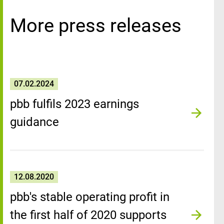
More press releases
07.02.2024
pbb fulfils 2023 earnings
guidance
12.08.2020
pbb's stable operating profit in
the first half of 2020 supports