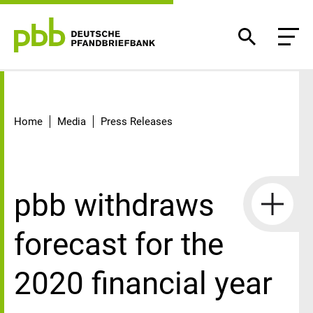
Detail
Home
Media
Press Releases
pbb withdraws
forecast for the
2020 financial year