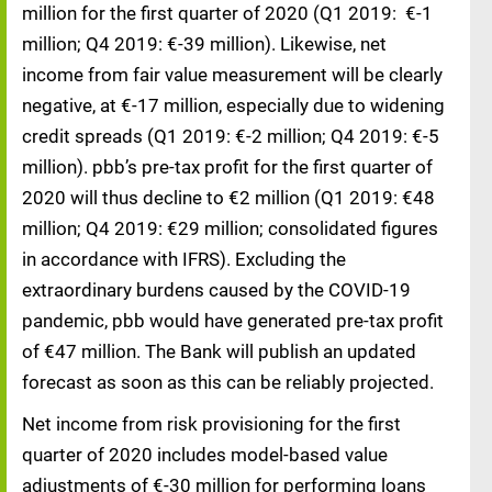
million for the first quarter of 2020 (Q1 2019: €-1
million; Q4 2019: €-39 million). Likewise, net
income from fair value measurement will be clearly
negative, at €-17 million, especially due to widening
credit spreads (Q1 2019: €-2 million; Q4 2019: €-5
million). pbb’s pre-tax profit for the first quarter of
2020 will thus decline to €2 million (Q1 2019: €48
million; Q4 2019: €29 million; consolidated figures
in accordance with IFRS). Excluding the
extraordinary burdens caused by the COVID-19
pandemic, pbb would have generated pre-tax profit
of €47 million. The Bank will publish an updated
forecast as soon as this can be reliably projected.
Net income from risk provisioning for the first
quarter of 2020 includes model-based value
adjustments of €-30 million for performing loans