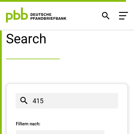
Search result
Search
Filtern nach: