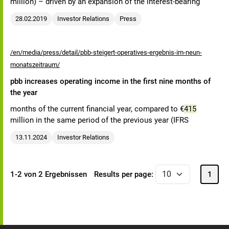
million) – driven by an expansion of the interest-bearing
28.02.2019
Investor Relations
Press
/en/media/press/detail/pbb-steigert-operatives-ergebnis-im-neun-
monatszeitraum/
pbb increases operating income in the first nine months of
the year
months of the current financial year, compared to €
415
million in the same period of the previous year (IFRS
13.11.2024
Investor Relations
1-2 von 2 Ergebnissen
Results per page:
1