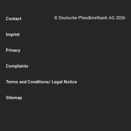
© Deutsche Pfandbriefbank AG 2026
Contact
Imprint
Privacy
Complaints
Terms and Conditions/ Legal Notice
Sitemap