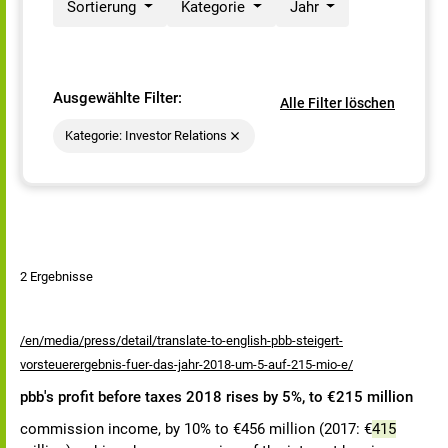
Sortierung
Kategorie
Jahr
Ausgewählte Filter:
Alle Filter löschen
Kategorie: Investor Relations
2 Ergebnisse
/en/media/press/detail/translate-to-english-pbb-steigert-
vorsteuerergebnis-fuer-das-jahr-2018-um-5-auf-215-mio-e/
pbb's profit before taxes 2018 rises by 5%, to €215 million
commission income, by 10% to €456 million (2017: €
415