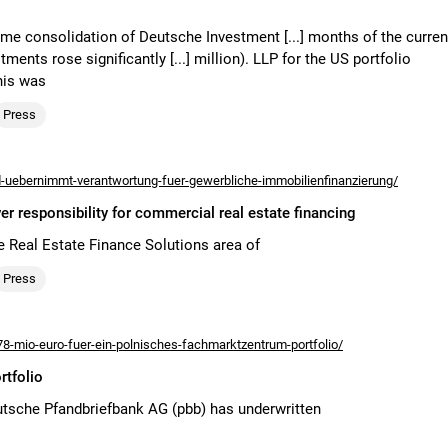
-time consolidation of Deutsche Investment [...] months of the curren
ents rose significantly [...] million). LLP for the US portfolio
his was
Press
uebernimmt-verantwortung-fuer-gewerbliche-immobilienfinanzierung/
responsibility for commercial real estate financing
e Real Estate Finance Solutions area of
Press
8-mio-euro-fuer-ein-polnisches-fachmarktzentrum-portfolio/
rtfolio
tsche Pfandbriefbank AG (pbb) has underwritten