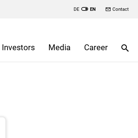
DE
EN
Contact
Investors
Media
Career