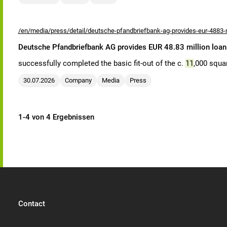
/en/media/press/detail/deutsche-pfandbriefbank-ag-provides-eur-4883-mi
Deutsche Pfandbriefbank AG provides EUR 48.83 million loan 
successfully completed the basic fit-out of the c.
11
,000 squar
30.07.2026
Company
Media
Press
1-4 von 4 Ergebnissen
Contact