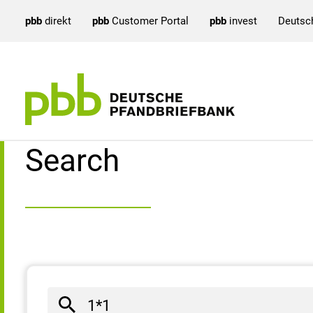
pbb
direkt
pbb
Customer Portal
pbb
invest
Deutsc
Search result
Search