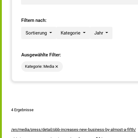
Filtern nach:
Sortierung
Kategorie
Jahr
Ausgewählte Filter:
Kategorie: Media
4 Ergebnisse
/en/media/press/detail/pbb-increases-new-business-by-almost-a-fifth/