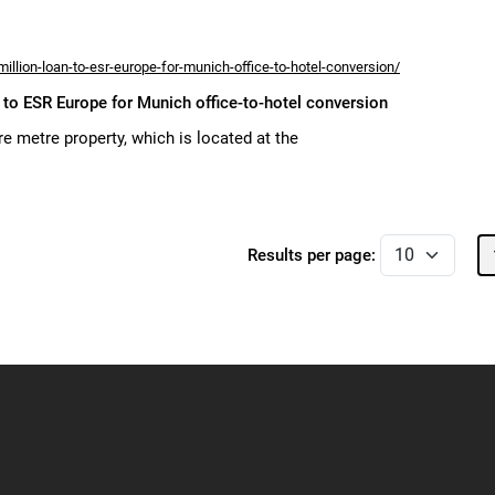
llion-loan-to-esr-europe-for-munich-office-to-hotel-conversion/
to ESR Europe for Munich office-to-hotel conversion
e metre property, which is located at the
Results per page: