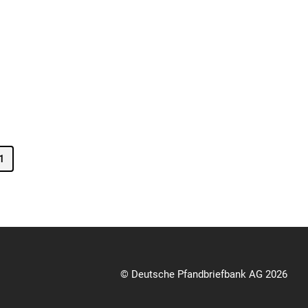
1
© Deutsche Pfandbriefbank AG 2026