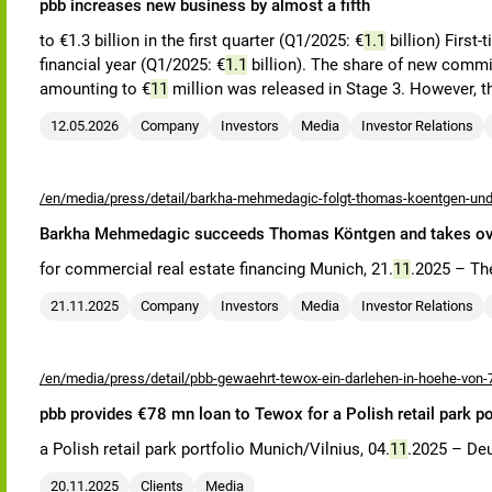
pbb increases new business by almost a fifth
to €1.3 billion in the first quarter (Q1/2025: €
1.1
billion) First
financial year (Q1/2025: €
1.1
billion). The share of new commitm
amounting to €
11
million was released in Stage 3. However, t
12.05.2026
Company
Investors
Media
Investor Relations
/en/media/press/detail/barkha-mehmedagic-folgt-thomas-koentgen-und-
Barkha Mehmedagic succeeds Thomas Köntgen and takes over 
for commercial real estate financing Munich, 21.
11
.2025 – Th
21.11.2025
Company
Investors
Media
Investor Relations
/en/media/press/detail/pbb-gewaehrt-tewox-ein-darlehen-in-hoehe-von-7
pbb provides €78 mn loan to Tewox for a Polish retail park po
a Polish retail park portfolio Munich/Vilnius, 04.
11
.2025 – Deu
20.11.2025
Clients
Media