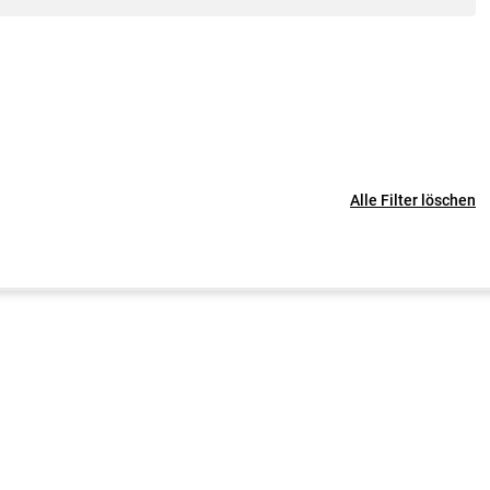
Alle Filter löschen