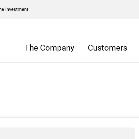
he Investment
The Company
Customers