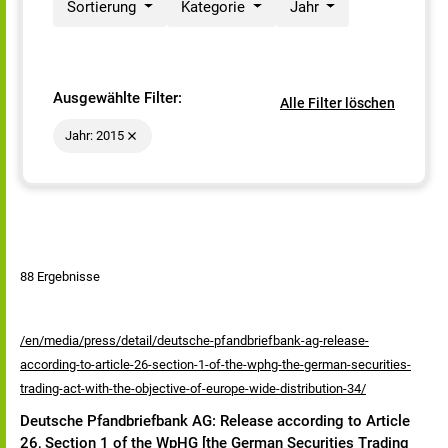
Sortierung
Kategorie
Jahr
Ausgewählte Filter:
Alle Filter löschen
Jahr: 2015
88 Ergebnisse
/en/media/press/detail/deutsche-pfandbriefbank-ag-release-
according-to-article-26-section-1-of-the-wphg-the-german-securities-
trading-act-with-the-objective-of-europe-wide-distribution-34/
Deutsche Pfandbriefbank AG: Release according to Article
26, Section 1 of the WpHG [the German Securities Trading