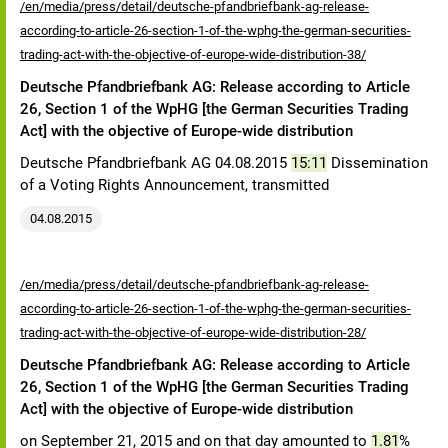
/en/media/press/detail/deutsche-pfandbriefbank-ag-release-
according-to-article-26-section-1-of-the-wphg-the-german-securities-
trading-act-with-the-objective-of-europe-wide-distribution-38/
Deutsche Pfandbriefbank AG: Release according to Article
26, Section 1 of the WpHG [the German Securities Trading
Act] with the objective of Europe-wide distribution
Deutsche Pfandbriefbank AG 04.08.2015
15:11
Dissemination
of a Voting Rights Announcement, transmitted
04.08.2015
/en/media/press/detail/deutsche-pfandbriefbank-ag-release-
according-to-article-26-section-1-of-the-wphg-the-german-securities-
trading-act-with-the-objective-of-europe-wide-distribution-28/
Deutsche Pfandbriefbank AG: Release according to Article
26, Section 1 of the WpHG [the German Securities Trading
Act] with the objective of Europe-wide distribution
on September 21, 2015 and on that day amounted to
1.81
%