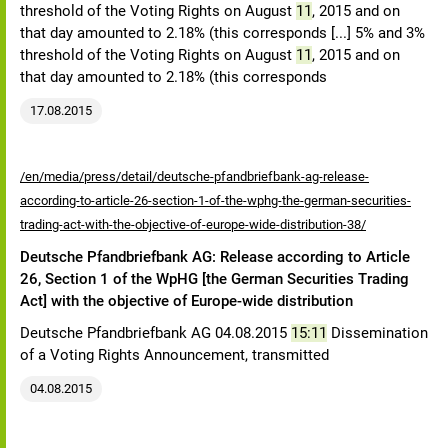
threshold of the Voting Rights on August
11
, 2015 and on
that day amounted to 2.18% (this corresponds [...] 5% and 3%
threshold of the Voting Rights on August
11
, 2015 and on
that day amounted to 2.18% (this corresponds
17.08.2015
/en/media/press/detail/deutsche-pfandbriefbank-ag-release-
according-to-article-26-section-1-of-the-wphg-the-german-securities-
trading-act-with-the-objective-of-europe-wide-distribution-38/
Deutsche Pfandbriefbank AG: Release according to Article
26, Section 1 of the WpHG [the German Securities Trading
Act] with the objective of Europe-wide distribution
Deutsche Pfandbriefbank AG 04.08.2015
15:11
Dissemination
of a Voting Rights Announcement, transmitted
04.08.2015