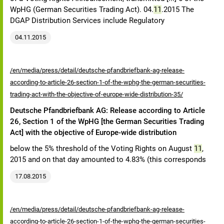
WpHG (German Securities Trading Act). 04.
11
.2015 The
DGAP Distribution Services include Regulatory
04.11.2015
/en/media/press/detail/deutsche-pfandbriefbank-ag-release-
according-to-article-26-section-1-of-the-wphg-the-german-securities-
trading-act-with-the-objective-of-europe-wide-distribution-35/
Deutsche Pfandbriefbank AG: Release according to Article
26, Section 1 of the WpHG [the German Securities Trading
Act] with the objective of Europe-wide distribution
below the 5% threshold of the Voting Rights on August
11
,
2015 and on that day amounted to 4.83% (this corresponds
17.08.2015
/en/media/press/detail/deutsche-pfandbriefbank-ag-release-
according-to-article-26-section-1-of-the-wphg-the-german-securities-