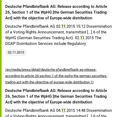
Deutsche Pfandbriefbank AG: Release according to Article
26, Section 1 of the WpHG [the German Securities Trading
Act] with the objective of Europe-wide distribution
Deutsche Pfandbriefbank AG 02.
11
.2015 15:12 Dissemination
of a Voting Rights Announcement, transmitted [...] 6 of the
WpHG (German Securities Trading Act). 02.
11
.2015 The
DGAP Distribution Services include Regulatory
02.11.2015
/en/media/press/detail/deutsche-pfandbriefbank-ag-release-
according-to-article-26-section-1-of-the-wphg-the-german-securities-
trading-act-with-the-objective-of-europe-wide-distribution-7/
Deutsche Pfandbriefbank AG: Release according to Article
26, Section 1 of the WpHG [the German Securities Trading
Act] with the objective of Europe-wide distribution
Deutsche Pfandbriefbank AG 04.
11
.2015 14:48 Dissemination
of a Voting Rights Announcement, transmitted [...] 6 of the