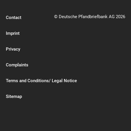
© Deutsche Pfandbriefbank AG 2026
Contact
Imprint
Privacy
Complaints
Terms and Conditions/ Legal Notice
Sitemap