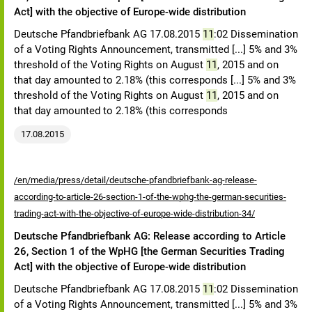
Act] with the objective of Europe-wide distribution
Deutsche Pfandbriefbank AG 17.08.2015
11
:02 Dissemination
of a Voting Rights Announcement, transmitted [...] 5% and 3%
threshold of the Voting Rights on August
11
, 2015 and on
that day amounted to 2.18% (this corresponds [...] 5% and 3%
threshold of the Voting Rights on August
11
, 2015 and on
that day amounted to 2.18% (this corresponds
17.08.2015
/en/media/press/detail/deutsche-pfandbriefbank-ag-release-
according-to-article-26-section-1-of-the-wphg-the-german-securities-
trading-act-with-the-objective-of-europe-wide-distribution-34/
Deutsche Pfandbriefbank AG: Release according to Article
26, Section 1 of the WpHG [the German Securities Trading
Act] with the objective of Europe-wide distribution
Deutsche Pfandbriefbank AG 17.08.2015
11
:02 Dissemination
of a Voting Rights Announcement, transmitted [...] 5% and 3%