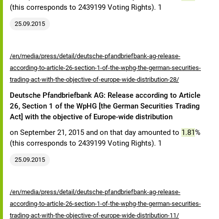
(this corresponds to 2439199 Voting Rights). 1
25.09.2015
/en/media/press/detail/deutsche-pfandbriefbank-ag-release-
according-to-article-26-section-1-of-the-wphg-the-german-securities-
trading-act-with-the-objective-of-europe-wide-distribution-28/
Deutsche Pfandbriefbank AG: Release according to Article
26, Section 1 of the WpHG [the German Securities Trading
Act] with the objective of Europe-wide distribution
on September 21, 2015 and on that day amounted to
1.81
%
(this corresponds to 2439199 Voting Rights). 1
25.09.2015
/en/media/press/detail/deutsche-pfandbriefbank-ag-release-
according-to-article-26-section-1-of-the-wphg-the-german-securities-
trading-act-with-the-objective-of-europe-wide-distribution-11/