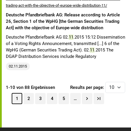
trading-act-with-the-objective-of-europe-wide-distribution-11/
Deutsche Pfandbriefbank AG: Release according to Article
26, Section 1 of the WpHG [the German Securities Trading
Act] with the objective of Europe-wide distribution
Deutsche Pfandbriefbank AG 02.
11
.2015 15:12 Dissemination
of a Voting Rights Announcement, transmitted [...] 6 of the
WpHG (German Securities Trading Act). 02.
11
.2015 The
DGAP Distribution Services include Regulatory
02.11.2015
1-10 von 88 Ergebnissen
Results per page:
1
2
3
4
5
…