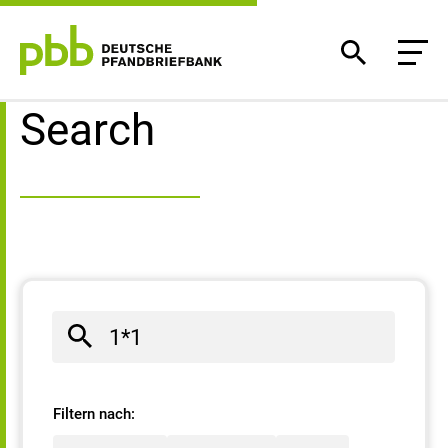
Search result
Search
Filtern nach: