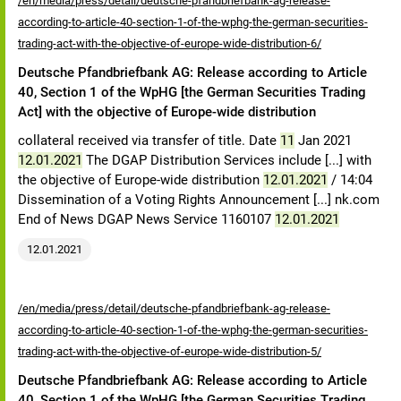
/en/media/press/detail/deutsche-pfandbriefbank-ag-release-
according-to-article-40-section-1-of-the-wphg-the-german-securities-
trading-act-with-the-objective-of-europe-wide-distribution-6/
Deutsche Pfandbriefbank AG: Release according to Article
40, Section 1 of the WpHG [the German Securities Trading
Act] with the objective of Europe-wide distribution
collateral received via transfer of title. Date
11
Jan 2021
12.01.2021
The DGAP Distribution Services include [...] with
the objective of Europe-wide distribution
12.01.2021
/ 14:04
Dissemination of a Voting Rights Announcement [...] nk.com
End of News DGAP News Service 1160107
12.01.2021
12.01.2021
/en/media/press/detail/deutsche-pfandbriefbank-ag-release-
according-to-article-40-section-1-of-the-wphg-the-german-securities-
trading-act-with-the-objective-of-europe-wide-distribution-5/
Deutsche Pfandbriefbank AG: Release according to Article
40, Section 1 of the WpHG [the German Securities Trading