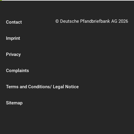
© Deutsche Pfandbriefbank AG 2026
Contact
Imprint
Privacy
Complaints
Terms and Conditions/ Legal Notice
Sitemap