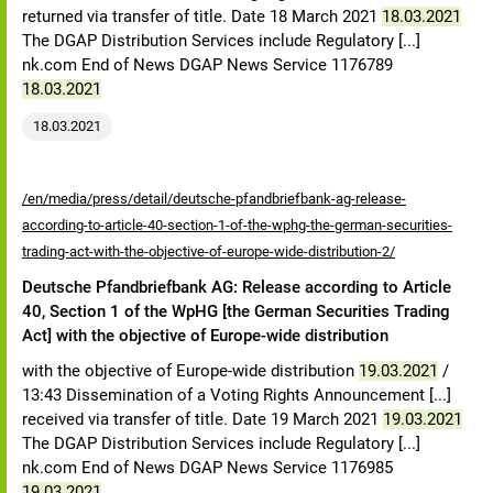
returned via transfer of title. Date 18 March 2021
18.03.2021
The DGAP Distribution Services include Regulatory [...]
nk.com End of News DGAP News Service 1176789
18.03.2021
18.03.2021
/en/media/press/detail/deutsche-pfandbriefbank-ag-release-
according-to-article-40-section-1-of-the-wphg-the-german-securities-
trading-act-with-the-objective-of-europe-wide-distribution-2/
Deutsche Pfandbriefbank AG: Release according to Article
40, Section 1 of the WpHG [the German Securities Trading
Act] with the objective of Europe-wide distribution
with the objective of Europe-wide distribution
19.03.2021
/
13:43 Dissemination of a Voting Rights Announcement [...]
received via transfer of title. Date 19 March 2021
19.03.2021
The DGAP Distribution Services include Regulatory [...]
nk.com End of News DGAP News Service 1176985
19.03.2021