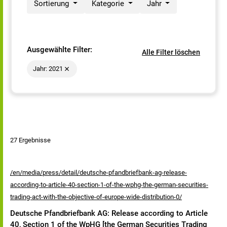
Sortierung
Kategorie
Jahr
Ausgewählte Filter:
Alle Filter löschen
Jahr: 2021
27 Ergebnisse
/en/media/press/detail/deutsche-pfandbriefbank-ag-release-
according-to-article-40-section-1-of-the-wphg-the-german-securities-
trading-act-with-the-objective-of-europe-wide-distribution-0/
Deutsche Pfandbriefbank AG: Release according to Article
40, Section 1 of the WpHG [the German Securities Trading