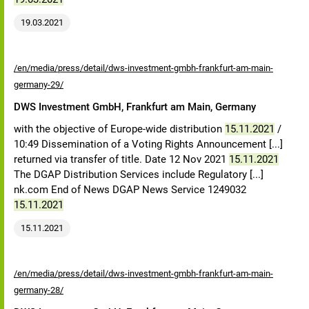
19.03.2021
/en/media/press/detail/dws-investment-gmbh-frankfurt-am-main-
germany-29/
DWS Investment GmbH, Frankfurt am Main, Germany
with the objective of Europe-wide distribution
15.11.2021
/
10:49 Dissemination of a Voting Rights Announcement [...]
returned via transfer of title. Date 12 Nov 2021
15.11.2021
The DGAP Distribution Services include Regulatory [...]
nk.com End of News DGAP News Service 1249032
15.11.2021
15.11.2021
/en/media/press/detail/dws-investment-gmbh-frankfurt-am-main-
germany-28/