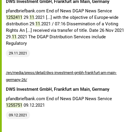
DWS Investment GmbH, Frankfurt am Main, Germany
pfandbriefbank.com End of News DGAP News Service
1252411
29.
11
.2021 [...] with the objective of Europe-wide
distribution 29.
11
.2021 / 07:16 Dissemination of a Voting
Rights An [...] received via transfer of title. Date 26 Nov 2021
29.
11
.2021 The DGAP Distribution Services include
Regulatory
29.11.2021
/en/media/press/detail/dws-investment-gmbh-frankfurt-am-main-
germany-26/
DWS Investment GmbH, Frankfurt am Main, Germany
pfandbriefbank.com End of News DGAP News Service
1255751
09.12.2021
09.12.2021