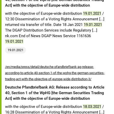
Act] with the objective of Europe-wide distribution
with the objective of Europe-wide distribution
19.01.2021
/
12:30 Dissemination of a Voting Rights Announcement [...]
returned via transfer of title. Date 18 Jan 2021
19.01.2021
The DGAP Distribution Services include Regulatory [...]
nk.com End of News DGAP News Service 1161636
19.01.2021
19.01.2021
/en/media/press/detail/deutsche-pfandbriefbank-ag-release-
according-to-article-40-section-1-of-the-wphg-the-german-securities-
trading-act-with-the-objective-of-europe-wide-distribution-3/
Deutsche Pfandbriefbank AG: Release according to Article
40, Section 1 of the WpHG [the German Securities Trading
Act] with the objective of Europe-wide distribution
with the objective of Europe-wide distribution
18.03.2021
/
16:28 Dissemination of a Voting Rights Announcement [...]