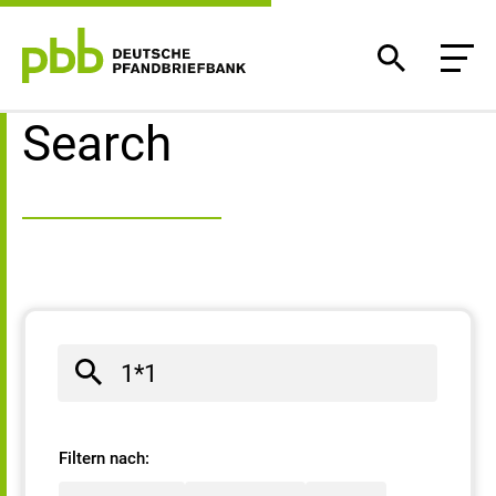
Search result
Search
Filtern nach: