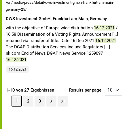
/en/media/press/detail/dws-investment-gmbh-frankfurt-am-main-
germany-25/
DWS Investment GmbH, Frankfurt am Main, Germany
with the objective of Europe-wide distribution
16.12.2021
/
16:58 Dissemination of a Voting Rights Announcement [...]
returned via transfer of title. Date 16 Dec 2021
16.12.2021
The DGAP Distribution Services include Regulatory [...]
nk.com End of News DGAP News Service 1259097
16.12.2021
16.12.2021
1-10 von 27 Ergebnissen
Results per page:
1
2
3