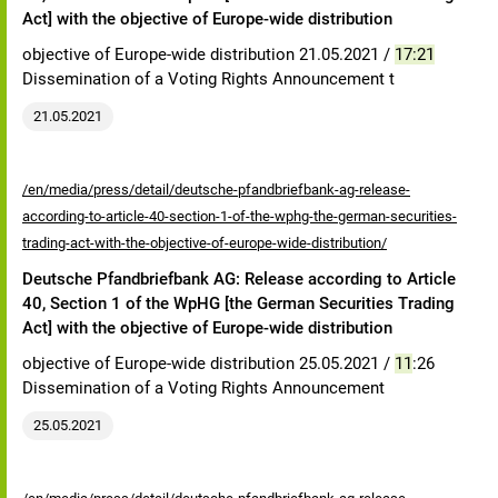
Act] with the objective of Europe-wide distribution
objective of Europe-wide distribution 21.05.2021 /
17:21
Dissemination of a Voting Rights Announcement t
21.05.2021
/en/media/press/detail/deutsche-pfandbriefbank-ag-release-
according-to-article-40-section-1-of-the-wphg-the-german-securities-
trading-act-with-the-objective-of-europe-wide-distribution/
Deutsche Pfandbriefbank AG: Release according to Article
40, Section 1 of the WpHG [the German Securities Trading
Act] with the objective of Europe-wide distribution
objective of Europe-wide distribution 25.05.2021 /
11
:26
Dissemination of a Voting Rights Announcement
25.05.2021