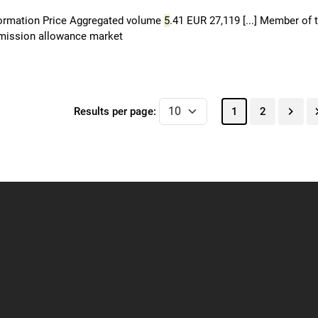
formation Price Aggregated volume
5
.41 EUR 27,119 [...] Member of 
 emission allowance market
Results per page:
1
2