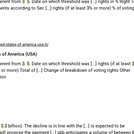
fferent from
3
.
5
. Date on which threshold was [...] rights in % Right 
ents according to Sec [...] rights (if at least
3
% or more) % of votin
ted-states-of-america-usa-0/
s of America (USA)
fferent from
3
.
5
. Date on which threshold was [...] rights (if at least
 or more) Total of [...] Change of breakdown of voting rights Other
tion
€
3
.
3
billion). The decline is in line with the [...] is expected to be
ill propose the payment [...] pbb anticipates a volume of between 