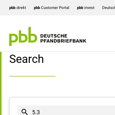
pbb
direkt
pbb
Customer Portal
pbb
invest
Deutsc
Search result
Search