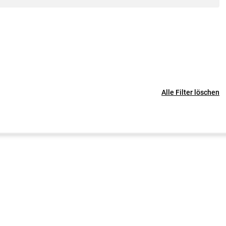
Alle Filter löschen