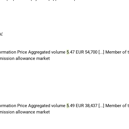
y/
formation Price Aggregated volume
5
.47 EUR 54,700 [...] Member of 
 emission allowance market
formation Price Aggregated volume
5
.49 EUR 38,437 [...] Member of 
 emission allowance market