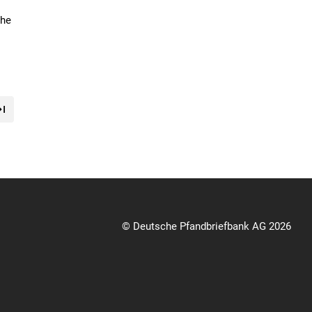
the
© Deutsche Pfandbriefbank AG 2026