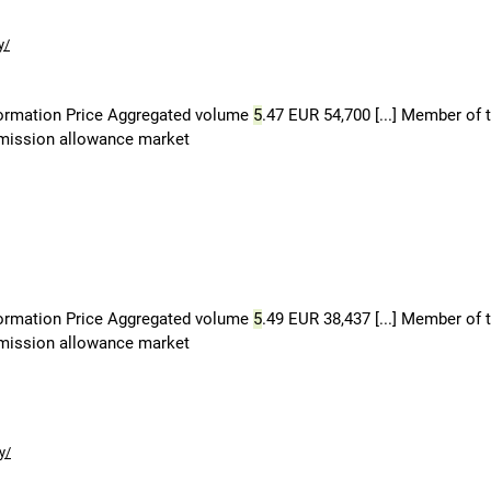
y/
formation Price Aggregated volume
5
.47 EUR 54,700 [...] Member of 
 emission allowance market
formation Price Aggregated volume
5
.49 EUR 38,437 [...] Member of 
 emission allowance market
y/