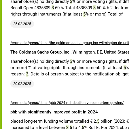
shareholder(s) holding directly
3
% or more voting rights, if di
Recall Open 4835809
3
.60 % Total 4835809
3
.60 % b.2. Instrum
rights through instruments (if at least
5
% or more) Total of
25.02.2025
/en/media/press/detail/the-goldman-sachs-group-inc-wilmington-de-uni
The Goldman Sachs Group, Inc., Wilmington, DE, United State
shareholder(s) holding directly
3
% or more voting rights, if di
or more) % of voting rights through instruments (if at least
5
%
reason:
3
. Details of person subject to the notification obliga
20.02.2025
/en/media/press/detail/pbb-2024-mit-deutlich-verbessertem-gewinn/
pbb with significantly improved profit in 2024
placed long-term funding volume totalled € 2.
5
billion (2023: 
increased to a level between
3
.
5
to 4.
5
% RoTE. For 2024, pbb w