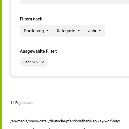
Filtern nach:
Sortierung
Kategorie
Jahr
Ausgewählte Filter:
Jahr: 2025
14 Ergebnisse
/en/media/press/detail/deutsche-pfandbriefbank-ag-kay-wolf-buy/