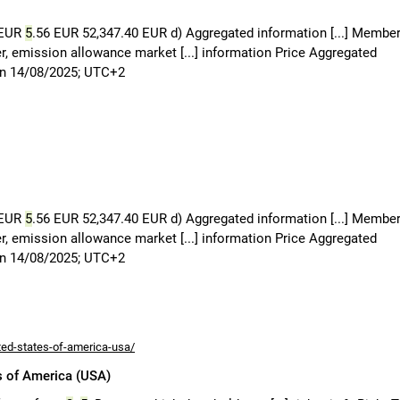
 EUR
5
.56 EUR 52,347.40 EUR d) Aggregated information [...] Member
uer, emission allowance market [...] information Price Aggregated
on 14/08/2025; UTC+2
 EUR
5
.56 EUR 52,347.40 EUR d) Aggregated information [...] Member
uer, emission allowance market [...] information Price Aggregated
on 14/08/2025; UTC+2
ted-states-of-america-usa/
s of America (USA)