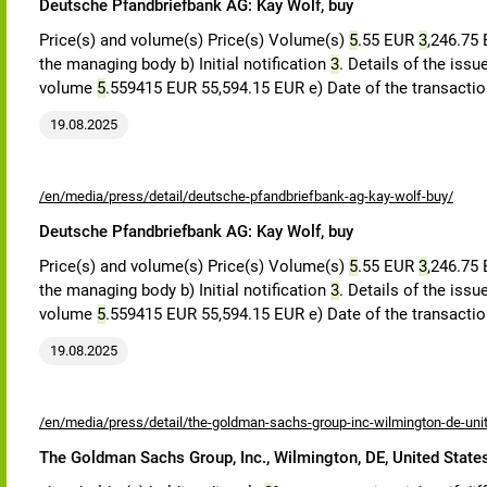
Deutsche Pfandbriefbank AG: Kay Wolf, buy
Price(s) and volume(s) Price(s) Volume(s)
5
.55 EUR
3
,246.75
the managing body b) Initial notification
3
. Details of the iss
volume
5
.559415 EUR 55,594.15 EUR e) Date of the transacti
19.08.2025
/en/media/press/detail/deutsche-pfandbriefbank-ag-kay-wolf-buy/
Deutsche Pfandbriefbank AG: Kay Wolf, buy
Price(s) and volume(s) Price(s) Volume(s)
5
.55 EUR
3
,246.75
the managing body b) Initial notification
3
. Details of the iss
volume
5
.559415 EUR 55,594.15 EUR e) Date of the transacti
19.08.2025
/en/media/press/detail/the-goldman-sachs-group-inc-wilmington-de-uni
The Goldman Sachs Group, Inc., Wilmington, DE, United State