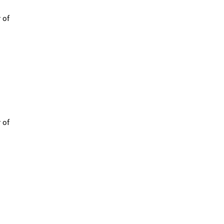
 of
 of