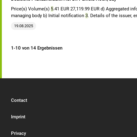
Price(s) Volume(s)
5
.41 EUR 27,119.99 EUR d) Aggregated in
managing body b) Initial notification
3
. Details of the issuer,
19.08.2025
1-10 von 14 Ergebnissen
Contact
Imprint
Privacy