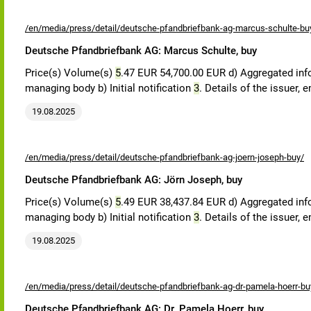
/en/media/press/detail/deutsche-pfandbriefbank-ag-marcus-schulte-bu
Deutsche Pfandbriefbank AG: Marcus Schulte, buy
Price(s) Volume(s)
5
.47 EUR 54,700.00 EUR d) Aggregated in
managing body b) Initial notification
3
. Details of the issuer,
19.08.2025
/en/media/press/detail/deutsche-pfandbriefbank-ag-joern-joseph-buy/
Deutsche Pfandbriefbank AG: Jörn Joseph, buy
Price(s) Volume(s)
5
.49 EUR 38,437.84 EUR d) Aggregated in
managing body b) Initial notification
3
. Details of the issuer,
19.08.2025
/en/media/press/detail/deutsche-pfandbriefbank-ag-dr-pamela-hoerr-bu
Deutsche Pfandbriefbank AG: Dr. Pamela Hoerr, buy