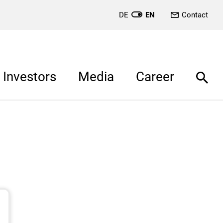
DE
EN
Contact
Investors
Media
Career