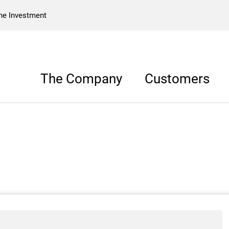
he Investment
The Company
Customers