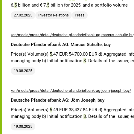
6.
5
billion and € 7.
5
billion for 2025, and a portfolio volume
27.02.2025
Investor Relations
Press
/en/media/press/detail/deutsche-pfandbriefbank-ag-marcus-schulte-bu
Deutsche Pfandbriefbank AG: Marcus Schulte, buy
Price(s) Volume(s)
5
.47 EUR 54,700.00 EUR d) Aggregated in
managing body b) Initial notification
3
. Details of the issuer,
19.08.2025
/en/media/press/detail/deutsche-pfandbriefbank-ag-joern-joseph-buy/
Deutsche Pfandbriefbank AG: Jörn Joseph, buy
Price(s) Volume(s)
5
.49 EUR 38,437.84 EUR d) Aggregated in
managing body b) Initial notification
3
. Details of the issuer,
19.08.2025