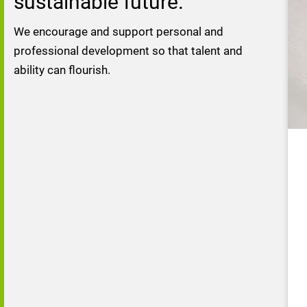
sustainable future.
We encourage and support personal and 
professional development so that talent and 
ability can flourish.