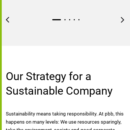
Our Strategy for a
Sustainable Company
Sustainability means taking responsibility. At pbb, this 
happens on many levels: We use resources sparingly, 