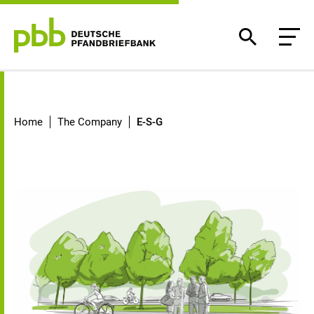
E-S-G
Home
The Company
E-S-G