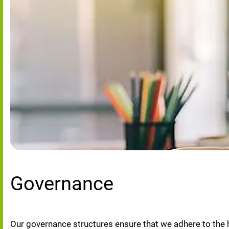
Governance
Our governance structures ensure that we adhere to the 