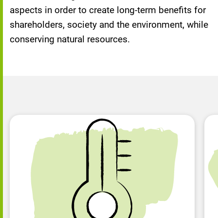
aspects in order to create long-term benefits for
shareholders, society and the environment, while
conserving natural resources.