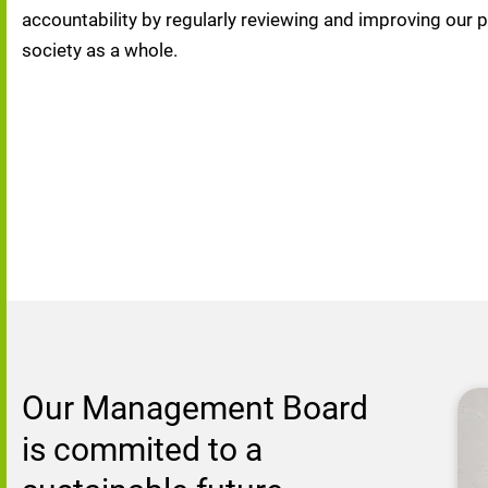
accountability by regularly reviewing and improving our 
society as a whole.
Our Management Board 
is commited to a 