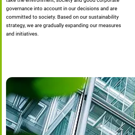
take the environment, society and good corporate 
governance into account in our decisions and are 
committed to society. Based on our sustainability 
strategy, we are gradually expanding our measures 
and initiatives.