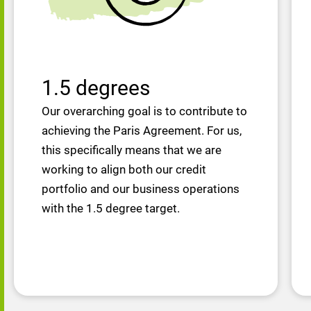
1.5 degrees
Our overarching goal is to contribute to
achieving the Paris Agreement. For us,
this specifically means that we are
working to align both our credit
portfolio and our business operations
with the 1.5 degree target.