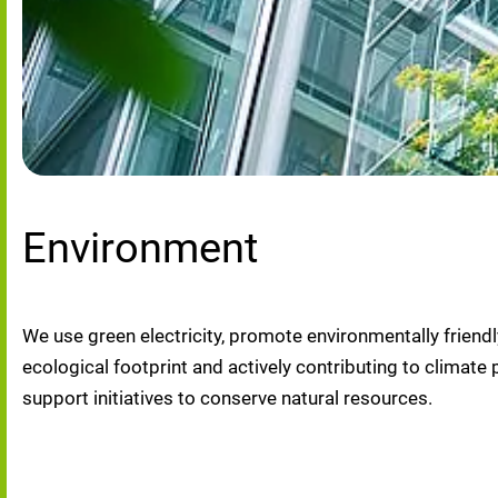
Environment
We use green electricity, promote environmentally friendl
ecological footprint and actively contributing to clima
support initiatives to conserve natural resources.