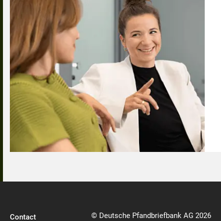
© Deutsche Pfandbriefbank AG 2026
Contact