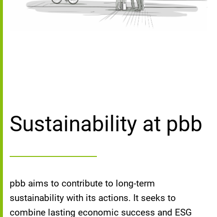
Sustainability at pbb
pbb aims to contribute to long-term
sustainability with its actions. It seeks to
combine lasting economic success and ESG