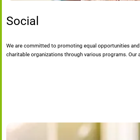
Social
We are committed to promoting equal opportunities and di
charitable organizations through various programs. Our 