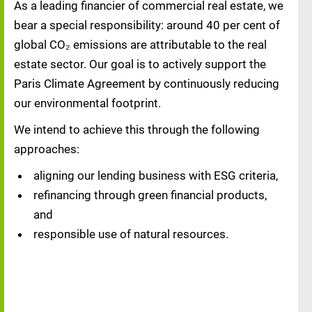
As a leading financier of commercial real estate, we
bear a special responsibility: around 40 per cent of
global CO₂ emissions are attributable to the real
estate sector. Our goal is to actively support the
Paris Climate Agreement by continuously reducing
our environmental footprint.
We intend to achieve this through the following
approaches:
aligning our lending business with ESG criteria,
refinancing through green financial products,
and
responsible use of natural resources.