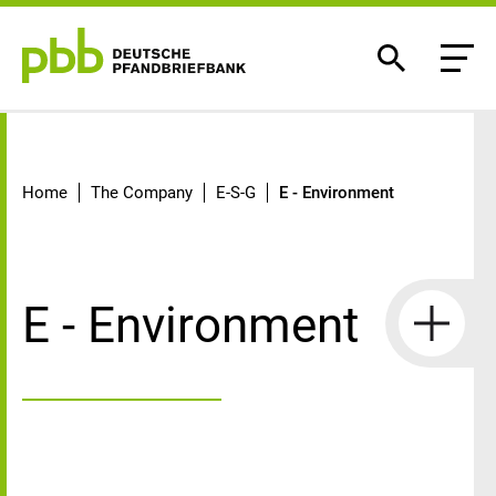
E - Environment
Home
The Company
E-S-G
E - Environment
E - Environment