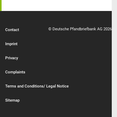
© Deutsche Pfandbriefbank AG 2026
Contact
Imprint
Privacy
Complaints
Terms and Conditions/ Legal Notice
Sitemap