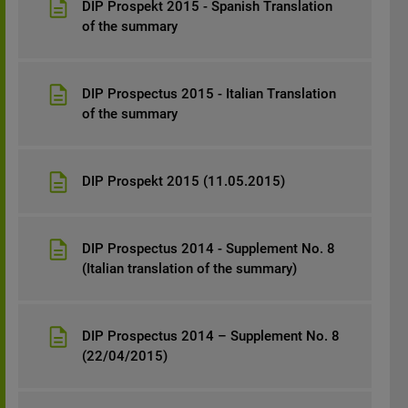
DIP Prospekt 2015 - Spanish Translation
of the summary
DIP Prospectus 2015 - Italian Translation
of the summary
DIP Prospekt 2015 (11.05.2015)
DIP Prospectus 2014 - Supplement No. 8
(Italian translation of the summary)
DIP Prospectus 2014 – Supplement No. 8
(22/04/2015)