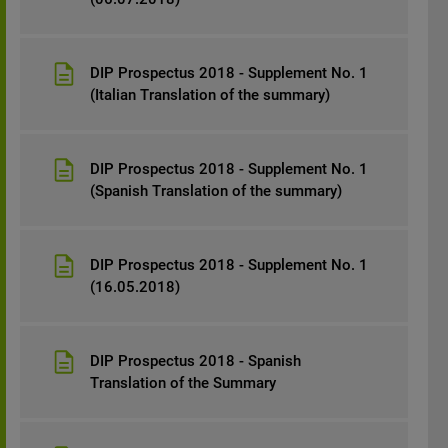
DIP Prospectus 2018 - Supplement No. 1
(Italian Translation of the summary)
DIP Prospectus 2018 - Supplement No. 1
(Spanish Translation of the summary)
DIP Prospectus 2018 - Supplement No. 1
(16.05.2018)
DIP Prospectus 2018 - Spanish
Translation of the Summary