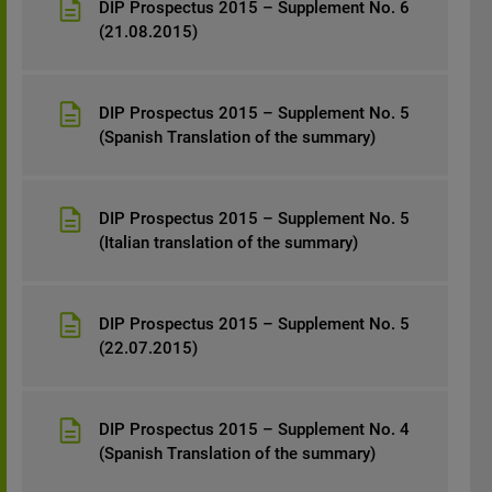
DIP Prospectus 2015 – Supplement No. 6
(21.08.2015)
DIP Prospectus 2015 – Supplement No. 5
(Spanish Translation of the summary)
DIP Prospectus 2015 – Supplement No. 5
(Italian translation of the summary)
DIP Prospectus 2015 – Supplement No. 5
(22.07.2015)
DIP Prospectus 2015 – Supplement No. 4
(Spanish Translation of the summary)