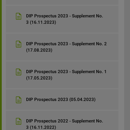
DIP Prospectus 2023 - Supplement No.
3 (16.11.2023)
DIP Prospectus 2023 - Supplement No. 2
(17.08.2023)
DIP Prospectus 2023 - Supplement No. 1
(17.05.2023)
DIP Prospectus 2023 (05.04.2023)
DIP Prospectus 2022 - Supplement No.
3 (16.11.2022)