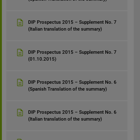
DIP Prospectus 2015 – Supplement No. 7
(Italian translation of the summary)
DIP Prospectus 2015 – Supplement No. 7
(01.10.2015)
DIP Prospectus 2015 – Supplement No. 6
(Spanish Translation of the summary)
DIP Prospectus 2015 – Supplement No. 6
(Italian translation of the summary)