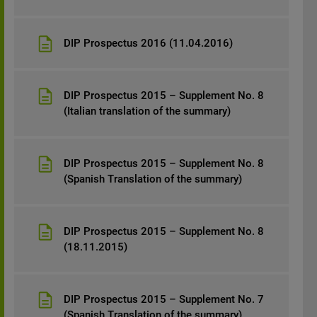
DIP Prospectus 2016 (11.04.2016)
DIP Prospectus 2015 – Supplement No. 8
(Italian translation of the summary)
DIP Prospectus 2015 – Supplement No. 8
(Spanish Translation of the summary)
DIP Prospectus 2015 – Supplement No. 8
(18.11.2015)
DIP Prospectus 2015 – Supplement No. 7
(Spanish Translation of the summary)