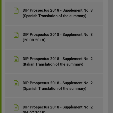
DIP Prospectus 2018 - Supplement No. 3
(Spanish Translation of the summary)
DIP Prospectus 2018 - Supplement No. 3
(20.08.2018)
DIP Prospectus 2018 - Supplement No. 2
(Italian Translation of the summary)
DIP Prospectus 2018 - Supplement No. 2
(Spanish Translation of the summary)
DIP Prospectus 2018 - Supplement No. 2
(06.07.2018)