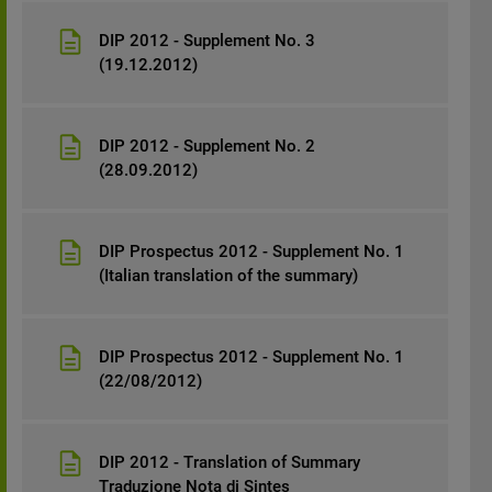
DIP 2012 - Supplement No. 3
(19.12.2012)
DIP 2012 - Supplement No. 2
(28.09.2012)
DIP Prospectus 2012 - Supplement No. 1
(Italian translation of the summary)
DIP Prospectus 2012 - Supplement No. 1
(22/08/2012)
DIP 2012 - Translation of Summary
Traduzione Nota di Sintes