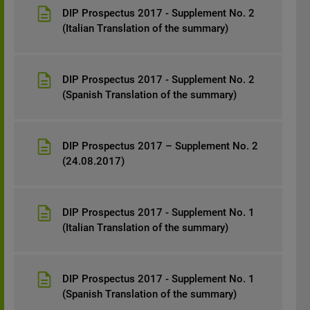
DIP Prospectus 2017 - Supplement No. 2
(Italian Translation of the summary)
DIP Prospectus 2017 - Supplement No. 2
(Spanish Translation of the summary)
DIP Prospectus 2017 – Supplement No. 2
(24.08.2017)
DIP Prospectus 2017 - Supplement No. 1
(Italian Translation of the summary)
DIP Prospectus 2017 - Supplement No. 1
(Spanish Translation of the summary)