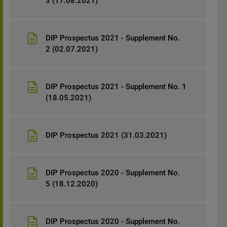
3 (17.08.2021)
DIP Prospectus 2021 - Supplement No.
2 (02.07.2021)
DIP Prospectus 2021 - Supplement No. 1
(18.05.2021)
DIP Prospectus 2021 (31.03.2021)
DIP Prospectus 2020 - Supplement No.
5 (18.12.2020)
DIP Prospectus 2020 - Supplement No.