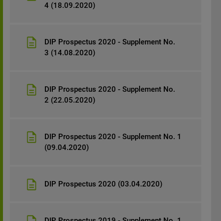
4 (18.09.2020)
DIP Prospectus 2020 - Supplement No.
3 (14.08.2020)
DIP Prospectus 2020 - Supplement No.
2 (22.05.2020)
DIP Prospectus 2020 - Supplement No. 1
(09.04.2020)
DIP Prospectus 2020 (03.04.2020)
DIP Prospectus 2019 - Supplement No. 1