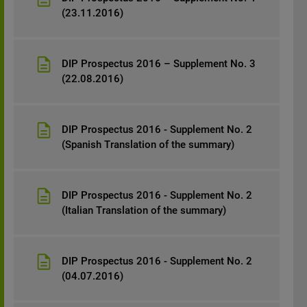
(23.11.2016)
DIP Prospectus 2016 – Supplement No. 3
(22.08.2016)
DIP Prospectus 2016 - Supplement No. 2
(Spanish Translation of the summary)
DIP Prospectus 2016 - Supplement No. 2
(Italian Translation of the summary)
DIP Prospectus 2016 - Supplement No. 2
(04.07.2016)