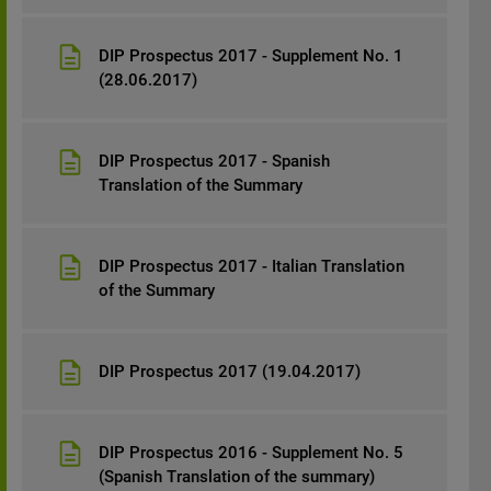
DIP Prospectus 2017 - Supplement No. 1
(28.06.2017)
DIP Prospectus 2017 - Spanish
Translation of the Summary
DIP Prospectus 2017 - Italian Translation
of the Summary
DIP Prospectus 2017 (19.04.2017)
DIP Prospectus 2016 - Supplement No. 5
(Spanish Translation of the summary)