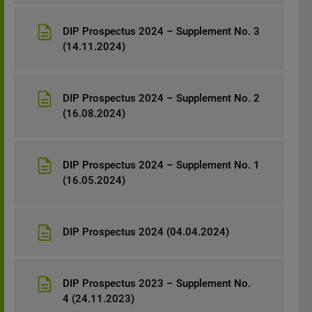
possession or distribution of any material
contained herein.
DIP Prospectus 2024 – Supplement No. 3
(14.11.2024)
DIP Prospectus 2024 – Supplement No. 2
(16.08.2024)
DIP Prospectus 2024 – Supplement No. 1
(16.05.2024)
DIP Prospectus 2024 (04.04.2024)
DIP Prospectus 2023 – Supplement No.
4 (24.11.2023)