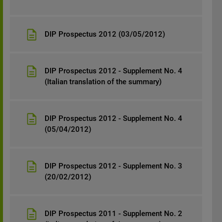
DIP Prospectus 2012 (03/05/2012)
DIP Prospectus 2012 - Supplement No. 4
(Italian translation of the summary)
DIP Prospectus 2012 - Supplement No. 4
(05/04/2012)
DIP Prospectus 2012 - Supplement No. 3
(20/02/2012)
DIP Prospectus 2011 - Supplement No. 2