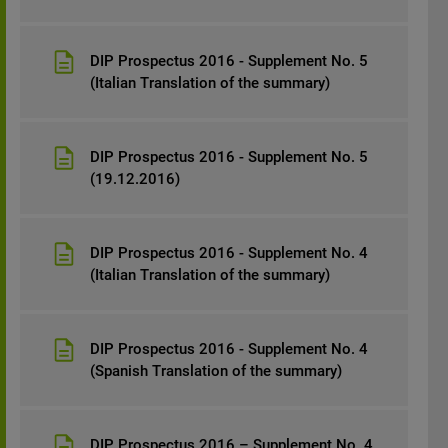
DIP Prospectus 2016 - Supplement No. 5
(Italian Translation of the summary)
DIP Prospectus 2016 - Supplement No. 5
(19.12.2016)
DIP Prospectus 2016 - Supplement No. 4
(Italian Translation of the summary)
DIP Prospectus 2016 - Supplement No. 4
(Spanish Translation of the summary)
DIP Prospectus 2016 – Supplement No. 4