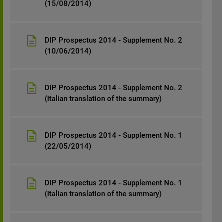
(15/08/2014)
DIP Prospectus 2014 - Supplement No. 2
(10/06/2014)
DIP Prospectus 2014 - Supplement No. 2
(Italian translation of the summary)
DIP Prospectus 2014 - Supplement No. 1
(22/05/2014)
DIP Prospectus 2014 - Supplement No. 1
(Italian translation of the summary)