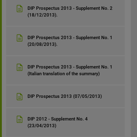
DIP Prospectus 2013 - Supplement No. 2
(18/12/2013).
DIP Prospectus 2013 - Supplement No. 1
(20/08/2013).
DIP Prospectus 2013 - Supplement No. 1
(Italian translation of the summary)
DIP Prospectus 2013 (07/05/2013)
DIP 2012 - Supplement No. 4
(23/04/2013)