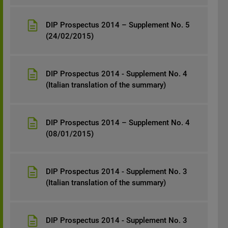
DIP Prospectus 2014 – Supplement No. 5
(24/02/2015)
DIP Prospectus 2014 - Supplement No. 4
(Italian translation of the summary)
DIP Prospectus 2014 – Supplement No. 4
(08/01/2015)
DIP Prospectus 2014 - Supplement No. 3
(Italian translation of the summary)
DIP Prospectus 2014 - Supplement No. 3