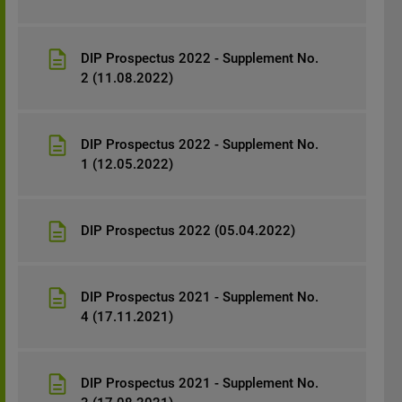
DIP Prospectus 2022 - Supplement No.
2 (11.08.2022)
DIP Prospectus 2022 - Supplement No.
1 (12.05.2022)
DIP Prospectus 2022 (05.04.2022)
DIP Prospectus 2021 - Supplement No.
4 (17.11.2021)
DIP Prospectus 2021 - Supplement No.