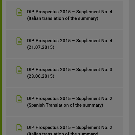
DIP Prospectus 2015 – Supplement No. 4
(Italian translation of the summary)
DIP Prospectus 2015 – Supplement No. 4
(21.07.2015)
DIP Prospectus 2015 – Supplement No. 3
(23.06.2015)
DIP Prospectus 2015 – Supplement No. 2
(Spanish Translation of the summary)
DIP Prospectus 2015 – Supplement No. 2
(Italian translation of the summary)