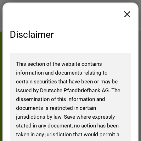
Disclaimer
DIP
Home
Investors
Debt Investors
Issuance Programmes
This section of the website contains
information and documents relating to
certain securities that have been or may be
issued by Deutsche Pfandbriefbank AG. The
Debt Issuance
dissemination of this information and
documents is restricted in certain
Programme (DIP)
jurisdictions by law. Save where expressly
stated in any document, no action has been
taken in any jurisdiction that would permit a