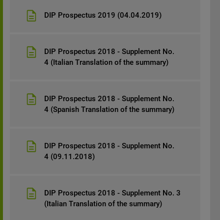
DIP Prospectus 2019 (04.04.2019)
DIP Prospectus 2018 - Supplement No.
4 (Italian Translation of the summary)
DIP Prospectus 2018 - Supplement No.
4 (Spanish Translation of the summary)
DIP Prospectus 2018 - Supplement No.
4 (09.11.2018)
DIP Prospectus 2018 - Supplement No. 3
(Italian Translation of the summary)