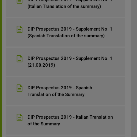
(Italian Translation of the summary)
DIP Prospectus 2019 - Supplement No. 1
(Spanish Translation of the summary)
DIP Prospectus 2019 - Supplement No. 1
(21.08.2019)
DIP Prospectus 2019 - Spanish
Translation of the Summary
DIP Prospectus 2019 - Italian Translation
of the Summary