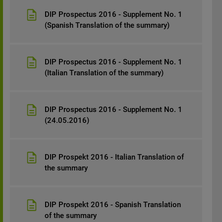
DIP Prospectus 2016 - Supplement No. 1
(Spanish Translation of the summary)
DIP Prospectus 2016 - Supplement No. 1
(Italian Translation of the summary)
DIP Prospectus 2016 - Supplement No. 1
(24.05.2016)
DIP Prospekt 2016 - Italian Translation of
the summary
DIP Prospekt 2016 - Spanish Translation
of the summary