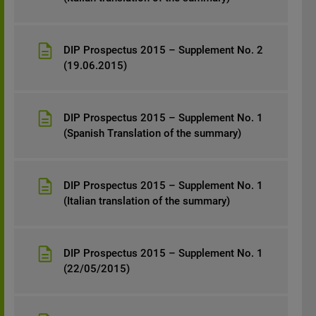
DIP Prospectus 2015 – Supplement No. 2
(19.06.2015)
DIP Prospectus 2015 – Supplement No. 1
(Spanish Translation of the summary)
DIP Prospectus 2015 – Supplement No. 1
(Italian translation of the summary)
DIP Prospectus 2015 – Supplement No. 1
(22/05/2015)