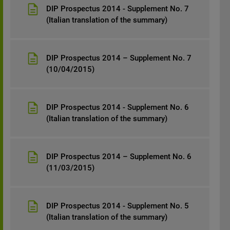
DIP Prospectus 2014 - Supplement No. 7
(Italian translation of the summary)
DIP Prospectus 2014 – Supplement No. 7
(10/04/2015)
DIP Prospectus 2014 - Supplement No. 6
(Italian translation of the summary)
DIP Prospectus 2014 – Supplement No. 6
(11/03/2015)
DIP Prospectus 2014 - Supplement No. 5
(Italian translation of the summary)