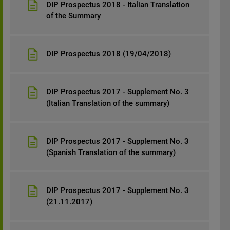
DIP Prospectus 2018 - Italian Translation
of the Summary
DIP Prospectus 2018 (19/04/2018)
DIP Prospectus 2017 - Supplement No. 3
(Italian Translation of the summary)
DIP Prospectus 2017 - Supplement No. 3
(Spanish Translation of the summary)
DIP Prospectus 2017 - Supplement No. 3
(21.11.2017)