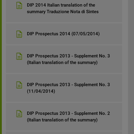
DIP 2014 Italian translation of the
summary Traduzione Nota di Sintes
DIP Prospectus 2014 (07/05/2014)
DIP Prospectus 2013 - Supplement No. 3
(Italian translation of the summary)
DIP Prospectus 2013 - Supplement No. 3
(11/04/2014)
DIP Prospectus 2013 - Supplement No. 2
(Italian translation of the summary)