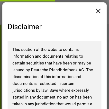
Disclaimer
Reports Moody's Ratings
Home
Investors
Financial Ratings (Overview)
Reports Moody's Ratings
This section of the website contains
information and documents relating to
certain securities that have been or may be
issued by Deutsche Pfandbriefbank AG. The
Reports Moody's
dissemination of this information and
documents is restricted in certain
Ratings
jurisdictions by law. Save where expressly
stated in any document, no action has been
taken in any jurisdiction that would permit a