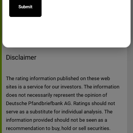
12.07.2019 - Credit Opinion Deutsche
buy or sell or a solicitation of an offer to buy
Pfandbriefbank AG - Mortgage Covered
or sell any securities issued or to be issued
Bonds (Q1/19)
by Deutsche Pfandbriefbank AG.
This website possibly contains direct or
indirect references to third party websites,
which may be of interest to users of the
Disclaimer
website. The links would only cause
responsibilities of Deutsche Pfandbriefbank
AG if the bank was familiar with the contents
The rating information published on these web
and had the technical ability to prohibit the
sites is a service for our investors. The information
use in case of unlawful contents. Deutsche
does not necessarily represent the opinion of
Pfandbriefbank AG could at the time of
Deutsche Pfandbriefbank AG. Ratings should not
setting the link, detect no unlawful contents
serve as a substitute for individual analysis. The
on the pages linked. Deutsche
information provided should not be seen as a
Pfandbriefbank AG therefore explicitly
recommendation to buy, hold or sell securities.