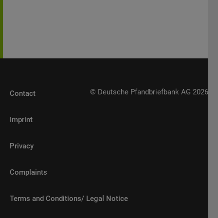
possession or distribution of any material
contained herein.
© Deutsche Pfandbriefbank AG 2026
Contact
Imprint
Privacy
Complaints
Terms and Conditions/ Legal Notice