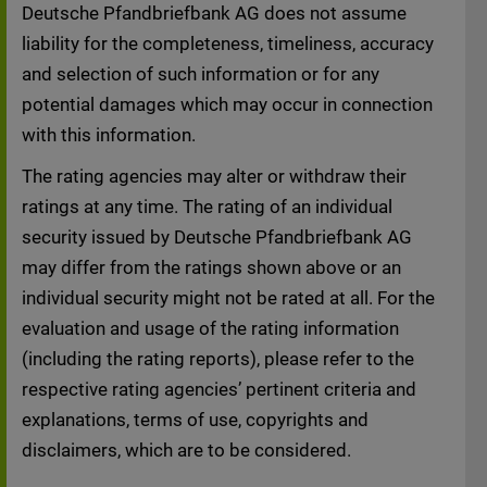
disassociates itself herewith from any
Deutsche Pfandbriefbank AG does not assume
content changed at a later.
liability for the completeness, timeliness, accuracy
and selection of such information or for any
THE FOLLOWING INFORMATION AND
potential damages which may occur in connection
DOCUMENTS ARE NOT DIRECTED AT AND
with this information.
MAY NOT BE VIEWED BY OR DISTRIBUTED
TO ANY PERSON RESIDENT IN THE UNITED
The rating agencies may alter or withdraw their
STATES OF AMERICA.
ratings at any time. The rating of an individual
security issued by Deutsche Pfandbriefbank AG
By entering the following parts of this
may differ from the ratings shown above or an
website you confirm that you are not a
individual security might not be rated at all. For the
resident of the United States of America; that
evaluation and usage of the rating information
you will not distribute any of the information
(including the rating reports), please refer to the
and documents contained thereon to any
respective rating agencies’ pertinent criteria and
person resident in the United States of
explanations, terms of use, copyrights and
America; and that you will inform yourself of
disclaimers, which are to be considered.
and abide by any local law restrictions to the