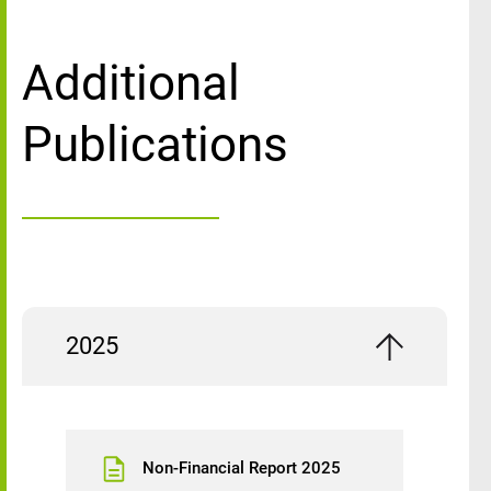
Additional
Publications
2025
Non-Financial Report 2025