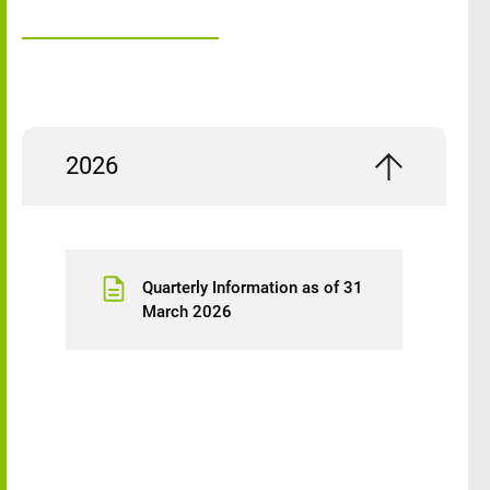
2026
Quarterly Information as of 31
March 2026