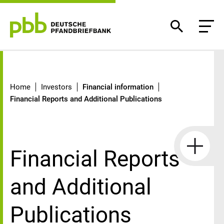
Financial Reports and Additional P
Home
Investors
Financial information
Financial Reports and Additional Publications
Financial Reports
and Additional
Publications