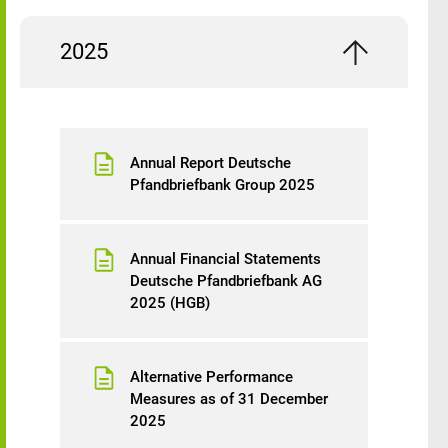
2025
Annual Report Deutsche
Pfandbriefbank Group 2025
Annual Financial Statements
Deutsche Pfandbriefbank AG
2025 (HGB)
Alternative Performance
Measures as of 31 December
2025