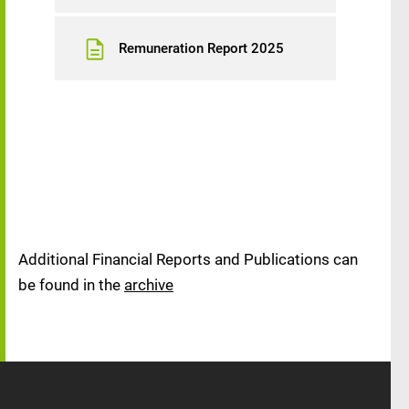
Remuneration Report 2025
Additional Financial Reports and Publications can
be found in the
archive