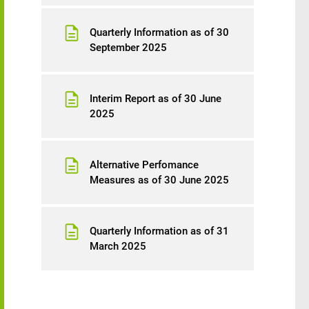
Quarterly Information as of 30
September 2025
Interim Report as of 30 June
2025
Alternative Perfomance
Measures as of 30 June 2025
Quarterly Information as of 31
March 2025