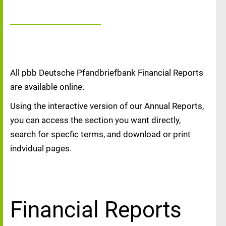
All pbb Deutsche Pfandbriefbank Financial Reports
are available online.
Using the interactive version of our Annual Reports,
you can access the section you want directly,
search for specfic terms, and download or print
indvidual pages.
Financial Reports