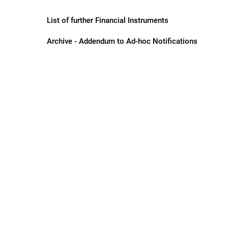
List of further Financial Instruments
Archive - Addendum to Ad-hoc Notifications