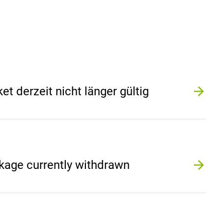
 derzeit nicht länger gültig
kage currently withdrawn