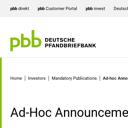
pbb
direkt
pbb
Customer Portal
pbb
invest
Deutsc
Ad-hoc Announcements
Home
Investors
Mandatory Publications
Ad-hoc Ann
Ad-Hoc Announceme