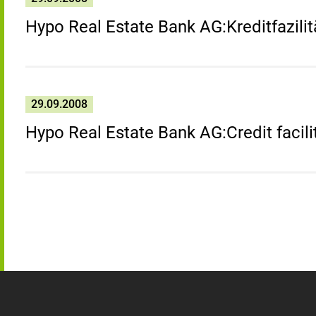
Hypo Real Estate Bank AG:Kreditfazilit
29.09.2008
Hypo Real Estate Bank AG:Credit facili