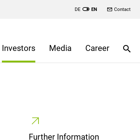
DE
EN
Contact
Investors
Media
Career
Further Information