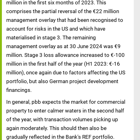
million in the first six months of 2023. This
comprises the partial reversal of the €22 million
management overlay that had been recognised to
account for risks in the US and which have
materialised in stage 3. The remaining
management overlay as at 30 June 2024 was €9
million. Stage 3 loss allowance increased to €-100
million in the first half of the year (H1 2023: €-16
million), once again due to factors affecting the US
portfolio, but also German project development
financings.
In general, pbb expects the market for commercial
property to enter calmer waters in the second half
of the year, with transaction volumes picking up
again moderately. This should then also be
gradually reflected in the Bank's REF portfolio.