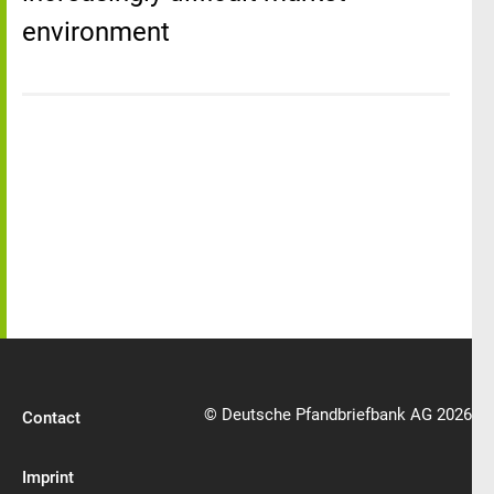
environment
© Deutsche Pfandbriefbank AG 2026
Contact
Imprint