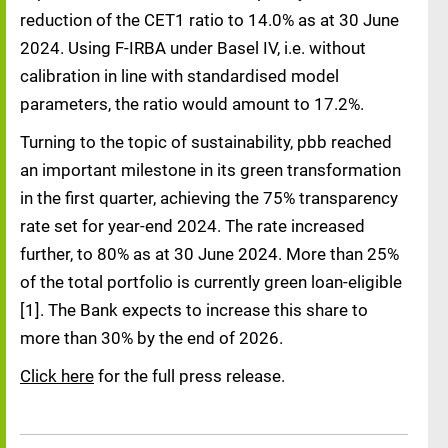
reduction of the CET1 ratio to 14.0% as at 30 June
2024. Using F-IRBA under Basel IV, i.e. without
calibration in line with standardised model
parameters, the ratio would amount to 17.2%.
Turning to the topic of sustainability, pbb reached
an important milestone in its green transformation
in the first quarter, achieving the 75% transparency
rate set for year-end 2024. The rate increased
further, to 80% as at 30 June 2024. More than 25%
of the total portfolio is currently green loan-eligible
[1]. The Bank expects to increase this share to
more than 30% by the end of 2026.
Click here
for the full press release.