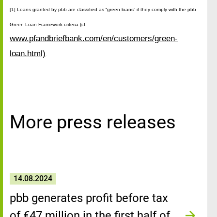
[1] Loans granted by pbb are classified as “green loans” if they comply with the pbb
Green Loan Framework criteria (cf.
www.pfandbriefbank.com/en/customers/green-
loan.html)
.
More press releases
14.08.2024
pbb generates profit before tax
of €47 million in the first half of