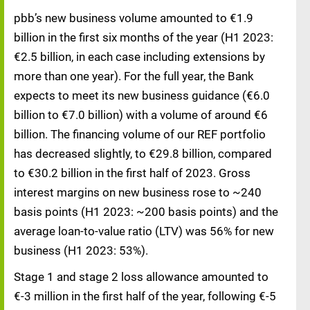
pbb’s new business volume amounted to €1.9
billion in the first six months of the year (H1 2023:
€2.5 billion, in each case including extensions by
more than one year). For the full year, the Bank
expects to meet its new business guidance (€6.0
billion to €7.0 billion) with a volume of around €6
billion. The financing volume of our REF portfolio
has decreased slightly, to €29.8 billion, compared
to €30.2 billion in the first half of 2023. Gross
interest margins on new business rose to ~240
basis points (H1 2023: ~200 basis points) and the
average loan-to-value ratio (LTV) was 56% for new
business (H1 2023: 53%).
Stage 1 and stage 2 loss allowance amounted to
€-3 million in the first half of the year, following €-5