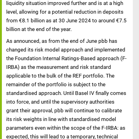
liquidity situation improved further and is at a high
level, allowing for a potential reduction in deposits
from €8.1 billion as at 30 June 2024 to around €7.5
billion at the end of the year.
As announced, as from the end of June pbb has
changed its risk model approach and implemented
the Foundation Internal Ratings-Based approach (F-
IRBA) as the measurement and risk standard
applicable to the bulk of the REF portfolio. The
remainder of the portfolio is subject to the
standardised approach. Until Basel IV finally comes
into force, and until the supervisory authorities
grant their approval, pbb will continue to calibrate
its risk weights in line with standardised model
parameters even within the scope of the F-IRBA: as
expected, this will lead to a temporary, technical