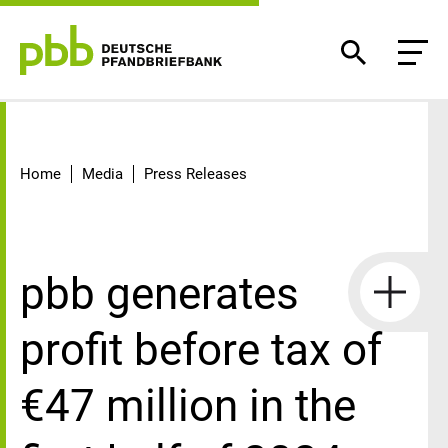
Detail
Home
Media
Press Releases
pbb generates
profit before tax of
€47 million in the