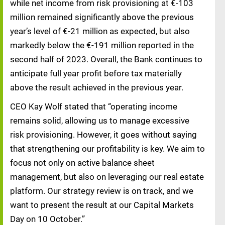
while net income from risk provisioning at €-103
million remained significantly above the previous
year’s level of €-21 million as expected, but also
markedly below the €-191 million reported in the
second half of 2023. Overall, the Bank continues to
anticipate full year profit before tax materially
above the result achieved in the previous year.
CEO Kay Wolf stated that “operating income
remains solid, allowing us to manage excessive
risk provisioning. However, it goes without saying
that strengthening our profitability is key. We aim to
focus not only on active balance sheet
management, but also on leveraging our real estate
platform. Our strategy review is on track, and we
want to present the result at our Capital Markets
Day on 10 October.”