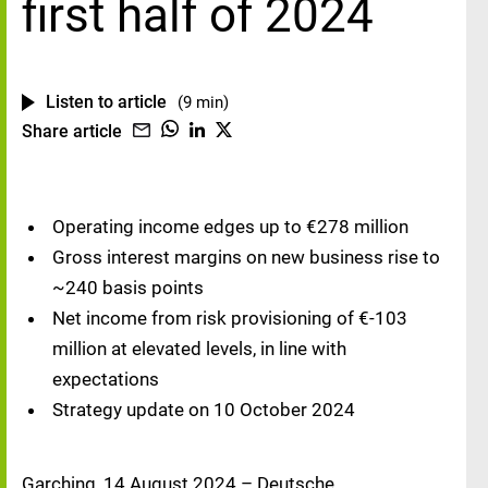
first half of 2024
Listen to article
(9 min)
Share article
Operating income edges up to €278 million
Gross interest margins on new business rise to
~240 basis points
Net income from risk provisioning of €-103
million at elevated levels, in line with
expectations
Strategy update on 10 October 2024
Garching, 14 August 2024 – Deutsche