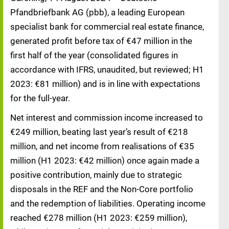
Pfandbriefbank AG (pbb), a leading European
specialist bank for commercial real estate finance,
generated profit before tax of €47 million in the
first half of the year (consolidated figures in
accordance with IFRS, unaudited, but reviewed; H1
2023: €81 million) and is in line with expectations
for the full-year.
Net interest and commission income increased to
€249 million, beating last year’s result of €218
million, and net income from realisations of €35
million (H1 2023: €42 million) once again made a
positive contribution, mainly due to strategic
disposals in the REF and the Non-Core portfolio
and the redemption of liabilities. Operating income
reached €278 million (H1 2023: €259 million),