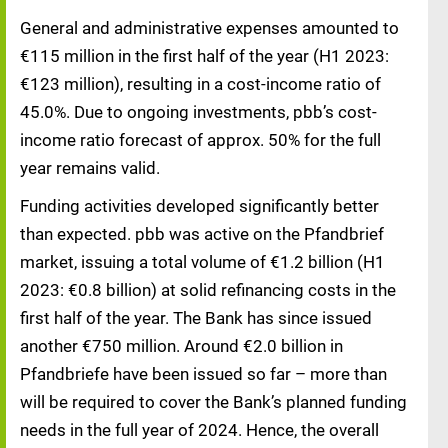
General and administrative expenses amounted to
€115 million in the first half of the year (H1 2023:
€123 million), resulting in a cost-income ratio of
45.0%. Due to ongoing investments, pbb’s cost-
income ratio forecast of approx. 50% for the full
year remains valid.
Funding activities developed significantly better
than expected. pbb was active on the Pfandbrief
market, issuing a total volume of €1.2 billion (H1
2023: €0.8 billion) at solid refinancing costs in the
first half of the year. The Bank has since issued
another €750 million. Around €2.0 billion in
Pfandbriefe have been issued so far – more than
will be required to cover the Bank’s planned funding
needs in the full year of 2024. Hence, the overall