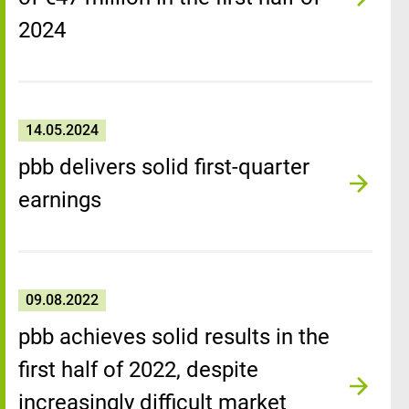
2024
14.05.2024
pbb delivers solid first-quarter
earnings
09.08.2022
pbb achieves solid results in the
first half of 2022, despite
increasingly difficult market