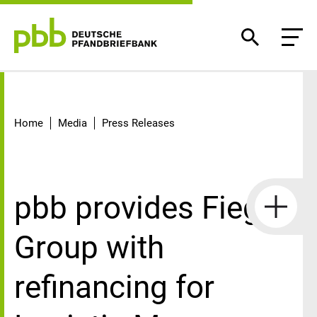
Detail
Home
Media
Press Releases
pbb provides Fiege
Group with
refinancing for