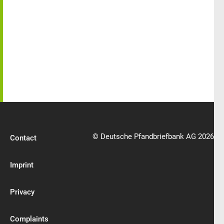
© Deutsche Pfandbriefbank AG 2026
Contact
Imprint
Privacy
Complaints