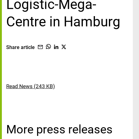
Logistic-Mega-
Centre in Hamburg
Share article
Read News (243 KB)
More press releases