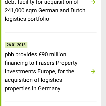
debt facility for acquisition of
241,000 sqm German and Dutch
logistics portfolio
26.01.2018
pbb provides €90 million
financing to Frasers Property
Investments Europe, for the
acquisition of logistics
properties in Germany