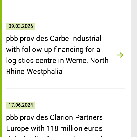
09.03.2026
pbb provides Garbe Industrial
with follow-up financing for a
logistics centre in Werne, North
Rhine-Westphalia
17.06.2024
pbb provides Clarion Partners
Europe with 118 million euros