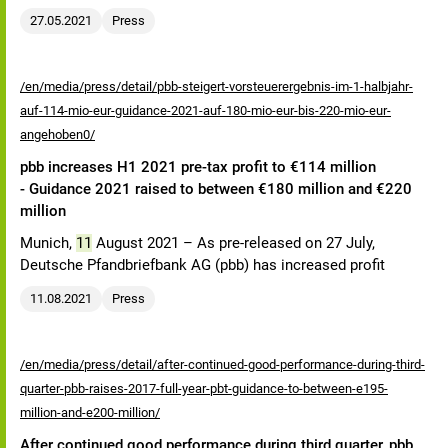
27.05.2021
Press
/en/media/press/detail/pbb-steigert-vorsteuerergebnis-im-1-halbjahr-
auf-114-mio-eur-guidance-2021-auf-180-mio-eur-bis-220-mio-eur-
angehoben0/
pbb increases H1 2021 pre-tax profit to €114 million
- Guidance 2021 raised to between €180 million and €220
million
Munich,
11
August 2021 – As pre-released on 27 July,
Deutsche Pfandbriefbank AG (pbb) has increased profit
11.08.2021
Press
/en/media/press/detail/after-continued-good-performance-during-third-
quarter-pbb-raises-2017-full-year-pbt-guidance-to-between-e195-
million-and-e200-million/
After continued good performance during third quarter, pbb