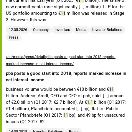
the current financial year (Q1/2025: €
1.1
billion). The share of
new commitments rose significantly [...] million). LLP for the
US portfolio amounting to €
11
million was released in Stage
3. However, this was
12.05.2026
Company
Investors
Media
Investor Relations
Press
/en/media/press/detail/pbb-posts-a-good-start-into-2018-reports-
marked-increase-in-net-interest-income/
pbb posts a good start into 2018, reports marked increase in
net interest income
business volume would be between €10 billion and €
11
billion. Andreas Arndt, CEO and CFO of pbb, said: [...] amount
of €2.0 billion (Q1 2017: €2.7 billion). At €
1.1
billion (Q1 2017:
€1.4 billion), Pfandbriefe accounted [...] bp), flat for Public-
Sector Pfandbriefe (Q1 2017:
11
bp), and 49 bp for unsecured
issues (Q1 2017: 82
14.05.2018
Investor Relations
Press