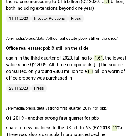
the volume increasing to €1.6 billion (Q2 2020: €
1.1
billion,
both including extensions beyond one year)
11.11.2020
Investor Relations
Press
/en/media/press/detail/office-real-estate-pbbix-still-on-the-slide/
Office real estate: pbbIX still on the slide
again in the third quarter of 2023, falling to -
1.61
, the lowest
value since Q2 2009. All three components [...] the source
consulted, only around €800 million to €
1.1
billion worth of
office property was purchased in
23.11.2023
Press
/en/media/press/detail/strong_first_quarter_2019_for_pbb/
Q1 2019 - another strong first quarter for pbb
share of new business in the UK fell to 6% (FY 2018:
11
%).
There was also a particularly pronounced decline