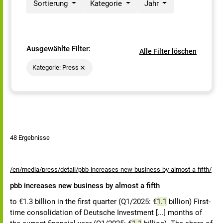
Sortierung
Kategorie
Jahr
Ausgewählte Filter:
Alle Filter löschen
Kategorie: Press
48 Ergebnisse
/en/media/press/detail/pbb-increases-new-business-by-almost-a-fifth/
pbb increases new business by almost a fifth
to €1.3 billion in the first quarter (Q1/2025: €
1.1
billion) First-
time consolidation of Deutsche Investment [...] months of