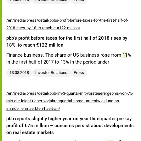
/en/media/press/detail/pbbs-profit-before-taxes-for-the-first-half-of-
2018-rises-by-18-to-reach-eur122-million/
pbb's profit before taxes for the first half of 2018 rises by
18%, to reach €122 million
Finance business. The share of US business rose from
11
%
in the first half of 2017 to 13% in the period under
13.08.2018
Investor Relations
Press
/en/media/press/detail/pbb-im-3-quartal-mit-vorsteuerergebnis-von-75-
mio-eur-leicht-ueber-vorjahresquartal-sorge-um-entwicklung-an-
immobilienmaerkten-haelt-an/
pbb reports slightly higher year-on-year third quarter pre-tay
profit of €75 million – concerns persist about developments
on real estate markets