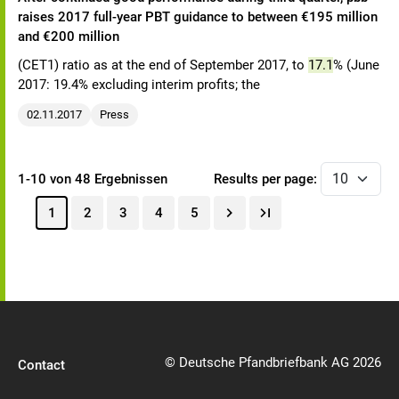
raises 2017 full-year PBT guidance to between €195 million
and €200 million
(CET1) ratio as at the end of September 2017, to
17.1
% (June
2017: 19.4% excluding interim profits; the
02.11.2017
Press
1-10 von 48 Ergebnissen
Results per page:
1
2
3
4
5
© Deutsche Pfandbriefbank AG 2026
Contact