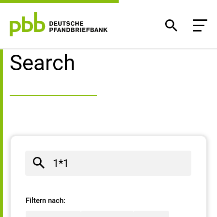
Search result
Search
Filtern nach: