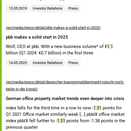
13.05.2019
Investor Relations
Press
/en/media/press/detail/pbb-makes-a-solid-start-in-2025/
pbb makes a solid start in 2025
Wolf, CEO at pbb. With a new business volume* of €
1.1
billion (Q1 2024: €0.7 billion) in the first three
14.05.2025
Investor Relations
Press
/en/media/press/detail/deutscher-bueroimmobilienmarkt-rutscht-noch-
tiefer-in-die-krise0/
German office property market trends even deeper into crisis
index falls for the third time in a row to now -
1.51
points for
Q1 2021 Office market similarly weak [...] pbbIX office market
index pbbIX fell further to -
1.51
points from -1.38 points in the
previous quarter