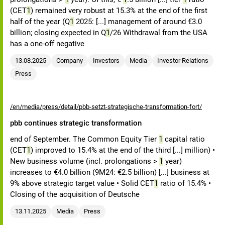
(CET
1
) remained very robust at 15.3% at the end of the first
half of the year (Q
1
2025: [...] management of around €3.0
billion; closing expected in Q
1
/26 Withdrawal from the USA
has a one-off negative
13.08.2025
Company
Investors
Media
Investor Relations
Press
/en/media/press/detail/pbb-setzt-strategische-transformation-fort/
pbb continues strategic transformation
end of September. The Common Equity Tier
1
capital ratio
(CET
1
) improved to 15.4% at the end of the third [...] million) •
New business volume (incl. prolongations >
1
year)
increases to €4.0 billion (9M24: €2.5 billion) [...] business at
9% above strategic target value • Solid CET
1
ratio of 15.4% •
Closing of the acquisition of Deutsche
13.11.2025
Media
Press