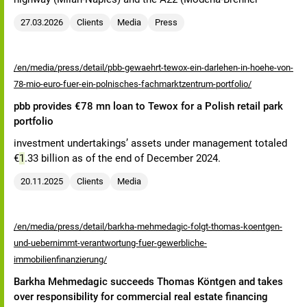
27.03.2026
Clients
Media
Press
/en/media/press/detail/pbb-gewaehrt-tewox-ein-darlehen-in-hoehe-von-
78-mio-euro-fuer-ein-polnisches-fachmarktzentrum-portfolio/
pbb provides €78 mn loan to Tewox for a Polish retail park
portfolio
investment undertakings’ assets under management totaled
€
1
.33 billion as of the end of December 2024.
20.11.2025
Clients
Media
/en/media/press/detail/barkha-mehmedagic-folgt-thomas-koentgen-
und-uebernimmt-verantwortung-fuer-gewerbliche-
immobilienfinanzierung/
Barkha Mehmedagic succeeds Thomas Köntgen and takes
over responsibility for commercial real estate financing