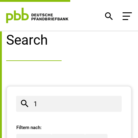
Search result
Search
Filtern nach: