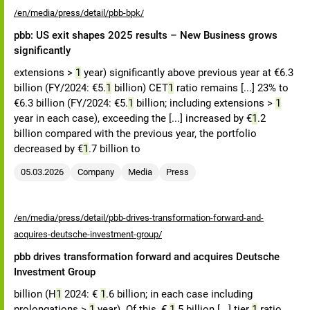
/en/media/press/detail/pbb-bpk/
pbb: US exit shapes 2025 results – New Business grows
significantly
extensions >
1
year) significantly above previous year at €6.3
billion (FY/2024: €5.
1
billion) CET
1
ratio remains [...] 23% to
€6.3 billion (FY/2024: €5.
1
billion; including extensions >
1
year in each case), exceeding the [...] increased by €
1
.2
billion compared with the previous year, the portfolio
decreased by €
1
.7 billion to
05.03.2026
Company
Media
Press
/en/media/press/detail/pbb-drives-transformation-forward-and-
acquires-deutsche-investment-group/
pbb drives transformation forward and acquires Deutsche
Investment Group
billion (H
1
2024: €
1
.6 billion; in each case including
prolongations >
1
year). Of this, €
1
.5 billion [...] tier
1
ratio