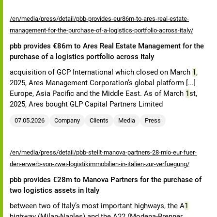
/en/media/press/detail/pbb-provides-eur86m-to-ares-real-estate-
management-for-the-purchase-of-a-logistics-portfolio-across-italy/
pbb provides €86m to Ares Real Estate Management for the
purchase of a logistics portfolio across Italy
acquisition of GCP International which closed on March
1
,
2025, Ares Management Corporation’s global platform [...]
Europe, Asia Pacific and the Middle East. As of March
1
st,
2025, Ares bought GLP Capital Partners Limited
07.05.2026
Company
Clients
Media
Press
/en/media/press/detail/pbb-stellt-manova-partners-28-mio-eur-fuer-
den-erwerb-von-zwei-logistikimmobilien-in-italien-zur-verfuegung/
pbb provides €28m to Manova Partners for the purchase of
two logistics assets in Italy
between two of Italy’s most important highways, the A
1
highway (Milan-Naples) and the A22 (Modena-Brenner