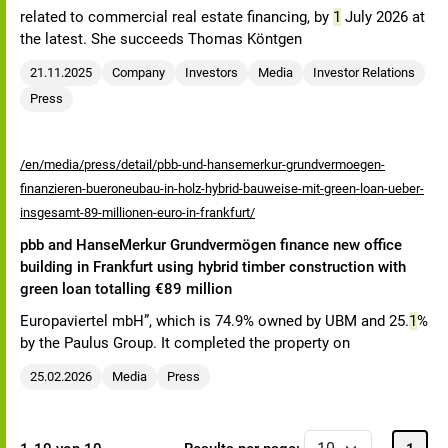
related to commercial real estate financing, by
1
July 2026 at
the latest. She succeeds Thomas Köntgen
21.11.2025
Company
Investors
Media
Investor Relations
Press
/en/media/press/detail/pbb-und-hansemerkur-grundvermoegen-
finanzieren-bueroneubau-in-holz-hybrid-bauweise-mit-green-loan-ueber-
insgesamt-89-millionen-euro-in-frankfurt/
pbb and HanseMerkur Grundvermögen finance new office
building in Frankfurt using hybrid timber construction with
green loan totalling €89 million
Europaviertel mbH”, which is 74.9% owned by UBM and 25.
1
%
by the Paulus Group. It completed the property on
25.02.2026
Media
Press