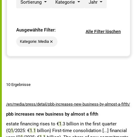
Sortierung
Kategorie
Jahr
Ausgewählte Filter:
Alle Filter löschen
Kategorie: Media
10 Ergebnisse
/en/media/press/detail/pbb-increases-new-business-by-almost-a-fifth/
pbb increases new business by almost a fifth
estate financing rises to €
1
.3 billion in the first quarter
(Q
1
/2025: €
1
.
1
billion) First-time consolidation [...] financial