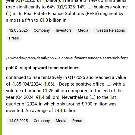
year (Q
1
/2025: €
1
.
1
billion). The share of new commitments
rose significantly to 64% (Q
1
/2025: 14% [...] business volume
(
1
) in its Real Estate Finance Solutions (REFS) segment by
almost a fifth to €
1
.3 billion in
12.05.2026
Company
Investors
Media
Investor Relations
Press
/en/media/press/detail/ppbix-leichte-aufwaertstendenz-setzt-sich-fort/
ppbIX: slight upward trend continues
continued to rise tentatively in Q
1
/2025 and reached a value
of -
1
.85 (Q4/2024: -
1
.86). - Despite positive office [...] with a
volume of around €
1
.25 billion compared to the end of the
year (Q4 2024: €
1
.4 billion). Nevertheless [...] to the
1
st
quarter of 2024, in which only around € 700 million was
invested. An average of €4.
1
billion
14.05.2025
Company
Media
Press