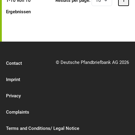
1-10 von 10
Results per page:
1
Ergebnissen
© Deutsche Pfandbriefbank AG 2026
Contact
Imprint
Privacy
Complaints
Terms and Conditions/ Legal Notice