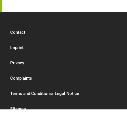
Contact
Imprint
Privacy
Complaints
Terms and Conditions/ Legal Notice
Sitemap