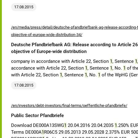
17.08.2015
/en/media/press/detail/deutsche-pfandbriefbank-ag-release-according-to
objective-of-europe-wide-distribution-34/
Deutsche Pfandbriefbank AG: Release according to Article 26,
objective of Europe-wide distribution
company in accordance with Article 22, Section
1
, Sentence
1
accordance with Article 22, Section
1
, Sentence
1
, No.
1
of th
with Article 22, Section
1
, Sentence
1
, No.
1
of the WpHG (Germ
17.08.2015
/en/investors/debt-investors/final-terms/oeffentliche-pfandbriefe/
Public Sector Pfandbriefe
Download DE000A13SWG
1
20.04.2016 20.04.2035
1
.250% EU
Terms DE000A
1
R06C5 29.05.2013 29.05.2028 2.375% EUR 5