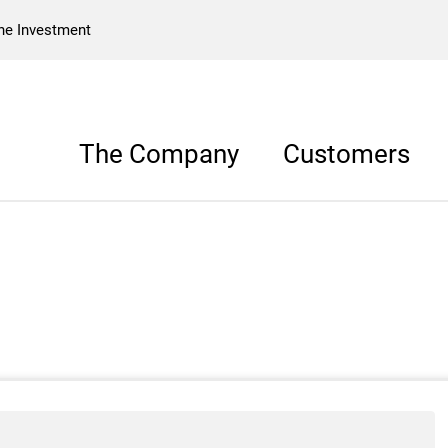
he Investment
The Company
Customers