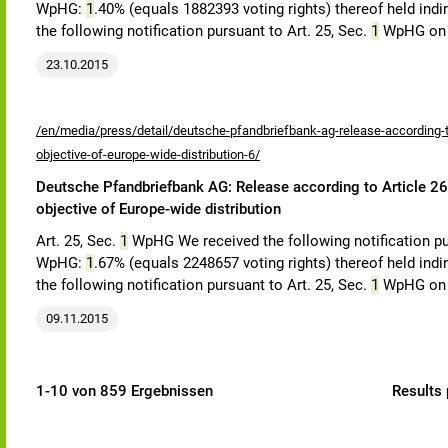
WpHG:
1
.40% (equals 1882393 voting rights) thereof held indi
the following notification pursuant to Art. 25, Sec.
1
WpHG on 
23.10.2015
/en/media/press/detail/deutsche-pfandbriefbank-ag-release-according-to
objective-of-europe-wide-distribution-6/
Deutsche Pfandbriefbank AG: Release according to Article 26,
objective of Europe-wide distribution
Art. 25, Sec.
1
WpHG We received the following notification pu
WpHG:
1
.67% (equals 2248657 voting rights) thereof held indi
the following notification pursuant to Art. 25, Sec.
1
WpHG on
09.11.2015
1-10 von 859 Ergebnissen
Results 