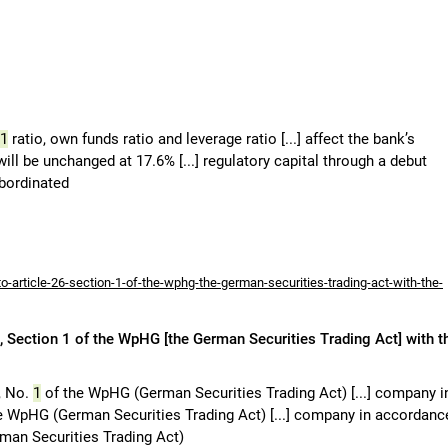
1
ratio, own funds ratio and leverage ratio [...] affect the bank’s
will be unchanged at 17.6% [...] regulatory capital through a debut
ubordinated
-article-26-section-1-of-the-wphg-the-german-securities-trading-act-with-the-
 Section 1 of the WpHG [the German Securities Trading Act] with t
, No.
1
of the WpHG (German Securities Trading Act) [...] company i
e WpHG (German Securities Trading Act) [...] company in accordanc
an Securities Trading Act)