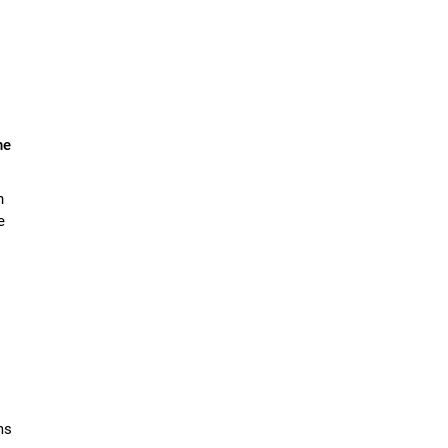
he
n
e
ms