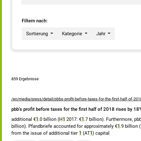
Filtern nach:
Sortierung
Kategorie
Jahr
859 Ergebnisse
/en/media/press/detail/pbbs-profit-before-taxes-for-the-first-half-of-201
pbb's profit before taxes for the first half of 2018 rises by 1
additional €
1
.0 billion (H
1
2017: €
1
.7 billion). Furthermore, pb
billion). Pfandbriefe accounted for approximately €
1
.9 billion 
from the issue of additional tier
1
(AT
1
) capital