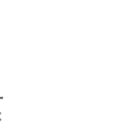
he
n
e