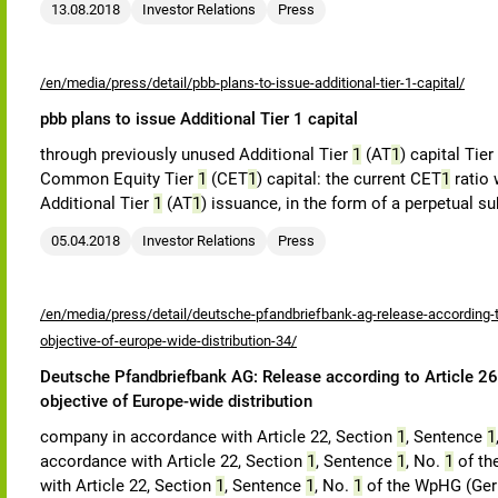
13.08.2018
Investor Relations
Press
/en/media/press/detail/pbb-plans-to-issue-additional-tier-1-capital/
pbb plans to issue Additional Tier 1 capital
through previously unused Additional Tier
1
(AT
1
) capital Tier
Common Equity Tier
1
(CET
1
) capital: the current CET
1
ratio 
Additional Tier
1
(AT
1
) issuance, in the form of a perpetual s
05.04.2018
Investor Relations
Press
/en/media/press/detail/deutsche-pfandbriefbank-ag-release-according-to
objective-of-europe-wide-distribution-34/
Deutsche Pfandbriefbank AG: Release according to Article 26,
objective of Europe-wide distribution
company in accordance with Article 22, Section
1
, Sentence
1
accordance with Article 22, Section
1
, Sentence
1
, No.
1
of th
with Article 22, Section
1
, Sentence
1
, No.
1
of the WpHG (Germ