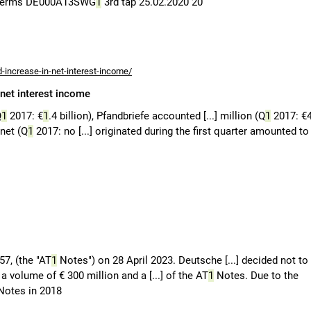
n Terms DE000A13SWG
1
3rd tap 25.02.2020 20
-increase-in-net-interest-income/
 net interest income
Q
1
2017: €
1
.4 billion), Pfandbriefe accounted [...] million (Q
1
2017: €
 net (Q
1
2017: no [...] originated during the first quarter amounted to
7, (the "AT
1
Notes") on 28 April 2023. Deutsche [...] decided not to
 volume of € 300 million and a [...] of the AT
1
Notes. Due to the
otes in 2018