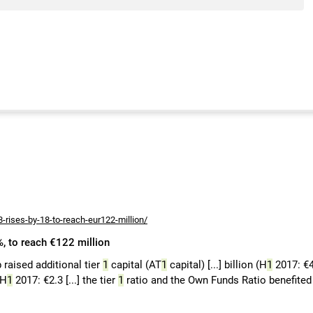
8-rises-by-18-to-reach-eur122-million/
8%, to reach €122 million
b raised additional tier
1
capital (AT
1
capital) [...] billion (H
1
2017: €4
(H
1
2017: €2.3 [...] the tier
1
ratio and the Own Funds Ratio benefited