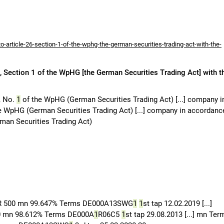
-article-26-section-1-of-the-wphg-the-german-securities-trading-act-with-the-
 Section 1 of the WpHG [the German Securities Trading Act] with t
, No.
1
of the WpHG (German Securities Trading Act) [...] company i
e WpHG (German Securities Trading Act) [...] company in accordanc
an Securities Trading Act)
R 500 mn 99.647% Terms DE000A13SWG
1
1
st tap 12.02.2019 [...]
00 mn 98.612% Terms DE000A
1
R06C5
1
st tap 29.08.2013 [...] mn Ter