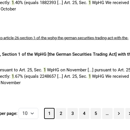
rectly:
1
.40% (equals 1882393 [...] Art. 25, Sec.
1
WpHG We received
October
-article-26-section-1-of-the-wphg-the-german-securities-trading-act-with-the-
 Section 1 of the WpHG [the German Securities Trading Act] with t
rsuant to Art. 25, Sec.
1
WpHG on November [...] pursuant to Art. 2
rectly:
1
.67% (equals 2248657 [...] Art. 25, Sec.
1
WpHG We received
 November
per page:
1
2
3
4
5
…