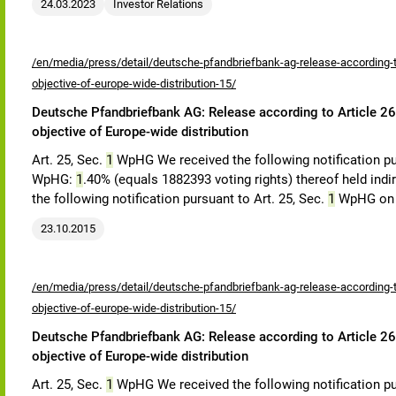
24.03.2023
Investor Relations
/en/media/press/detail/deutsche-pfandbriefbank-ag-release-according-to
objective-of-europe-wide-distribution-15/
Deutsche Pfandbriefbank AG: Release according to Article 26,
objective of Europe-wide distribution
Art. 25, Sec.
1
WpHG We received the following notification pu
WpHG:
1
.40% (equals 1882393 voting rights) thereof held indi
the following notification pursuant to Art. 25, Sec.
1
WpHG on 
23.10.2015
/en/media/press/detail/deutsche-pfandbriefbank-ag-release-according-to
objective-of-europe-wide-distribution-15/
Deutsche Pfandbriefbank AG: Release according to Article 26,
objective of Europe-wide distribution
Art. 25, Sec.
1
WpHG We received the following notification pu