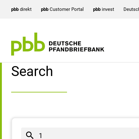
pbb
direkt
pbb
Customer Portal
pbb
invest
Deutsc
Search result
Search