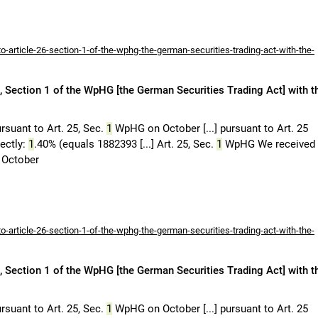
-article-26-section-1-of-the-wphg-the-german-securities-trading-act-with-the-
 Section 1 of the WpHG [the German Securities Trading Act] with t
rsuant to Art. 25, Sec.
1
WpHG on October [...] pursuant to Art. 25
rectly:
1
.40% (equals 1882393 [...] Art. 25, Sec.
1
WpHG We received
October
-article-26-section-1-of-the-wphg-the-german-securities-trading-act-with-the-
 Section 1 of the WpHG [the German Securities Trading Act] with t
rsuant to Art. 25, Sec.
1
WpHG on October [...] pursuant to Art. 25