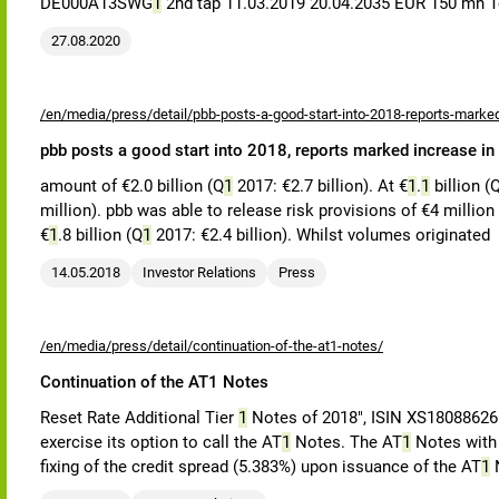
DE000A13SWG
1
2nd tap 11.03.2019 20.04.2035 EUR 150 m
27.08.2020
/en/media/press/detail/pbb-posts-a-good-start-into-2018-reports-marked
pbb posts a good start into 2018, reports marked increase in
amount of €2.0 billion (Q
1
2017: €2.7 billion). At €
1
.
1
billion (
million). pbb was able to release risk provisions of €4 million
€
1
.8 billion (Q
1
2017: €2.4 billion). Whilst volumes originated
14.05.2018
Investor Relations
Press
/en/media/press/detail/continuation-of-the-at1-notes/
Continuation of the AT1 Notes
Reset Rate Additional Tier
1
Notes of 2018", ISIN XS180886265
exercise its option to call the AT
1
Notes. The AT
1
Notes with a
fixing of the credit spread (5.383%) upon issuance of the AT
1
N