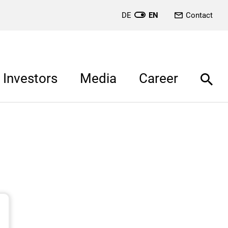
DE
EN
Contact
Investors
Media
Career