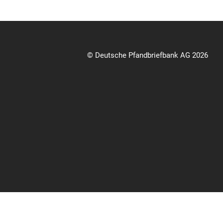
© Deutsche Pfandbriefbank AG 2026