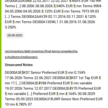
DE000A2DASM
5
22.02.2017 22.02.2027
4
.600% EUR 150 mn
Terms [...] 08.2006 28.08.2026
5
.040% EUR
5
mn Terms 8904
04.05.2006 04.05.2026
5
.125% EUR
5
mn Terms 7973 09.03
[...] Terms DE000A2AAV39 02.11.2016 03.11.2031
4
.120%
EUR
5
mn Terms DE000A13SWL1 31.08.2016 31.08.2026
3.250%
28.08.2020
/en/investors/debt-investors/final-terms/ungedeckte-
schuldverschreibungen/
Unsecured Notes
DE000A3E
5
K57 Senior Preferred EUR
5
mn 0.154%
17.06.2026 Terms 22.06.2021 DE000A3E
5
K57 1st Tap EUR
5
mn 17 [...] DE000A2E
4
Y88 Preferred EUR
5
mn variable
19.07.2026 Terms 12.07.2017 DE000A2E
4
Y70 Preferred EUR
5
mn variable [...] Preferred EUR
5
mn
4
.164% 30.08.2029
Terms 05.09.2023 DE000A31RJW9 Senior Non Preferred EUR
10 mn
4
.780% 07