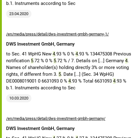
b.1. Instruments according to Sec
23.04.2020
/en/media/press/detail/dws-investment-gmbh-germany-1/
DWS Investment GmbH, Germany
to Sec. 41 WpHG New
4
.93 % 0 %
4
.93 % 134475308 Previous
notification
5
.72 % 0 %
5
.72 % / 7. Details on [...] Germany
4
.
Names of shareholder(s) holding directly 3% or more voting
rights, if different from 3.
5
. Date [...] (Sec. 34 WpHG)
DE0008019001 0 6631093 0 %
4
.93 % Total 6631093
4
.93 %
b.1. Instruments according to Sec
10.03.2020
/en/media/press/detail/dws-investment-gmbh-germany/
DWS Investment GmbH, Germany