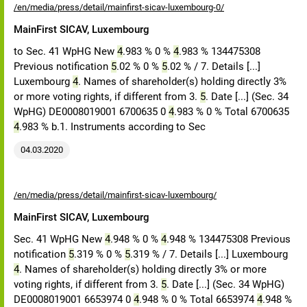
/en/media/press/detail/mainfirst-sicav-luxembourg-0/
MainFirst SICAV, Luxembourg
to Sec. 41 WpHG New
4
.983 % 0 %
4
.983 % 134475308
Previous notification
5
.02 % 0 %
5
.02 % / 7. Details [...]
Luxembourg
4
. Names of shareholder(s) holding directly 3%
or more voting rights, if different from 3.
5
. Date [...] (Sec. 34
WpHG) DE0008019001 6700635 0
4
.983 % 0 % Total 6700635
4
.983 % b.1. Instruments according to Sec
04.03.2020
/en/media/press/detail/mainfirst-sicav-luxembourg/
MainFirst SICAV, Luxembourg
Sec. 41 WpHG New
4
.948 % 0 %
4
.948 % 134475308 Previous
notification
5
.319 % 0 %
5
.319 % / 7. Details [...] Luxembourg
4
. Names of shareholder(s) holding directly 3% or more
voting rights, if different from 3.
5
. Date [...] (Sec. 34 WpHG)
DE0008019001 6653974 0
4
.948 % 0 % Total 6653974
4
.948 %