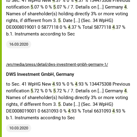
to Sec. 41 WpHG New
4
.37 % 0 %
4
.37 % 134475308 Previous
notification
5
.07 % 0 %
5
.07 % / 7. Details on [...] Germany
4
.
Names of shareholder(s) holding directly 3% or more voting
rights, if different from 3.
5
. Date [...] (Sec. 34 WpHG)
DE0008019001 0 5877118 0 %
4
.37 % Total 5877118
4
.37 %
b.1. Instruments according to Sec
16.03.2020
/en/media/press/detail/dws-investment-gmbh-germany-1/
DWS Investment GmbH, Germany
to Sec. 41 WpHG New
4
.93 % 0 %
4
.93 % 134475308 Previous
notification
5
.72 % 0 %
5
.72 % / 7. Details on [...] Germany
4
.
Names of shareholder(s) holding directly 3% or more voting
rights, if different from 3.
5
. Date [...] (Sec. 34 WpHG)
DE0008019001 0 6631093 0 %
4
.93 % Total 6631093
4
.93 %
b.1. Instruments according to Sec
10.03.2020