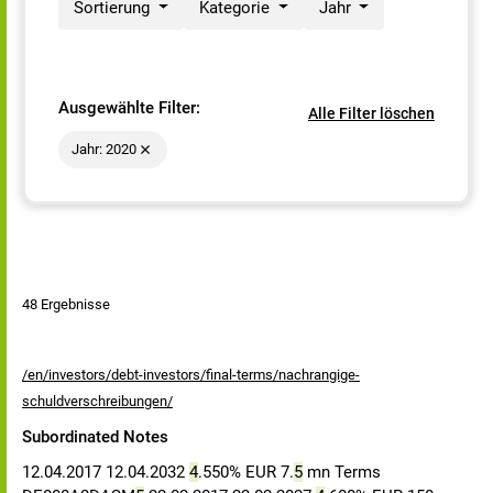
Sortierung
Kategorie
Jahr
Ausgewählte Filter:
Alle Filter löschen
Jahr: 2020
48 Ergebnisse
/en/investors/debt-investors/final-terms/nachrangige-
schuldverschreibungen/
Subordinated Notes
12.04.2017 12.04.2032
4
.550% EUR 7.
5
mn Terms