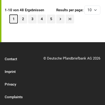
1-10 von 48 Ergebnissen
Results per page:
1
2
3
4
5
© Deutsche Pfandbriefbank AG 2026
Contact
Imprint
Privacy
Complaints