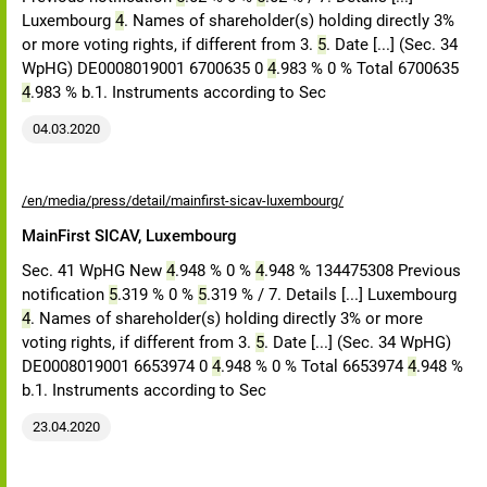
Luxembourg
4
. Names of shareholder(s) holding directly 3%
or more voting rights, if different from 3.
5
. Date [...] (Sec. 34
WpHG) DE0008019001 6700635 0
4
.983 % 0 % Total 6700635
4
.983 % b.1. Instruments according to Sec
04.03.2020
/en/media/press/detail/mainfirst-sicav-luxembourg/
MainFirst SICAV, Luxembourg
Sec. 41 WpHG New
4
.948 % 0 %
4
.948 % 134475308 Previous
notification
5
.319 % 0 %
5
.319 % / 7. Details [...] Luxembourg
4
. Names of shareholder(s) holding directly 3% or more
voting rights, if different from 3.
5
. Date [...] (Sec. 34 WpHG)
DE0008019001 6653974 0
4
.948 % 0 % Total 6653974
4
.948 %
b.1. Instruments according to Sec
23.04.2020