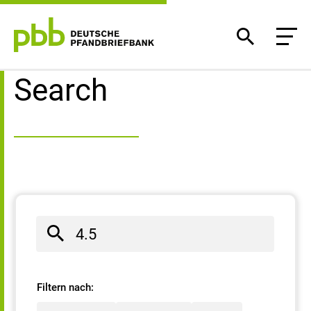
Search result
Search
Filtern nach: