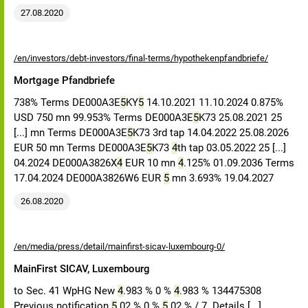
27.08.2020
/en/investors/debt-investors/final-terms/hypothekenpfandbriefe/
Mortgage Pfandbriefe
738% Terms DE000A3E
5
KY
5
14.10.2021 11.10.2024 0.875%
USD 750 mn 99.953% Terms DE000A3E
5
K73 25.08.2021 25
[...] mn Terms DE000A3E
5
K73 3rd tap 14.04.2022 25.08.2026
EUR 50 mn Terms DE000A3E
5
K73
4
th tap 03.05.2022 25 [...]
04.2024 DE000A3826X
4
EUR 10 mn
4
.125% 01.09.2036 Terms
17.04.2024 DE000A3826W6 EUR
5
mn 3.693% 19.04.2027
26.08.2020
/en/media/press/detail/mainfirst-sicav-luxembourg-0/
MainFirst SICAV, Luxembourg
to Sec. 41 WpHG New
4
.983 % 0 %
4
.983 % 134475308
Previous notification
5
.02 % 0 %
5
.02 % / 7. Details [...]