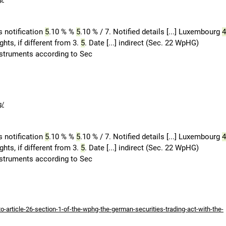
 notification
5
.10 % %
5
.10 % / 7. Notified details [...] Luxembourg
4
hts, if different from 3.
5
. Date [...] indirect (Sec. 22 WpHG)
Instruments according to Sec
g/
 notification
5
.10 % %
5
.10 % / 7. Notified details [...] Luxembourg
4
hts, if different from 3.
5
. Date [...] indirect (Sec. 22 WpHG)
Instruments according to Sec
-article-26-section-1-of-the-wphg-the-german-securities-trading-act-with-the-