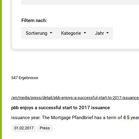
Filtern nach:
Sortierung
Kategorie
Jahr
547 Ergebnisse
/en/media/press/detail/pbb-enjoys-a-successful-start-to-2017-issuance
pbb enjoys a successful start to 2017 issuance
issuance year. The Mortgage Pfandbrief has a term of
4
.
5
year
01.02.2017
Press