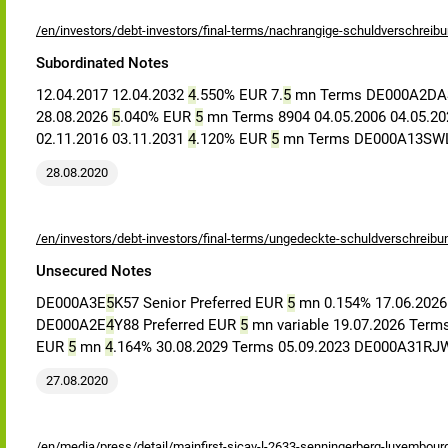
/en/investors/debt-investors/final-terms/nachrangige-schuldverschreib
Subordinated Notes
12.04.2017 12.04.2032
4
.550% EUR 7.
5
mn Terms DE000A2D
28.08.2026
5
.040% EUR
5
mn Terms 8904 04.05.2006 04.05.2
02.11.2016 03.11.2031
4
.120% EUR
5
mn Terms DE000A13SWL1
28.08.2020
/en/investors/debt-investors/final-terms/ungedeckte-schuldverschreibu
Unsecured Notes
DE000A3E
5
K57 Senior Preferred EUR
5
mn 0.154% 17.06.2026
DE000A2E
4
Y88 Preferred EUR
5
mn variable 19.07.2026 Term
EUR
5
mn
4
.164% 30.08.2029 Terms 05.09.2023 DE000A31RJW
27.08.2020
/en/media/press/detail/mainfirst-sicav-l-2633-senningerberg-luxembour