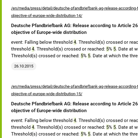
/en/media/press/detail/deutsche-pfandbriefbank-ag-release-according-to
objective-of-europe-wide-distribution-14/
Deutsche Pfandbriefbank AG: Release according to Article 26,
objective of Europe-wide distribution
event: Falling below threshold
4
. Threshold(s) crossed or rea
threshold
4
. Threshold(s) crossed or reached:
5
%
5
. Date at w
Threshold(s) crossed or reached:
5
%
5
. Date at which the thr
26.10.2015
/en/media/press/detail/deutsche-pfandbriefbank-ag-release-according-to
objective-of-europe-wide-distribution-15/
Deutsche Pfandbriefbank AG: Release according to Article 26,
objective of Europe-wide distribution
event: Falling below threshold
4
. Threshold(s) crossed or rea
threshold
4
. Threshold(s) crossed or reached:
5
%
5
. Date at w
Threshold(s) crossed or reached:
5
%
5
. Date at which the thr