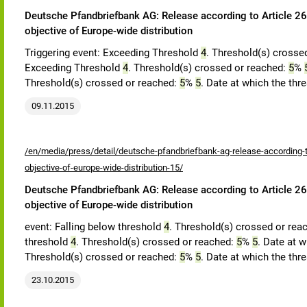
Deutsche Pfandbriefbank AG: Release according to Article 26,
objective of Europe-wide distribution
Triggering event: Exceeding Threshold
4
. Threshold(s) crosse
Exceeding Threshold
4
. Threshold(s) crossed or reached:
5
%
Threshold(s) crossed or reached:
5
%
5
. Date at which the thr
09.11.2015
/en/media/press/detail/deutsche-pfandbriefbank-ag-release-according-to
objective-of-europe-wide-distribution-15/
Deutsche Pfandbriefbank AG: Release according to Article 26,
objective of Europe-wide distribution
event: Falling below threshold
4
. Threshold(s) crossed or rea
threshold
4
. Threshold(s) crossed or reached:
5
%
5
. Date at w
Threshold(s) crossed or reached:
5
%
5
. Date at which the thr
23.10.2015