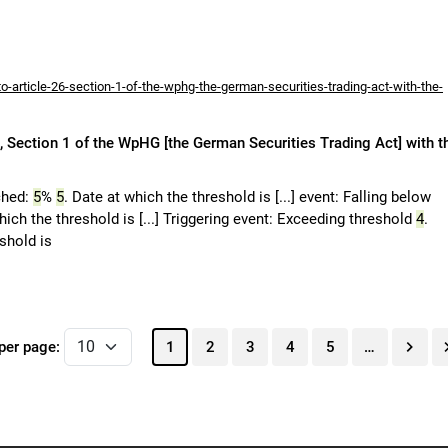
-article-26-section-1-of-the-wphg-the-german-securities-trading-act-with-the-
 Section 1 of the WpHG [the German Securities Trading Act] with t
ched:
5
%
5
. Date at which the threshold is [...] event: Falling below
hich the threshold is [...] Triggering event: Exceeding threshold
4
.
eshold is
per page:
1
2
3
4
5
…