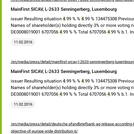
MainFirst SICAV, L-2633 Senningerberg, Luxembourg
issuer Resulting situation
4
.99 % %
4
.99 % 134475308 Previous
Names of shareholder(s) holding directly 3% or more voting rig
DE0008019001 6707056
4
.99 % % Total 6707056
4
.99 % b.1. 
11.02.2016
/en/media/press/detail/mainfirst-sicav-l-2633-senningerberg-luxembour
MainFirst SICAV, L-2633 Senningerberg, Luxembourg
issuer Resulting situation
4
.99 % %
4
.99 % 134475308 Previous
Names of shareholder(s) holding directly 3% or more voting rig
DE0008019001 6707056
4
.99 % % Total 6707056
4
.99 % b.1. 
11.02.2016
/en/media/press/detail/deutsche-pfandbriefbank-ag-release-according-to
objective-of-europe-wide-distribution-6/