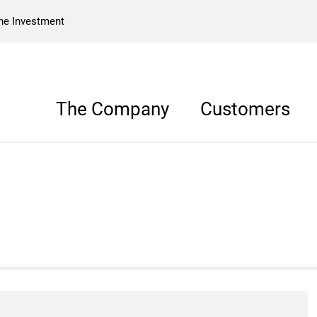
he Investment
The Company
Customers