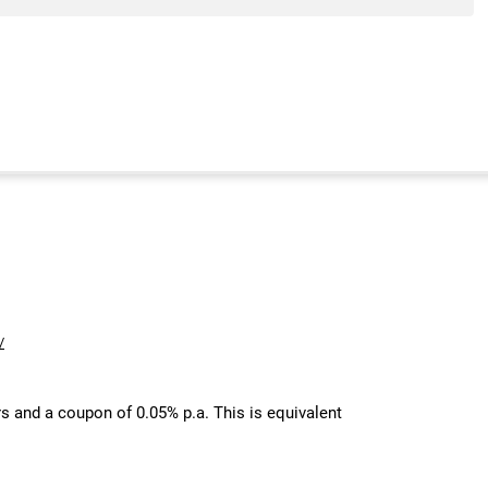
/
s and a coupon of 0.05% p.a. This is equivalent