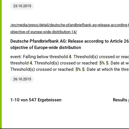
23.10.2015
/en/media/press/detail/deutsche-pfandbriefbank-ag-release-according-to
objective-of-europe-wide-distribution-14/
Deutsche Pfandbriefbank AG: Release according to Article 26,
objective of Europe-wide distribution
event: Falling below threshold
4
. Threshold(s) crossed or rea
threshold
4
. Threshold(s) crossed or reached:
5
%
5
. Date at w
Threshold(s) crossed or reached:
5
%
5
. Date at which the thr
26.10.2015
1-10 von 547 Ergebnissen
Results 