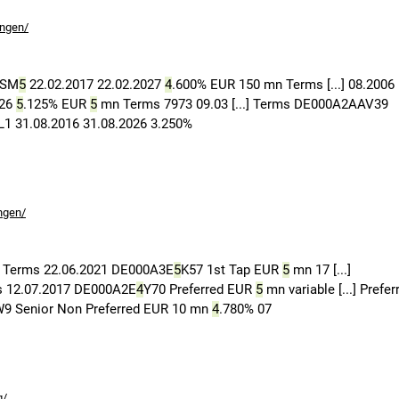
ungen/
ASM
5
22.02.2017 22.02.2027
4
.600% EUR 150 mn Terms [...] 08.2006
026
5
.125% EUR
5
mn Terms 7973 09.03 [...] Terms DE000A2AAV39
 31.08.2016 31.08.2026 3.250%
ngen/
 Terms 22.06.2021 DE000A3E
5
K57 1st Tap EUR
5
mn 17 [...]
s 12.07.2017 DE000A2E
4
Y70 Preferred EUR
5
mn variable [...] Prefer
9 Senior Non Preferred EUR 10 mn
4
.780% 07
g/