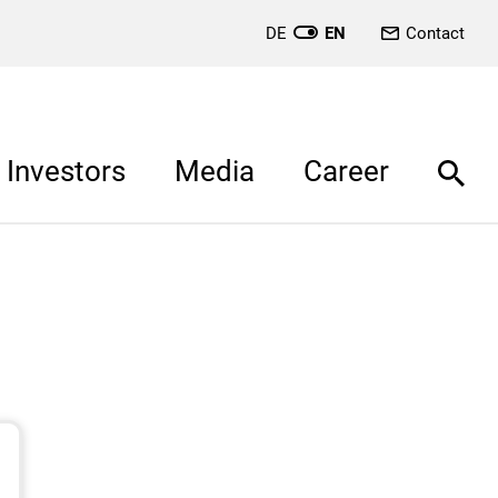
DE
EN
Contact
Investors
Media
Career