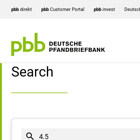
pbb
direkt
pbb
Customer Portal
pbb
invest
Deutsc
Search result
Search