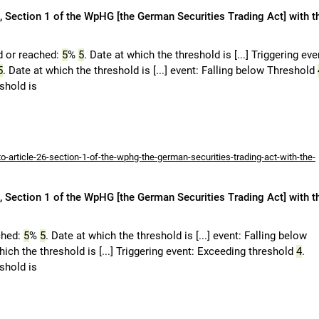
 Section 1 of the WpHG [the German Securities Trading Act] with t
d or reached:
5
%
5
. Date at which the threshold is [...] Triggering eve
5
. Date at which the threshold is [...] event: Falling below Threshold
eshold is
-article-26-section-1-of-the-wphg-the-german-securities-trading-act-with-the-
 Section 1 of the WpHG [the German Securities Trading Act] with t
ched:
5
%
5
. Date at which the threshold is [...] event: Falling below
hich the threshold is [...] Triggering event: Exceeding threshold
4
.
eshold is