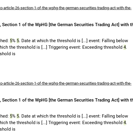
-article-26-section-1-of-the-wphg-the-german-securities-trading-act-with-the-
 Section 1 of the WpHG [the German Securities Trading Act] with t
ched:
5
%
5
. Date at which the threshold is [...] event: Falling below
hich the threshold is [...] Triggering event: Exceeding threshold
4
.
eshold is
-article-26-section-1-of-the-wphg-the-german-securities-trading-act-with-the-
 Section 1 of the WpHG [the German Securities Trading Act] with t
ched:
5
%
5
. Date at which the threshold is [...] event: Falling below
hich the threshold is [...] Triggering event: Exceeding threshold
4
.
eshold is