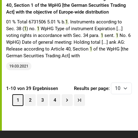
40, Section 1 of the WpHG [the German Securities Trading
Act] with the objective of Europe-wide distribution
01 % Total 6731506 5.01 % b.
1
. Instruments according to
Sec. 38 (
1
) no.
1
WpHG Type of instrument Expiration [...]
voting rights in accordance with Sec. 34 para.
1
sent.
1
No. 6
WpHG) Date of general meeting: Holding total [...] ank AG:
Release according to Article 40, Section
1
of the WpHG [the
German Securities Trading Act] with
19.03.2021
1-10 von 39 Ergebnissen
Results per page:
1
2
3
4