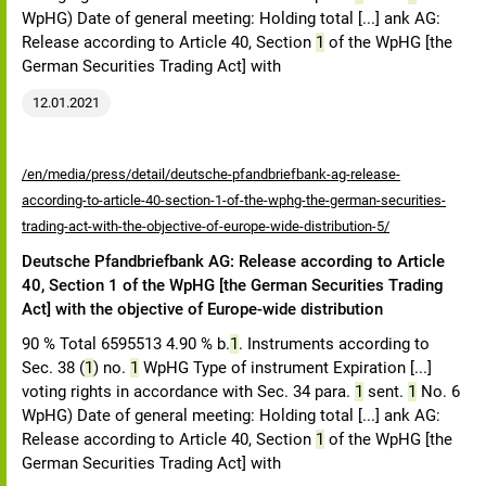
WpHG) Date of general meeting: Holding total [...] ank AG:
Release according to Article 40, Section
1
of the WpHG [the
German Securities Trading Act] with
12.01.2021
/en/media/press/detail/deutsche-pfandbriefbank-ag-release-
according-to-article-40-section-1-of-the-wphg-the-german-securities-
trading-act-with-the-objective-of-europe-wide-distribution-5/
Deutsche Pfandbriefbank AG: Release according to Article
40, Section 1 of the WpHG [the German Securities Trading
Act] with the objective of Europe-wide distribution
90 % Total 6595513 4.90 % b.
1
. Instruments according to
Sec. 38 (
1
) no.
1
WpHG Type of instrument Expiration [...]
voting rights in accordance with Sec. 34 para.
1
sent.
1
No. 6
WpHG) Date of general meeting: Holding total [...] ank AG:
Release according to Article 40, Section
1
of the WpHG [the
German Securities Trading Act] with