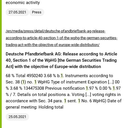
economic activity
27.05.2021
Press
/en/media/press/detail/deutsche-pfandbriefbank-ag-release-
according-to-article-40-section-1-of-the-wphg-the-german-securities-
trading-act-with-the-objective-of-europe-wide-distribution/
Deutsche Pfandbriefbank AG: Release according to Article
40, Section 1 of the WpHG [the German Securities Trading
Act] with the objective of Europe-wide distribution
68 % Total 4950240 3.68 % b.
1
. Instruments according to
Sec. 38 (
1
) no.
1
WpHG Type of instrument Expiration [...] 00
% 3.68 % 134475308 Previous notification
1
.97 % 0.00 %
1
.97
% / 7. Details on total positions a. Voting [...] voting rights in
accordance with Sec. 34 para.
1
sent.
1
No. 6 WpHG) Date of
general meeting: Holding total
25.05.2021