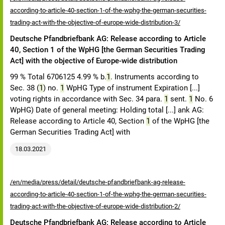
according-to-article-40-section-1-of-the-wphg-the-german-securities-
trading-act-with-the-objective-of-europe-wide-distribution-3/
Deutsche Pfandbriefbank AG: Release according to Article
40, Section 1 of the WpHG [the German Securities Trading
Act] with the objective of Europe-wide distribution
99 % Total 6706125 4.99 % b.
1
. Instruments according to
Sec. 38 (
1
) no.
1
WpHG Type of instrument Expiration [...]
voting rights in accordance with Sec. 34 para.
1
sent.
1
No. 6
WpHG) Date of general meeting: Holding total [...] ank AG:
Release according to Article 40, Section
1
of the WpHG [the
German Securities Trading Act] with
18.03.2021
/en/media/press/detail/deutsche-pfandbriefbank-ag-release-
according-to-article-40-section-1-of-the-wphg-the-german-securities-
trading-act-with-the-objective-of-europe-wide-distribution-2/
Deutsche Pfandbriefbank AG: Release according to Article