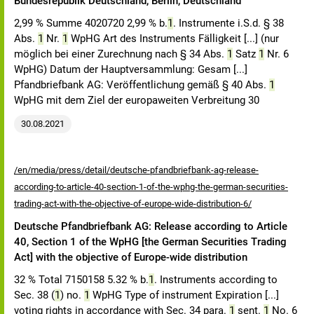
Bundesrepublik Deutschland, Berlin, Deutschland
2,99 % Summe 4020720 2,99 % b.
1
. Instrumente i.S.d. § 38
Abs.
1
Nr.
1
WpHG Art des Instruments Fälligkeit [...] (nur
möglich bei einer Zurechnung nach § 34 Abs.
1
Satz
1
Nr. 6
WpHG) Datum der Hauptversammlung: Gesam [...]
Pfandbriefbank AG: Veröffentlichung gemäß § 40 Abs.
1
WpHG mit dem Ziel der europaweiten Verbreitung 30
30.08.2021
/en/media/press/detail/deutsche-pfandbriefbank-ag-release-
according-to-article-40-section-1-of-the-wphg-the-german-securities-
trading-act-with-the-objective-of-europe-wide-distribution-6/
Deutsche Pfandbriefbank AG: Release according to Article
40, Section 1 of the WpHG [the German Securities Trading
Act] with the objective of Europe-wide distribution
32 % Total 7150158 5.32 % b.
1
. Instruments according to
Sec. 38 (
1
) no.
1
WpHG Type of instrument Expiration [...]
voting rights in accordance with Sec. 34 para.
1
sent.
1
No. 6