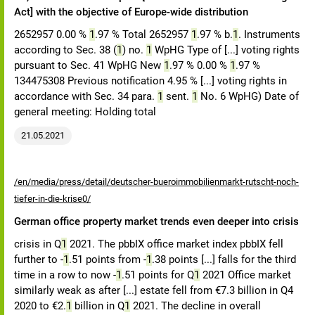
Act] with the objective of Europe-wide distribution
2652957 0.00 %
1
.97 % Total 2652957
1
.97 % b.
1
. Instruments
according to Sec. 38 (
1
) no.
1
WpHG Type of [...] voting rights
pursuant to Sec. 41 WpHG New
1
.97 % 0.00 %
1
.97 %
134475308 Previous notification 4.95 % [...] voting rights in
accordance with Sec. 34 para.
1
sent.
1
No. 6 WpHG) Date of
general meeting: Holding total
21.05.2021
/en/media/press/detail/deutscher-bueroimmobilienmarkt-rutscht-noch-
tiefer-in-die-krise0/
German office property market trends even deeper into crisis
crisis in Q
1
2021. The pbbIX office market index pbbIX fell
further to -
1
.51 points from -
1
.38 points [...] falls for the third
time in a row to now -
1
.51 points for Q
1
2021 Office market
similarly weak as after [...] estate fell from €7.3 billion in Q4
2020 to €2.
1
billion in Q
1
2021. The decline in overall