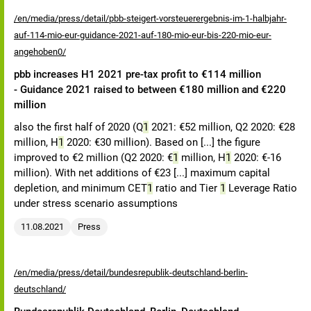
/en/media/press/detail/pbb-steigert-vorsteuerergebnis-im-1-halbjahr-
auf-114-mio-eur-guidance-2021-auf-180-mio-eur-bis-220-mio-eur-
angehoben0/
pbb increases H1 2021 pre-tax profit to €114 million
- Guidance 2021 raised to between €180 million and €220
million
also the first half of 2020 (Q
1
2021: €52 million, Q2 2020: €28
million, H
1
2020: €30 million). Based on [...] the figure
improved to €2 million (Q2 2020: €
1
million, H
1
2020: €-16
million). With net additions of €23 [...] maximum capital
depletion, and minimum CET
1
ratio and Tier
1
Leverage Ratio
under stress scenario assumptions
11.08.2021
Press
/en/media/press/detail/bundesrepublik-deutschland-berlin-
deutschland/