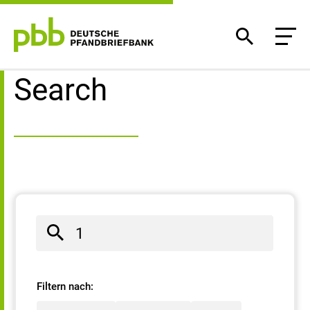
Search result
Search
Filtern nach: