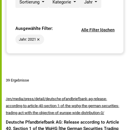
Sortierung
Kategorie
Jahr
Ausgewählte Filter:
Alle Filter löschen
Jahr: 2021
39 Ergebnisse
/en/media/press/detail/deutsche-pfandbriefbank-ag-release-
according-to-article-40-section-1-of-the-wphg-the-german-securities-
trading-act-with-the-objective-of-europe-wide-distribution-0/
Deutsche Pfandbriefbank AG: Release according to Article
40, Section 1 of the WpHG [the German Securities Trading