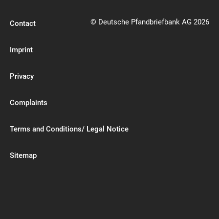
© Deutsche Pfandbriefbank AG 2026
Contact
Imprint
Privacy
Complaints
Terms and Conditions/ Legal Notice
Sitemap