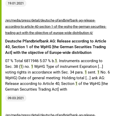
19.01.2021
/en/media/press/detail/deutsche-pfandbriefbank-ag-release-
according-to-article-40-section-1-of-the-wphg-the-german-securities-
trading-act-with-the-objective-of-europe-wide-distribution-4/
Deutsche Pfandbriefbank AG: Release according to Article
40, Section 1 of the WpHG [the German Securities Trading
Act] with the objective of Europe-wide distribution
07 % Total 6811946 5.07 % b.
1
. Instruments according to
Sec. 38 (
1
) no.
1
WpHG Type of instrument Expiration [...]
voting rights in accordance with Sec. 34 para.
1
sent.
1
No. 6
WpHG) Date of general meeting: Holding total [...] ank AG:
Release according to Article 40, Section
1
of the WpHG [the
German Securities Trading Act] with
09.03.2021
/en/media/press/detail/deutsche-pfandbriefbank-ag-release-