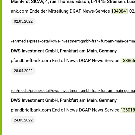
MainFirst SICAV, 4, rue Thomas Edison, L-1445 Strassen, Lu
ank.com Ende der Mitteilung DGAP News-Service
1340841
02.
02.05.2022
/en/media/press/detail/dws-investment-gmbh-frankfurt-am-main-germa
DWS Investment GmbH, Frankfurt am Main, Germany
pfandbriefbank.com End of News DGAP News Service
133866
28.04.2022
/en/media/press/detail/dws-investment-gmbh-frankfurt-am-main-germa
DWS Investment GmbH, Frankfurt am Main, Germany
pfandbriefbank.com End of News DGAP News Service
136018
24.05.2022