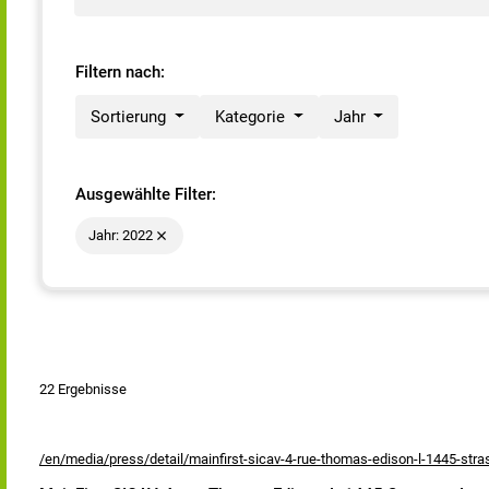
Filtern nach:
Sortierung
Kategorie
Jahr
Ausgewählte Filter:
Jahr: 2022
22 Ergebnisse
/en/media/press/detail/mainfirst-sicav-4-rue-thomas-edison-l-1445-str