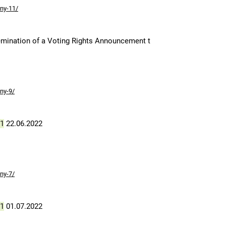
ny-11/
mination of a Voting Rights Announcement t
ny-9/
1
22.06.2022
ny-7/
1
01.07.2022