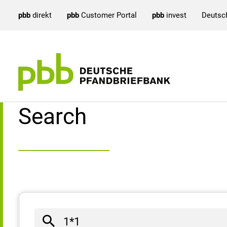
pbb
direkt
pbb
Customer Portal
pbb
invest
Deutsc
Search result
Search