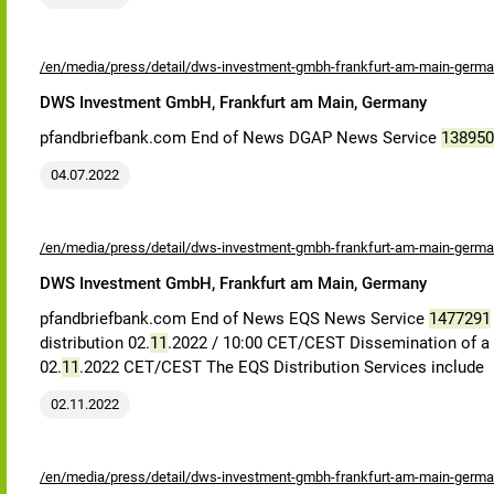
/en/media/press/detail/dws-investment-gmbh-frankfurt-am-main-germa
DWS Investment GmbH, Frankfurt am Main, Germany
pfandbriefbank.com End of News DGAP News Service
138950
04.07.2022
/en/media/press/detail/dws-investment-gmbh-frankfurt-am-main-germa
DWS Investment GmbH, Frankfurt am Main, Germany
pfandbriefbank.com End of News EQS News Service
1477291
distribution 02.
11
.2022 / 10:00 CET/CEST Dissemination of a Vot
02.
11
.2022 CET/CEST The EQS Distribution Services include
02.11.2022
/en/media/press/detail/dws-investment-gmbh-frankfurt-am-main-germa