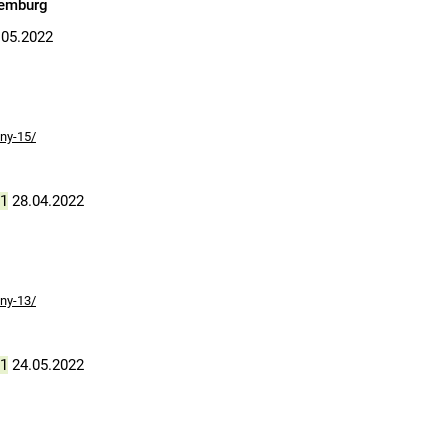
xemburg
05.2022
ny-15/
1
28.04.2022
ny-13/
1
24.05.2022