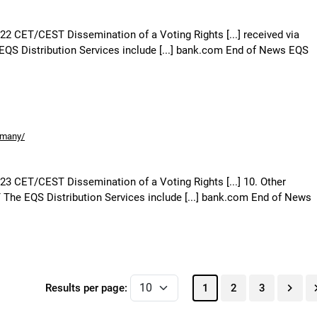
:22 CET/CEST Dissemination of a Voting Rights [...] received via
QS Distribution Services include [...] bank.com End of News EQS
rmany/
:23 CET/CEST Dissemination of a Voting Rights [...] 10. Other
The EQS Distribution Services include [...] bank.com End of News
Results per page:
1
2
3