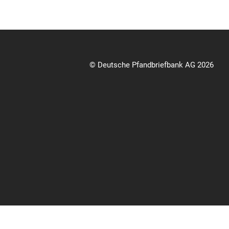
© Deutsche Pfandbriefbank AG 2026