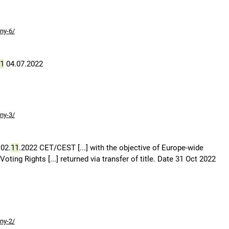
ny-6/
1
04.07.2022
ny-3/
02.
11
.2022 CET/CEST [...] with the objective of Europe-wide
ing Rights [...] returned via transfer of title. Date 31 Oct 2022
ny-2/