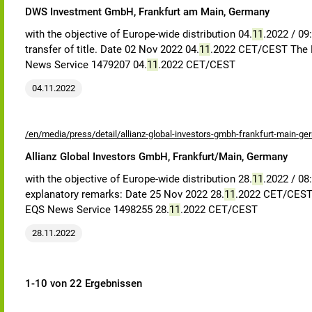
DWS Investment GmbH, Frankfurt am Main, Germany
with the objective of Europe-wide distribution 04.
11
.2022 / 09
transfer of title. Date 02 Nov 2022 04.
11
.2022 CET/CEST The E
News Service 1479207 04.
11
.2022 CET/CEST
04.11.2022
/en/media/press/detail/allianz-global-investors-gmbh-frankfurt-main-ge
Allianz Global Investors GmbH, Frankfurt/Main, Germany
with the objective of Europe-wide distribution 28.
11
.2022 / 08
explanatory remarks: Date 25 Nov 2022 28.
11
.2022 CET/CEST 
EQS News Service 1498255 28.
11
.2022 CET/CEST
28.11.2022
1-10 von 22 Ergebnissen