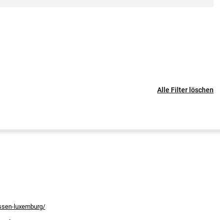
Alle Filter löschen
assen-luxemburg/