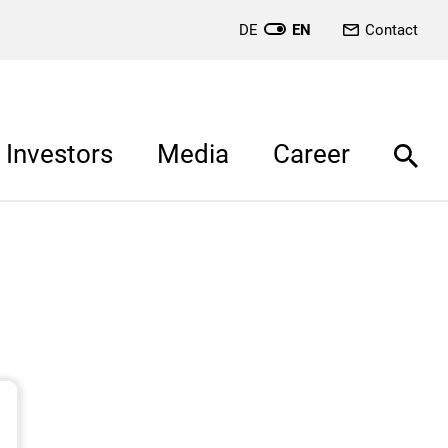
DE
EN
Contact
Investors
Media
Career