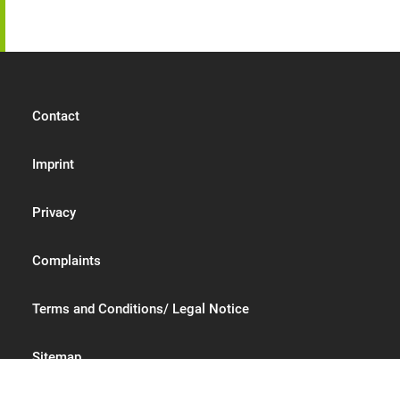
Contact
Imprint
Privacy
Complaints
Terms and Conditions/ Legal Notice
Sitemap