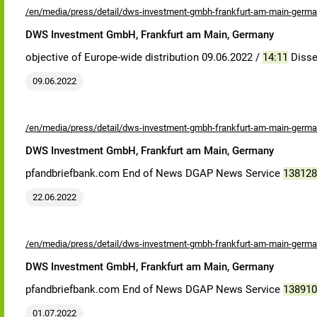
/en/media/press/detail/dws-investment-gmbh-frankfurt-am-main-germa
DWS Investment GmbH, Frankfurt am Main, Germany
objective of Europe-wide distribution 09.06.2022 /
14:11
Disse
09.06.2022
/en/media/press/detail/dws-investment-gmbh-frankfurt-am-main-germa
DWS Investment GmbH, Frankfurt am Main, Germany
pfandbriefbank.com End of News DGAP News Service
138128
22.06.2022
/en/media/press/detail/dws-investment-gmbh-frankfurt-am-main-germa
DWS Investment GmbH, Frankfurt am Main, Germany
pfandbriefbank.com End of News DGAP News Service
138910
01.07.2022