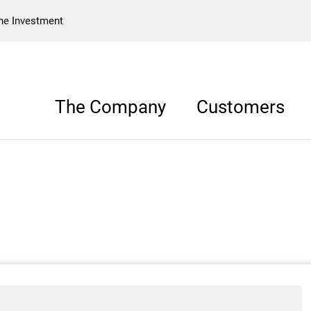
he Investment
The Company
Customers