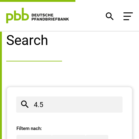
Search result
Search
Filtern nach: