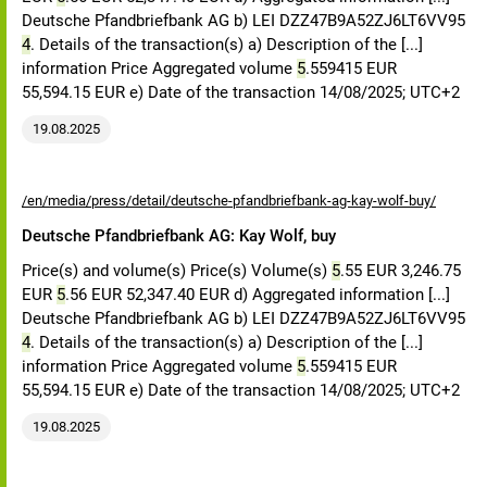
Deutsche Pfandbriefbank AG b) LEI DZZ47B9A52ZJ6LT6VV95
4
. Details of the transaction(s) a) Description of the [...]
information Price Aggregated volume
5
.559415 EUR
55,594.15 EUR e) Date of the transaction 14/08/2025; UTC+2
19.08.2025
/en/media/press/detail/deutsche-pfandbriefbank-ag-kay-wolf-buy/
Deutsche Pfandbriefbank AG: Kay Wolf, buy
Price(s) and volume(s) Price(s) Volume(s)
5
.55 EUR 3,246.75
EUR
5
.56 EUR 52,347.40 EUR d) Aggregated information [...]
Deutsche Pfandbriefbank AG b) LEI DZZ47B9A52ZJ6LT6VV95
4
. Details of the transaction(s) a) Description of the [...]
information Price Aggregated volume
5
.559415 EUR
55,594.15 EUR e) Date of the transaction 14/08/2025; UTC+2
19.08.2025