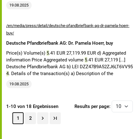
19.08.2025
/en/media/press/detail/deutsche-pfandbriefbank-ag-dr-pamela-hoerr-
buy/
Deutsche Pfandbriefbank AG: Dr. Pamela Hoerr, buy
Price(s) Volume(s)
5
.41 EUR 27,119.99 EUR d) Aggregated
information Price Aggregated volume
5
.41 EUR 27,119 [...]
Deutsche Pfandbriefbank AG b) LEI DZZ47B9A52ZJ6LT6VV95
4
. Details of the transaction(s) a) Description of the
19.08.2025
1-10 von 18 Ergebnissen
Results per page:
1
2