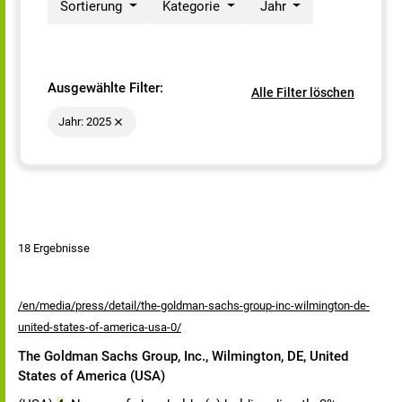
Sortierung
Kategorie
Jahr
Ausgewählte Filter:
Alle Filter löschen
Jahr: 2025
18 Ergebnisse
/en/media/press/detail/the-goldman-sachs-group-inc-wilmington-de-
united-states-of-america-usa-0/
The Goldman Sachs Group, Inc., Wilmington, DE, United
States of America (USA)