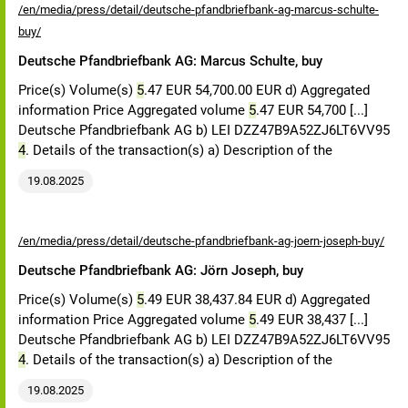
/en/media/press/detail/deutsche-pfandbriefbank-ag-marcus-schulte-
buy/
Deutsche Pfandbriefbank AG: Marcus Schulte, buy
Price(s) Volume(s)
5
.47 EUR 54,700.00 EUR d) Aggregated
information Price Aggregated volume
5
.47 EUR 54,700 [...]
Deutsche Pfandbriefbank AG b) LEI DZZ47B9A52ZJ6LT6VV95
4
. Details of the transaction(s) a) Description of the
19.08.2025
/en/media/press/detail/deutsche-pfandbriefbank-ag-joern-joseph-buy/
Deutsche Pfandbriefbank AG: Jörn Joseph, buy
Price(s) Volume(s)
5
.49 EUR 38,437.84 EUR d) Aggregated
information Price Aggregated volume
5
.49 EUR 38,437 [...]
Deutsche Pfandbriefbank AG b) LEI DZZ47B9A52ZJ6LT6VV95
4
. Details of the transaction(s) a) Description of the
19.08.2025