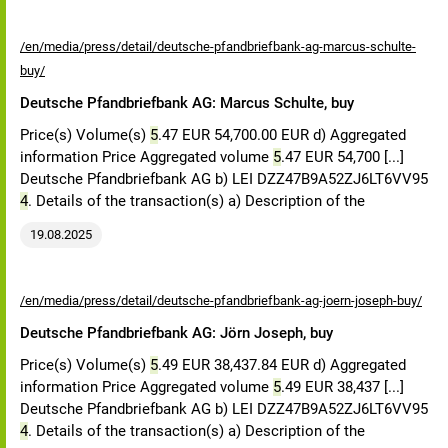
/en/media/press/detail/deutsche-pfandbriefbank-ag-marcus-schulte-
buy/
Deutsche Pfandbriefbank AG: Marcus Schulte, buy
Price(s) Volume(s)
5
.47 EUR 54,700.00 EUR d) Aggregated
information Price Aggregated volume
5
.47 EUR 54,700 [...]
Deutsche Pfandbriefbank AG b) LEI DZZ47B9A52ZJ6LT6VV95
4
. Details of the transaction(s) a) Description of the
19.08.2025
/en/media/press/detail/deutsche-pfandbriefbank-ag-joern-joseph-buy/
Deutsche Pfandbriefbank AG: Jörn Joseph, buy
Price(s) Volume(s)
5
.49 EUR 38,437.84 EUR d) Aggregated
information Price Aggregated volume
5
.49 EUR 38,437 [...]
Deutsche Pfandbriefbank AG b) LEI DZZ47B9A52ZJ6LT6VV95
4
. Details of the transaction(s) a) Description of the