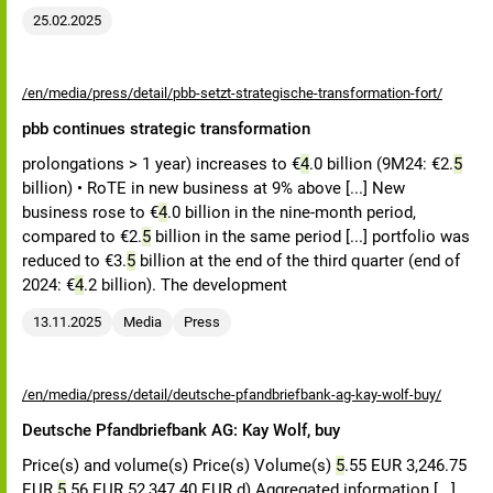
25.02.2025
/en/media/press/detail/pbb-setzt-strategische-transformation-fort/
pbb continues strategic transformation
prolongations > 1 year) increases to €
4
.0 billion (9M24: €2.
5
billion) • RoTE in new business at 9% above [...] New
business rose to €
4
.0 billion in the nine-month period,
compared to €2.
5
billion in the same period [...] portfolio was
reduced to €3.
5
billion at the end of the third quarter (end of
2024: €
4
.2 billion). The development
13.11.2025
Media
Press
/en/media/press/detail/deutsche-pfandbriefbank-ag-kay-wolf-buy/
Deutsche Pfandbriefbank AG: Kay Wolf, buy
Price(s) and volume(s) Price(s) Volume(s)
5
.55 EUR 3,246.75
EUR
5
.56 EUR 52,347.40 EUR d) Aggregated information [...]