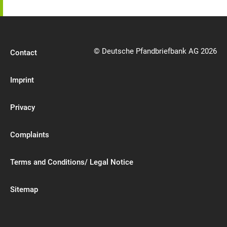
© Deutsche Pfandbriefbank AG 2026
Contact
Imprint
Privacy
Complaints
Terms and Conditions/ Legal Notice
Sitemap