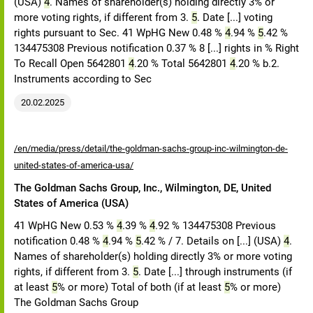
(USA)
4
. Names of shareholder(s) holding directly 3% or
more voting rights, if different from 3.
5
. Date [...] voting
rights pursuant to Sec. 41 WpHG New 0.48 %
4
.94 %
5
.42 %
134475308 Previous notification 0.37 % 8 [...] rights in % Right
To Recall Open 5642801
4
.20 % Total 5642801
4
.20 % b.2.
Instruments according to Sec
20.02.2025
/en/media/press/detail/the-goldman-sachs-group-inc-wilmington-de-
united-states-of-america-usa/
The Goldman Sachs Group, Inc., Wilmington, DE, United
States of America (USA)
41 WpHG New 0.53 %
4
.39 %
4
.92 % 134475308 Previous
notification 0.48 %
4
.94 %
5
.42 % / 7. Details on [...] (USA)
4
.
Names of shareholder(s) holding directly 3% or more voting
rights, if different from 3.
5
. Date [...] through instruments (if
at least
5
% or more) Total of both (if at least
5
% or more)
The Goldman Sachs Group