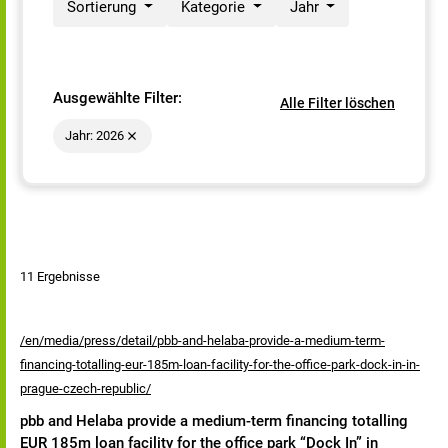
Sortierung
Kategorie
Jahr
Ausgewählte Filter:
Alle Filter löschen
Jahr: 2026
11 Ergebnisse
/en/media/press/detail/pbb-and-helaba-provide-a-medium-term-
financing-totalling-eur-185m-loan-facility-for-the-office-park-dock-in-in-
prague-czech-republic/
pbb and Helaba provide a medium-term financing totalling
EUR 185m loan facility for the office park “Dock In” in