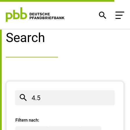
Search result
Search
Filtern nach: