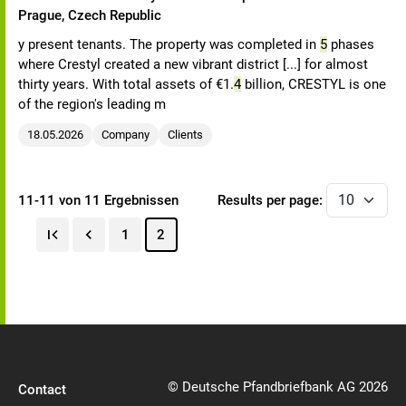
Prague, Czech Republic
y present tenants. The property was completed in
5
phases
where Crestyl created a new vibrant district [...] for almost
thirty years. With total assets of €1.
4
billion, CRESTYL is one
of the region's leading m
18.05.2026
Company
Clients
11-11 von 11 Ergebnissen
Results per page:
1
2
© Deutsche Pfandbriefbank AG 2026
Contact