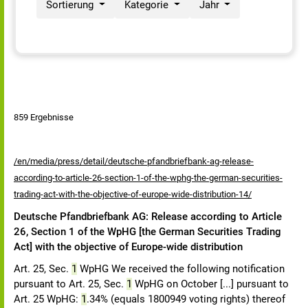
Sortierung
Kategorie
Jahr
859 Ergebnisse
/en/media/press/detail/deutsche-pfandbriefbank-ag-release-
according-to-article-26-section-1-of-the-wphg-the-german-securities-
trading-act-with-the-objective-of-europe-wide-distribution-14/
Deutsche Pfandbriefbank AG: Release according to Article
26, Section 1 of the WpHG [the German Securities Trading
Act] with the objective of Europe-wide distribution
Art. 25, Sec.
1
WpHG We received the following notification
pursuant to Art. 25, Sec.
1
WpHG on October [...] pursuant to
Art. 25 WpHG:
1
.34% (equals 1800949 voting rights) thereof