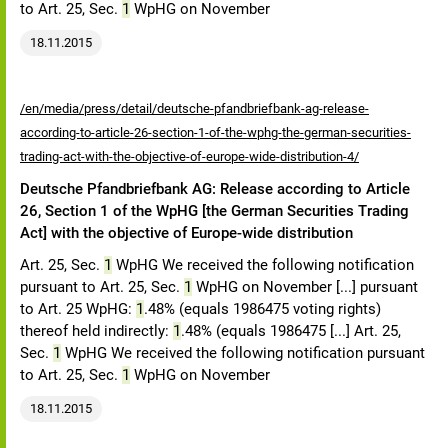
to Art. 25, Sec.
1
WpHG on November
18.11.2015
/en/media/press/detail/deutsche-pfandbriefbank-ag-release-
according-to-article-26-section-1-of-the-wphg-the-german-securities-
trading-act-with-the-objective-of-europe-wide-distribution-4/
Deutsche Pfandbriefbank AG: Release according to Article
26, Section 1 of the WpHG [the German Securities Trading
Act] with the objective of Europe-wide distribution
Art. 25, Sec.
1
WpHG We received the following notification
pursuant to Art. 25, Sec.
1
WpHG on November [...] pursuant
to Art. 25 WpHG:
1
.48% (equals 1986475 voting rights)
thereof held indirectly:
1
.48% (equals 1986475 [...] Art. 25,
Sec.
1
WpHG We received the following notification pursuant
to Art. 25, Sec.
1
WpHG on November
18.11.2015