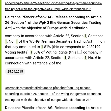
according-to-article-26-section-1-of-the-wphg-the-german-securities-
trading-act-with-the-objective-of-europe-wide-distribution-28/
Deutsche Pfandbriefbank AG: Release according to Article
26, Section 1 of the WpHG [the German Securities Trading
Act] with the objective of Europe-wide distribution
company in accordance with Article 22, Section
1
, Sentence
1
, No.
1
of the WpHG (German Securities Trading Act) [...] on
that day amounted to
1
.81% (this corresponds to 2439199
Voting Rights).
1
.50% of Voting Rights (this [...] company in
accordance with Article 22, Section
1
, Sentence
1
, No. 6 in
connection with sentence 2 of the
25.09.2015
/en/media/press/detail/deutsche-pfandbriefbank-ag-release-
according-to-article-26-section-1-of-the-wphg-the-german-securities-
trading-act-with-the-objective-of-europe-wide-distribution-28/
Deutsche Pfandbriefbank AG: Release according to Article