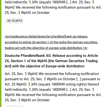
held indirectly:
1
.34% (equals 1800949 [...] Art. 25, Sec.
1
WpHG We received the following notification pursuant to Art.
25, Sec.
1
WpHG on October
26.10.2015
/en/media/press/detail/deutsche-pfandbriefbank-ag-release-
according-to-article-26-section-1-of-the-wphg-the-german-securities-
trading-act-with-the-objective-of-europe-wide-distribution-14/
Deutsche Pfandbriefbank AG: Release according to Article
26, Section 1 of the WpHG [the German Securities Trading
Act] with the objective of Europe-wide distribution
Art. 25, Sec.
1
WpHG We received the following notification
pursuant to Art. 25, Sec.
1
WpHG on October [...] pursuant to
Art. 25 WpHG:
1
.34% (equals 1800949 voting rights) thereof
held indirectly:
1
.34% (equals 1800949 [...] Art. 25, Sec.
1
WpHG We received the following notification pursuant to Art.
25, Sec.
1
WpHG on October