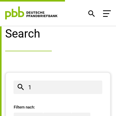
Search result
Search
Filtern nach: