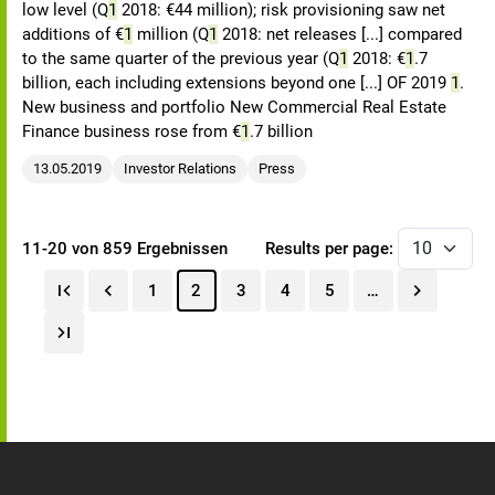
low level (Q
1
2018: €44 million); risk provisioning saw net
additions of €
1
million (Q
1
2018: net releases [...] compared
to the same quarter of the previous year (Q
1
2018: €
1
.7
billion, each including extensions beyond one [...] OF 2019
1
.
New business and portfolio New Commercial Real Estate
Finance business rose from €
1
.7 billion
13.05.2019
Investor Relations
Press
11-20 von 859 Ergebnissen
Results per page:
1
2
3
4
5
…