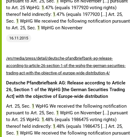
pursuant to Art. 25, Sec.
1
WpHG on November [...] pursuant
to Art. 25 WpHG:
1
.47% (equals 1977920 voting rights)
thereof held indirectly:
1
.47% (equals 1977920 [...] Art. 25,
Sec.
1
WpHG We received the following notification pursuant
to Art. 25, Sec.
1
WpHG on November
16.11.2015
/en/media/press/detail/deutsche-pfandbriefbank-ag-release-
according-to-article-26-section-1-of-the-wphg-the-german-securities-
trading-act-with-the-objective-of-europe-wide-distribution-4/
Deutsche Pfandbriefbank AG: Release according to Article
26, Section 1 of the WpHG [the German Securities Trading
Act] with the objective of Europe-wide distribution
Art. 25, Sec.
1
WpHG We received the following notification
pursuant to Art. 25, Sec.
1
WpHG on November [...] pursuant
to Art. 25 WpHG:
1
.48% (equals 1986475 voting rights)
thereof held indirectly:
1
.48% (equals 1986475 [...] Art. 25,
Sec.
1
WpHG We received the following notification pursuant