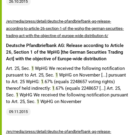
26.10.2015
/en/media/press/detail/deutsche-pfandbriefbank-ag-release-
according-to-article-26-section-1-of-the-wphg-the-german-securities-
trading-act-with-the-objective-of-europe-wide-distribution-6/
Deutsche Pfandbriefbank AG: Release according to Article
26, Section 1 of the WpHG [the German Securities Trading
Act] with the objective of Europe-wide distribution
Art. 25, Sec.
1
WpHG We received the following notification
pursuant to Art. 25, Sec.
1
WpHG on November [...] pursuant
to Art. 25 WpHG:
1
.67% (equals 2248657 voting rights)
thereof held indirectly:
1
.67% (equals 2248657 [...] Art. 25,
Sec.
1
WpHG We received the following notification pursuant
to Art. 25, Sec.
1
WpHG on November
09.11.2015
/en/media/press/detail/deutsche-pfandbriefbank-ag-release-