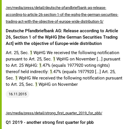
/en/media/press/detail/deutsche-pfandbriefbank-ag-release-
according-to-article-26-section-1-of-the-wphg-the-german-securities-
trading-act-with-the-objective-of-europe-wide-distribution-5/
Deutsche Pfandbriefbank AG: Release according to Article
26, Section 1 of the WpHG [the German Securities Trading
Act] with the objective of Europe-wide distribution
Art. 25, Sec.
1
WpHG We received the following notification
pursuant to Art. 25, Sec.
1
WpHG on November [...] pursuant
to Art. 25 WpHG:
1
.47% (equals 1977920 voting rights)
thereof held indirectly:
1
.47% (equals 1977920 [...] Art. 25,
Sec.
1
WpHG We received the following notification pursuant
to Art. 25, Sec.
1
WpHG on November
16.11.2015
/en/media/press/detail/strong_first_quarter_2019_for_pbb/
Q1 2019 - another strong first quarter for pbb