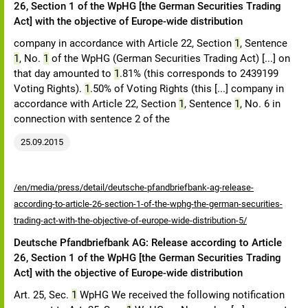
26, Section 1 of the WpHG [the German Securities Trading
Act] with the objective of Europe-wide distribution
company in accordance with Article 22, Section
1
, Sentence
1
, No.
1
of the WpHG (German Securities Trading Act) [...] on
that day amounted to
1
.81% (this corresponds to 2439199
Voting Rights).
1
.50% of Voting Rights (this [...] company in
accordance with Article 22, Section
1
, Sentence
1
, No. 6 in
connection with sentence 2 of the
25.09.2015
/en/media/press/detail/deutsche-pfandbriefbank-ag-release-
according-to-article-26-section-1-of-the-wphg-the-german-securities-
trading-act-with-the-objective-of-europe-wide-distribution-5/
Deutsche Pfandbriefbank AG: Release according to Article
26, Section 1 of the WpHG [the German Securities Trading
Act] with the objective of Europe-wide distribution
Art. 25, Sec.
1
WpHG We received the following notification