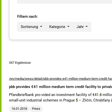
Filtern nach:
Sortierung
Kategorie
Jahr
547 Ergebnisse
/en/media/press/detail/pbb-provides-e41-million-medium-term-credit-faci
pbb provides €41 million medium term credit facility to priva
Pfandbriefbank pro-vided an investment facility of €41.
4
millio
small-unit industrial schemes in Prague
5
– Zličín, Chrášťany 
16.01.2018
Press