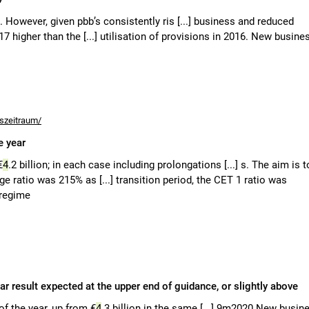
n. However, given pbb’s consistently ris [...] business and reduced
2017 higher than the [...] utilisation of provisions in 2016. New busine
tszeitraum/
e year
€
4
.2 billion; in each case including prolongations [...] s. The aim is t
age ratio was 215% as [...] transition period, the CET 1 ratio was
 regime
ar result expected at the upper end of guidance, or slightly above
 of the year, up from €
4
.3 billion in the same [...] 9m2020 New busin