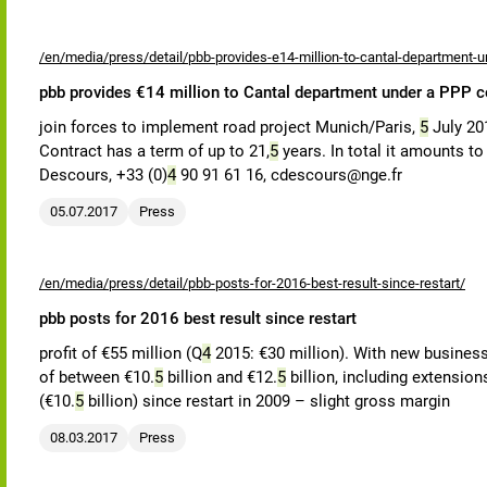
/en/media/press/detail/pbb-provides-e14-million-to-cantal-department-u
pbb provides €14 million to Cantal department under a PPP c
join forces to implement road project Munich/Paris,
5
July 20
Contract has a term of up to 21,
5
years. In total it amounts t
Descours, +33 (0)
4
90 91 61 16, cdescours@nge.fr
05.07.2017
Press
/en/media/press/detail/pbb-posts-for-2016-best-result-since-restart/
pbb posts for 2016 best result since restart
profit of €55 million (Q
4
2015: €30 million). With new business 
of between €10.
5
billion and €12.
5
billion, including extensio
(€10.
5
billion) since restart in 2009 – slight gross margin
08.03.2017
Press