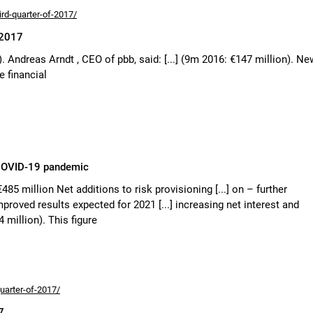
ird-quarter-of-2017/
 2017
). Andreas Arndt , CEO of pbb, said: [...] (9m 2016: €147 million). Ne
e financial
e COVID-19 pandemic
€485 million Net additions to risk provisioning [...] on – further
roved results expected for 2021 [...] increasing net interest and
 million). This figure
uarter-of-2017/
7