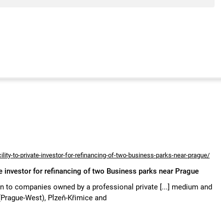
lity-to-private-investor-for-refinancing-of-two-business-parks-near-prague/
te investor for refinancing of two Business parks near Prague
n to companies owned by a professional private [...] medium and
(Prague-West), Plzeň-Křimice and