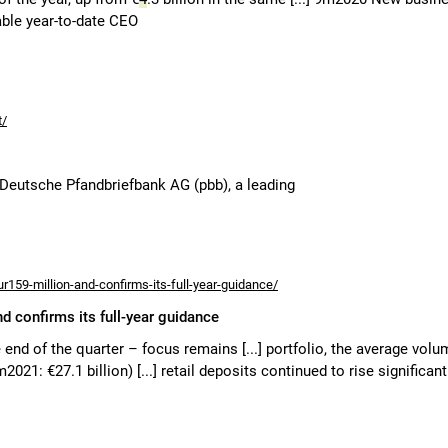
able year-to-date CEO
t/
 Deutsche Pfandbriefbank AG (pbb), a leading
r159-million-and-confirms-its-full-year-guidance/
nd confirms its full-year guidance
e end of the quarter – focus remains [...] portfolio, the average vol
2021: €27.1 billion) [...] retail deposits continued to rise significant