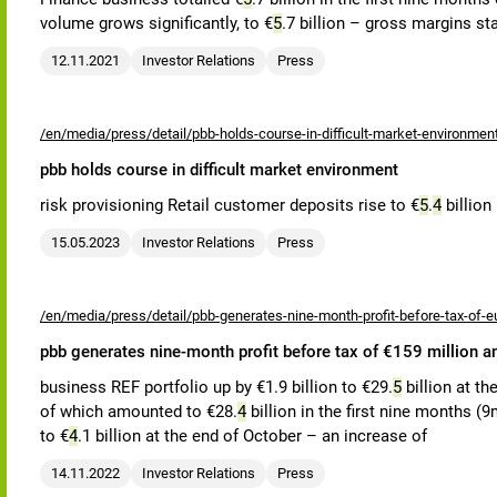
volume grows significantly, to €
5
.7 billion – gross margins st
12.11.2021
Investor Relations
Press
/en/media/press/detail/pbb-holds-course-in-difficult-market-environmen
pbb holds course in difficult market environment
risk provisioning Retail customer deposits rise to €
5
.
4
billion
15.05.2023
Investor Relations
Press
/en/media/press/detail/pbb-generates-nine-month-profit-before-tax-of-eu
pbb generates nine-month profit before tax of €159 million a
business REF portfolio up by €1.9 billion to €29.
5
billion at th
of which amounted to €28.
4
billion in the first nine months (9m
to €
4
.1 billion at the end of October – an increase of
14.11.2022
Investor Relations
Press