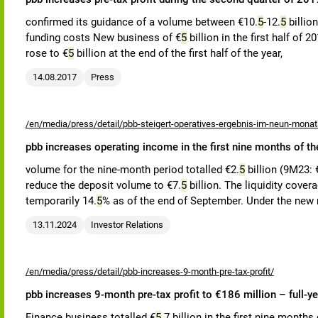
confirmed its guidance of a volume between €10.
5
-12.
5
billio
funding costs New business of €
5
billion in the first half of 
rose to €
5
billion at the end of the first half of the year,
14.08.2017
Press
/en/media/press/detail/pbb-steigert-operatives-ergebnis-im-neun-mona
pbb increases operating income in the first nine months of th
volume for the nine-month period totalled €2.
5
billion (9M23: 
reduce the deposit volume to €7.
5
billion. The liquidity cover
temporarily 14.
5
% as of the end of September. Under the new
13.11.2024
Investor Relations
/en/media/press/detail/pbb-increases-9-month-pre-tax-profit/
pbb increases 9-month pre-tax profit to €186 million – full-ye
Finance business totalled €
5
.7 billion in the first nine months