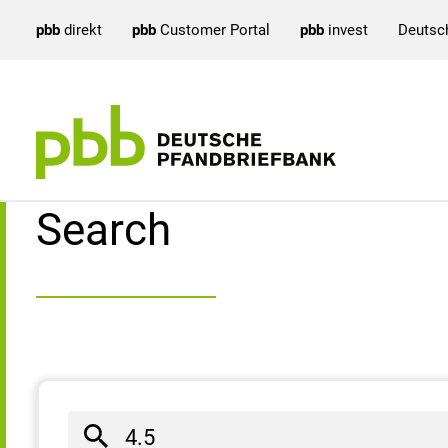
pbb
direkt
pbb
Customer Portal
pbb
invest
Deutsc
Search result
Search