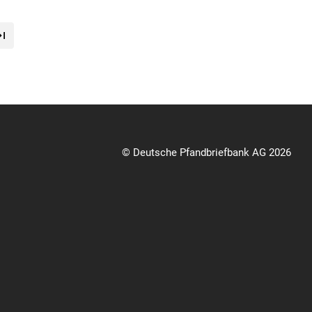
© Deutsche Pfandbriefbank AG 2026