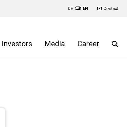
DE
EN
Contact
Investors
Media
Career