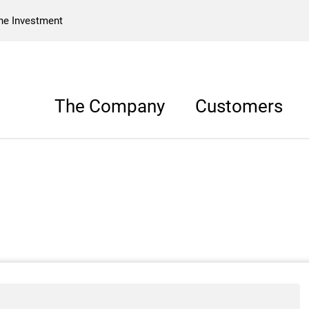
he Investment
The Company
Customers