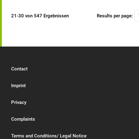
21-30 von 547 Ergebnissen
Results per page:
Contact
Imprint
Privacy
Complaints
Terms and Conditions/ Legal Notice