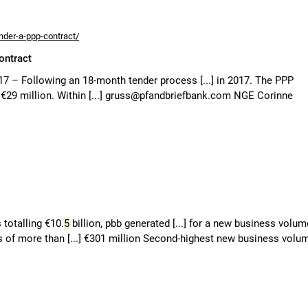
nder-a-ppp-contract/
ontract
17 – Following an 18-month tender process [...] in 2017. The PPP
o €29 million. Within [...] gruss@pfandbriefbank.com NGE Corinne
totalling €10.
5
billion, pbb generated [...] for a new business volum
ns of more than [...] €301 million Second-highest new business volu