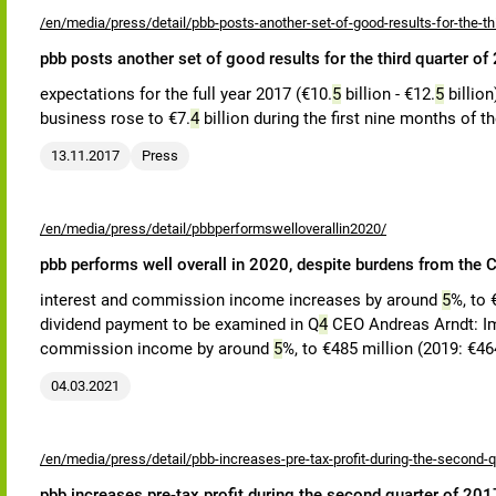
/en/media/press/detail/pbb-posts-another-set-of-good-results-for-the-th
pbb posts another set of good results for the third quarter of
expectations for the full year 2017 (€10.
5
billion - €12.
5
billion
business rose to €7.
4
billion during the first nine months of th
13.11.2017
Press
/en/media/press/detail/pbbperformswelloverallin2020/
pbb performs well overall in 2020, despite burdens from th
interest and commission income increases by around
5
%, to 
dividend payment to be examined in Q
4
CEO Andreas Arndt: Imp
commission income by around
5
%, to €485 million (2019: €464
04.03.2021
/en/media/press/detail/pbb-increases-pre-tax-profit-during-the-second-q
pbb increases pre-tax profit during the second quarter of 201