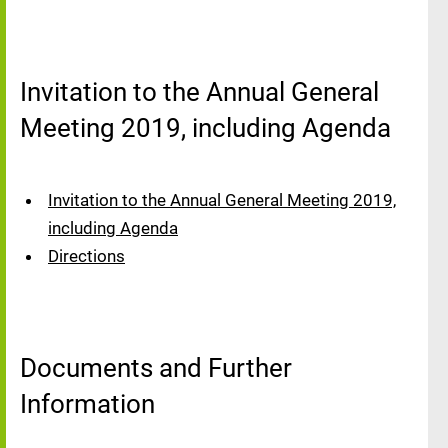
Invitation to the Annual General
Meeting 2019, including Agenda
Invitation to the Annual General Meeting 2019,
including Agenda
Directions
Documents and Further
Information