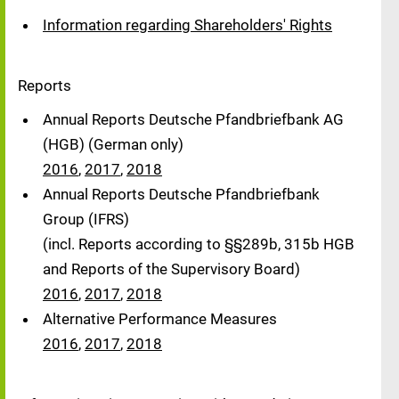
Information regarding Shareholders' Rights
Reports
Annual Reports Deutsche Pfandbriefbank AG
(HGB) (German only)
2016
,
2017
,
2018
Annual Reports Deutsche Pfandbriefbank
Group (IFRS)
(incl. Reports according to §§289b, 315b HGB
and Reports of the Supervisory Board)
2016
,
2017
,
2018
Alternative Performance Measures
2016
,
2017
,
2018