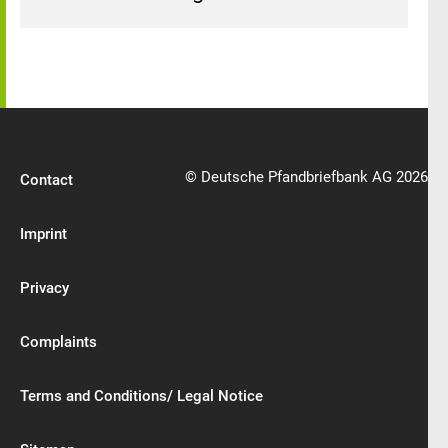
© Deutsche Pfandbriefbank AG 2026
Contact
Imprint
Privacy
Complaints
Terms and Conditions/ Legal Notice