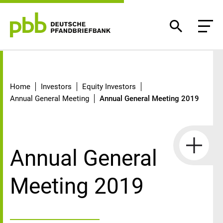
Annual General Meeting 2019
Home
Investors
Equity Investors
Annual General Meeting
Annual General Meeting 2019
Annual General
Meeting 2019