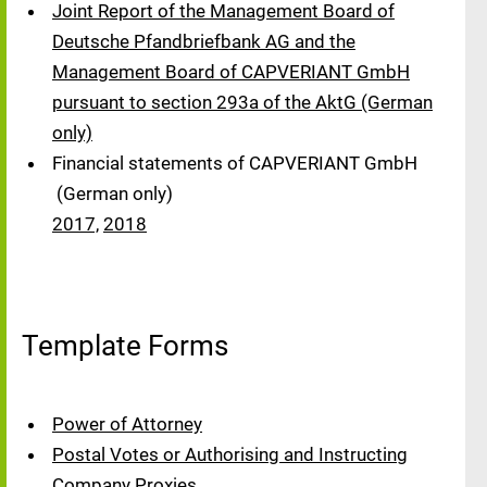
Joint Report of the Management Board of
Deutsche Pfandbriefbank AG and the
Management Board of CAPVERIANT GmbH
pursuant to section 293a of the AktG (German
only)
Financial statements of CAPVERIANT GmbH
(German only)
2017,
2018
Template Forms
Power of Attorney
Postal Votes or Authorising and Instructing
Company Proxies