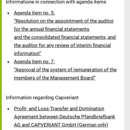
Informatione in connection with agenda items
Agenda item no. 5:
“Resolution on the appointment of the auditor
for the annual financial statements
and the consolidated financial statements, and
the auditor for any review of interim financial
information“
Agenda item no. 7:
“Approval of the system of remuneration of the
members of the Management Board“
Information regarding Capveriant
Profit- and Loss-Transfer and Domination
Agreement between Deutsche Pfandbriefbank
AG and CAPVERIANT GmbH (German only)