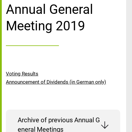
Annual General
Meeting 2019
Voting Results
Announcement of Dividends (in German only)
Archive of previous Annual G
eneral Meetings