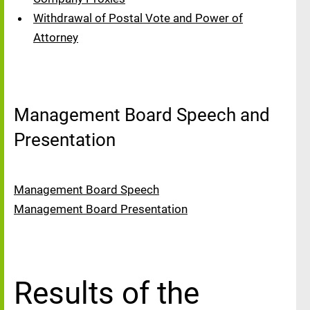
Withdrawal of Postal Vote and Power of
Attorney
Management Board Speech and
Presentation
Management Board Speech
Management Board Presentation
Results of the