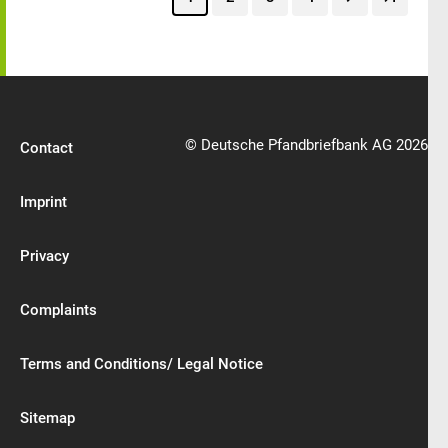
© Deutsche Pfandbriefbank AG 2026
Contact
Imprint
Privacy
Complaints
Terms and Conditions/ Legal Notice
Sitemap