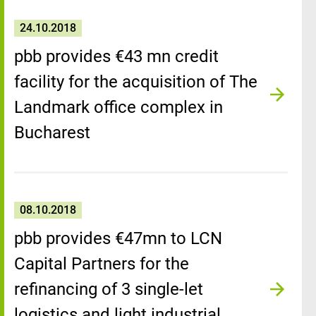
24.10.2018
pbb provides €43 mn credit
facility for the acquisition of The
Landmark office complex in
Bucharest
08.10.2018
pbb provides €47mn to LCN
Capital Partners for the
refinancing of 3 single-let
logistics and light industrial