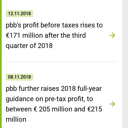
12.11.2018
pbb's profit before taxes rises to
€171 million after the third
quarter of 2018
08.11.2018
pbb further raises 2018 full-year
guidance on pre-tax profit, to
between € 205 million and €215
million