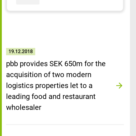
19.12.2018
pbb provides SEK 650m for the
acquisition of two modern
logistics properties let to a
leading food and restaurant
wholesaler