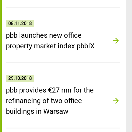
08.11.2018
pbb launches new office
property market index pbbIX
29.10.2018
pbb provides €27 mn for the
refinancing of two office
buildings in Warsaw