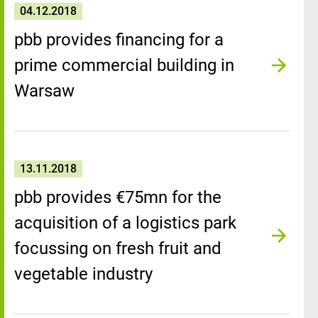
04.12.2018
pbb provides financing for a
prime commercial building in
Warsaw
13.11.2018
pbb provides €75mn for the
acquisition of a logistics park
focussing on fresh fruit and
vegetable industry