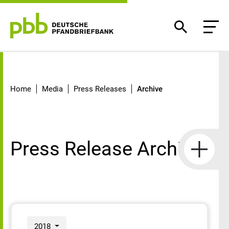
Archive
Home
Media
Press Releases
Archive
Press Release Archive
2018