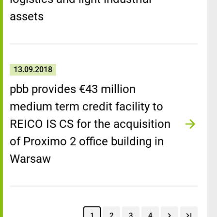
assets
13.09.2018
pbb provides €43 million
medium term credit facility to
REICO IS CS for the acquisition
of Proximo 2 office building in
Warsaw
1
2
3
4