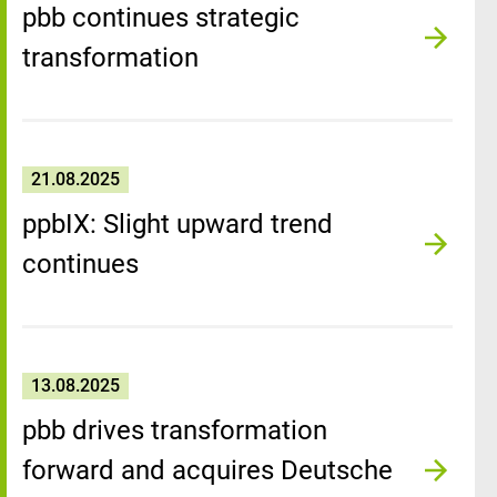
pbb continues strategic
transformation
21.08.2025
ppbIX: Slight upward trend
continues
13.08.2025
pbb drives transformation
forward and acquires Deutsche