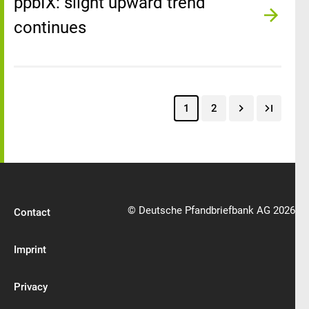
ppbIX: slight upward trend
continues
1
2
© Deutsche Pfandbriefbank AG 2026
Contact
Imprint
Privacy