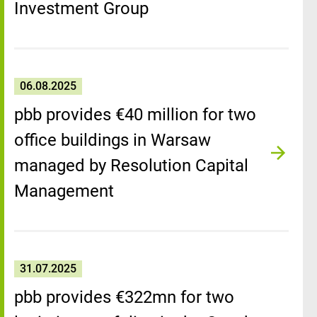
Investment Group
06.08.2025
pbb provides €40 million for two
office buildings in Warsaw
managed by Resolution Capital
Management
31.07.2025
pbb provides €322mn for two