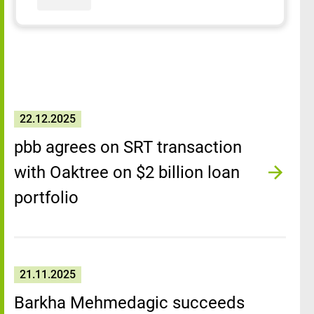
22.12.2025
pbb agrees on SRT transaction
with Oaktree on $2 billion loan
portfolio
21.11.2025
Barkha Mehmedagic succeeds