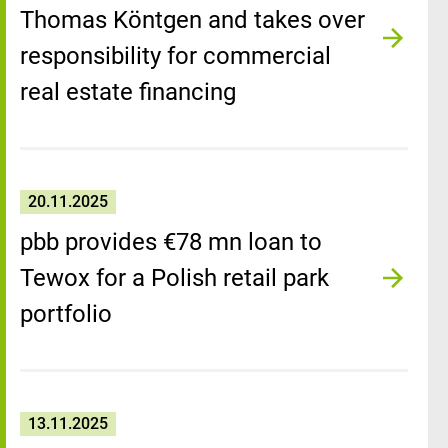
Thomas Köntgen and takes over
responsibility for commercial
real estate financing
20.11.2025
pbb provides €78 mn loan to
Tewox for a Polish retail park
portfolio
13.11.2025