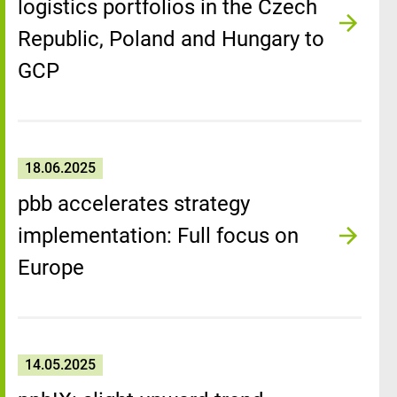
logistics portfolios in the Czech
Republic, Poland and Hungary to
GCP
18.06.2025
pbb accelerates strategy
implementation: Full focus on
Europe
14.05.2025