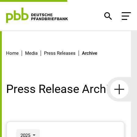
Archive
Home
Media
Press Releases
Archive
Press Release Archive
2025