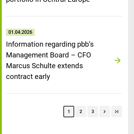
01.04.2026
Information regarding pbb’s
Management Board – CFO
Marcus Schulte extends
contract early
1
2
3