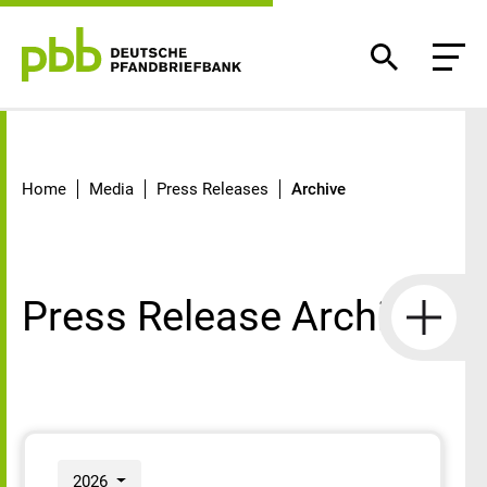
Archive
Home
Media
Press Releases
Archive
Press Release Archive
2026