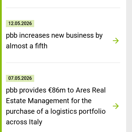
12.05.2026
pbb increases new business by
almost a fifth
07.05.2026
pbb provides €86m to Ares Real
Estate Management for the
purchase of a logistics portfolio
across Italy