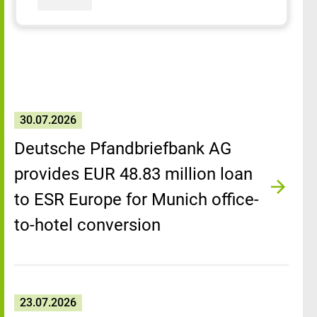
30.07.2026
Deutsche Pfandbriefbank AG
provides EUR 48.83 million loan
to ESR Europe for Munich office-
to-hotel conversion
23.07.2026