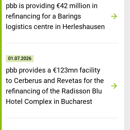
pbb is providing €42 million in
refinancing for a Barings
logistics centre in Herleshausen
01.07.2026
pbb provides a €123mn facility
to Cerberus and Revetas for the
refinancing of the Radisson Blu
Hotel Complex in Bucharest