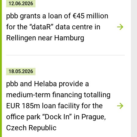
12.06.2026
pbb grants a loan of €45 million
for the “dataR” data centre in
Rellingen near Hamburg
18.05.2026
pbb and Helaba provide a
medium-term financing totalling
EUR 185m loan facility for the
office park “Dock In” in Prague,
Czech Republic