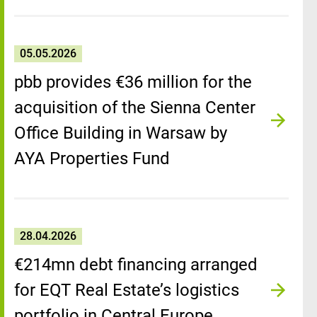
05.05.2026
pbb provides €36 million for the
acquisition of the Sienna Center
Office Building in Warsaw by
AYA Properties Fund
28.04.2026
€214mn debt financing arranged
for EQT Real Estate’s logistics
portfolio in Central Europe