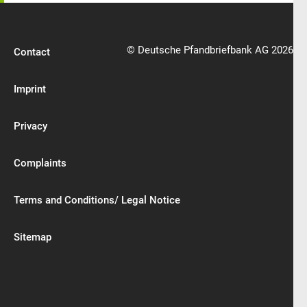
© Deutsche Pfandbriefbank AG 2026
Contact
Imprint
Privacy
Complaints
Terms and Conditions/ Legal Notice
Sitemap