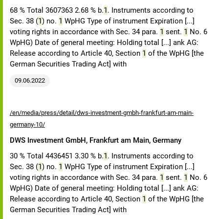
68 % Total 3607363 2.68 % b.
1
. Instruments according to
Sec. 38 (
1
) no.
1
WpHG Type of instrument Expiration [...]
voting rights in accordance with Sec. 34 para.
1
sent.
1
No. 6
WpHG) Date of general meeting: Holding total [...] ank AG:
Release according to Article 40, Section
1
of the WpHG [the
German Securities Trading Act] with
09.06.2022
/en/media/press/detail/dws-investment-gmbh-frankfurt-am-main-
germany-10/
DWS Investment GmbH, Frankfurt am Main, Germany
30 % Total 4436451 3.30 % b.
1
. Instruments according to
Sec. 38 (
1
) no.
1
WpHG Type of instrument Expiration [...]
voting rights in accordance with Sec. 34 para.
1
sent.
1
No. 6
WpHG) Date of general meeting: Holding total [...] ank AG:
Release according to Article 40, Section
1
of the WpHG [the
German Securities Trading Act] with