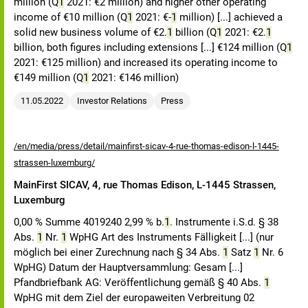
million (Q
1
2021: €2 million) and higher other operating
income of €10 million (Q
1
2021: €-
1
million) [...] achieved a
solid new business volume of €2.
1
billion (Q
1
2021: €2.
1
billion, both figures including extensions [...] €124 million (Q
1
2021: €125 million) and increased its operating income to
€149 million (Q
1
2021: €146 million)
11.05.2022
Investor Relations
Press
/en/media/press/detail/mainfirst-sicav-4-rue-thomas-edison-l-1445-
strassen-luxemburg/
MainFirst SICAV, 4, rue Thomas Edison, L-1445 Strassen,
Luxemburg
0,00 % Summe 4019240 2,99 % b.
1
. Instrumente i.S.d. § 38
Abs.
1
Nr.
1
WpHG Art des Instruments Fälligkeit [...] (nur
möglich bei einer Zurechnung nach § 34 Abs.
1
Satz
1
Nr. 6
WpHG) Datum der Hauptversammlung: Gesam [...]
Pfandbriefbank AG: Veröffentlichung gemäß § 40 Abs.
1
WpHG mit dem Ziel der europaweiten Verbreitung 02