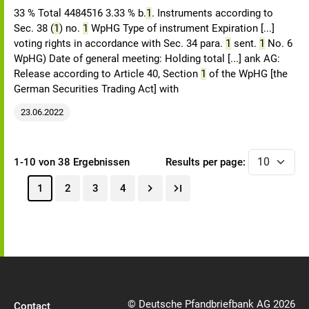
33 % Total 4484516 3.33 % b.
1
. Instruments according to
Sec. 38 (
1
) no.
1
WpHG Type of instrument Expiration [...]
voting rights in accordance with Sec. 34 para.
1
sent.
1
No. 6
WpHG) Date of general meeting: Holding total [...] ank AG:
Release according to Article 40, Section
1
of the WpHG [the
German Securities Trading Act] with
23.06.2022
1-10 von 38 Ergebnissen
Results per page:
1
2
3
4
© Deutsche Pfandbriefbank AG 2026
Contact