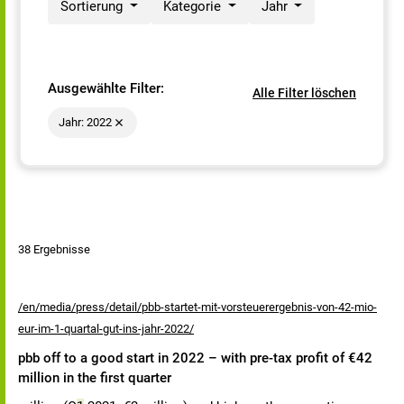
Sortierung
Kategorie
Jahr
Ausgewählte Filter:
Alle Filter löschen
Jahr: 2022
38 Ergebnisse
/en/media/press/detail/pbb-startet-mit-vorsteuerergebnis-von-42-mio-
eur-im-1-quartal-gut-ins-jahr-2022/
pbb off to a good start in 2022 – with pre-tax profit of €42
million in the first quarter