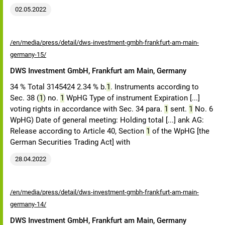
02.05.2022
/en/media/press/detail/dws-investment-gmbh-frankfurt-am-main-
germany-15/
DWS Investment GmbH, Frankfurt am Main, Germany
34 % Total 3145424 2.34 % b.
1
. Instruments according to
Sec. 38 (
1
) no.
1
WpHG Type of instrument Expiration [...]
voting rights in accordance with Sec. 34 para.
1
sent.
1
No. 6
WpHG) Date of general meeting: Holding total [...] ank AG:
Release according to Article 40, Section
1
of the WpHG [the
German Securities Trading Act] with
28.04.2022
/en/media/press/detail/dws-investment-gmbh-frankfurt-am-main-
germany-14/
DWS Investment GmbH, Frankfurt am Main, Germany