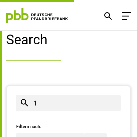
Search result
Search
Filtern nach: