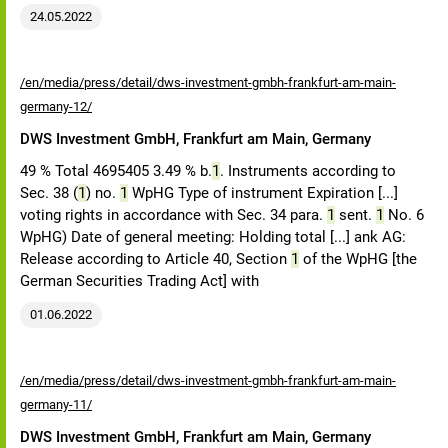
24.05.2022
/en/media/press/detail/dws-investment-gmbh-frankfurt-am-main-
germany-12/
DWS Investment GmbH, Frankfurt am Main, Germany
49 % Total 4695405 3.49 % b.
1
. Instruments according to
Sec. 38 (
1
) no.
1
WpHG Type of instrument Expiration [...]
voting rights in accordance with Sec. 34 para.
1
sent.
1
No. 6
WpHG) Date of general meeting: Holding total [...] ank AG:
Release according to Article 40, Section
1
of the WpHG [the
German Securities Trading Act] with
01.06.2022
/en/media/press/detail/dws-investment-gmbh-frankfurt-am-main-
germany-11/
DWS Investment GmbH, Frankfurt am Main, Germany