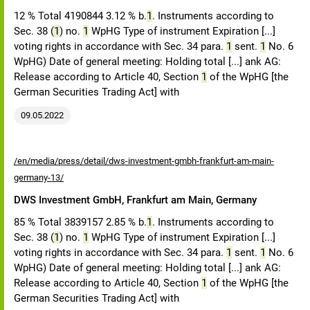
12 % Total 4190844 3.12 % b.
1
. Instruments according to
Sec. 38 (
1
) no.
1
WpHG Type of instrument Expiration [...]
voting rights in accordance with Sec. 34 para.
1
sent.
1
No. 6
WpHG) Date of general meeting: Holding total [...] ank AG:
Release according to Article 40, Section
1
of the WpHG [the
German Securities Trading Act] with
09.05.2022
/en/media/press/detail/dws-investment-gmbh-frankfurt-am-main-
germany-13/
DWS Investment GmbH, Frankfurt am Main, Germany
85 % Total 3839157 2.85 % b.
1
. Instruments according to
Sec. 38 (
1
) no.
1
WpHG Type of instrument Expiration [...]
voting rights in accordance with Sec. 34 para.
1
sent.
1
No. 6
WpHG) Date of general meeting: Holding total [...] ank AG:
Release according to Article 40, Section
1
of the WpHG [the
German Securities Trading Act] with