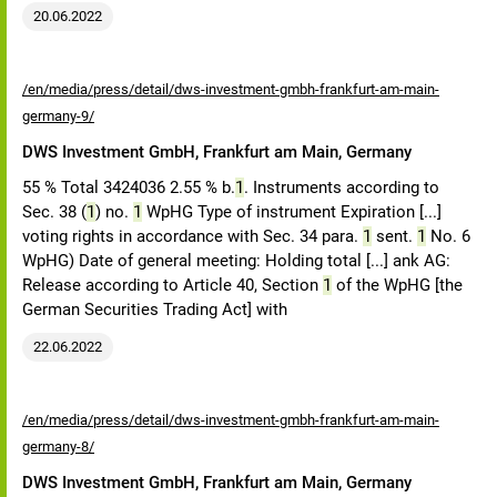
20.06.2022
/en/media/press/detail/dws-investment-gmbh-frankfurt-am-main-
germany-9/
DWS Investment GmbH, Frankfurt am Main, Germany
55 % Total 3424036 2.55 % b.
1
. Instruments according to
Sec. 38 (
1
) no.
1
WpHG Type of instrument Expiration [...]
voting rights in accordance with Sec. 34 para.
1
sent.
1
No. 6
WpHG) Date of general meeting: Holding total [...] ank AG:
Release according to Article 40, Section
1
of the WpHG [the
German Securities Trading Act] with
22.06.2022
/en/media/press/detail/dws-investment-gmbh-frankfurt-am-main-
germany-8/
DWS Investment GmbH, Frankfurt am Main, Germany