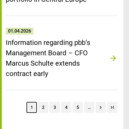
01.04.2026
Information regarding pbb’s
Management Board – CFO
Marcus Schulte extends
contract early
1
2
3
4
5
…