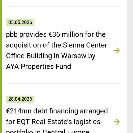
05.05.2026
pbb provides €36 million for the
acquisition of the Sienna Center
Office Building in Warsaw by
AYA Properties Fund
28.04.2026
€214mn debt financing arranged
for EQT Real Estate’s logistics
portfolio in Central Europe