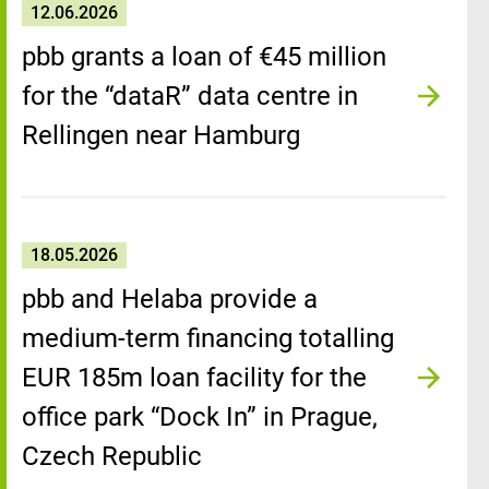
12.06.2026
pbb grants a loan of €45 million
for the “dataR” data centre in
Rellingen near Hamburg
18.05.2026
pbb and Helaba provide a
medium-term financing totalling
EUR 185m loan facility for the
office park “Dock In” in Prague,
Czech Republic