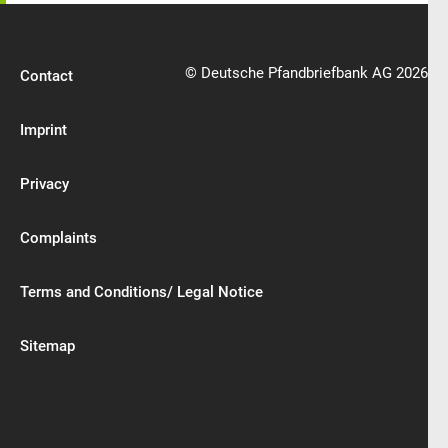
© Deutsche Pfandbriefbank AG 2026
Contact
Imprint
Privacy
Complaints
Terms and Conditions/ Legal Notice
Sitemap