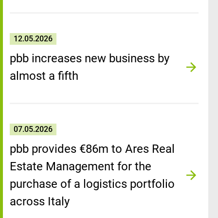
12.05.2026
pbb increases new business by
almost a fifth
07.05.2026
pbb provides €86m to Ares Real
Estate Management for the
purchase of a logistics portfolio
across Italy