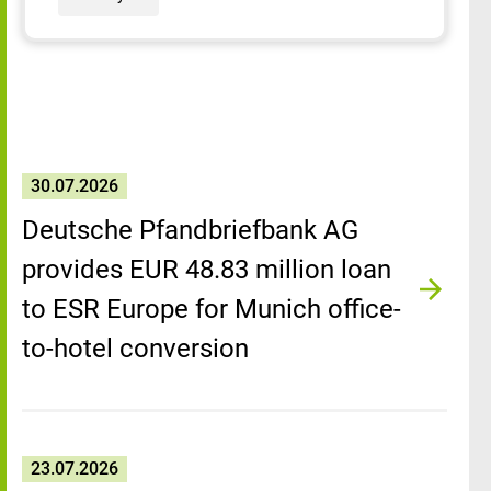
30.07.2026
Deutsche Pfandbriefbank AG
provides EUR 48.83 million loan
to ESR Europe for Munich office-
to-hotel conversion
23.07.2026