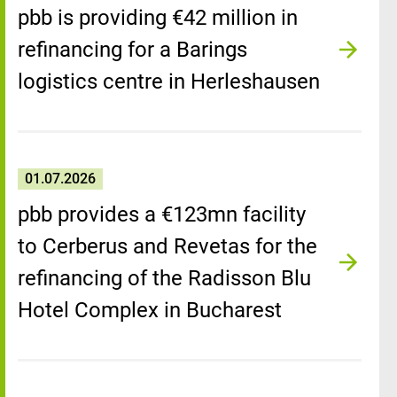
pbb is providing €42 million in
refinancing for a Barings
logistics centre in Herleshausen
01.07.2026
pbb provides a €123mn facility
to Cerberus and Revetas for the
refinancing of the Radisson Blu
Hotel Complex in Bucharest