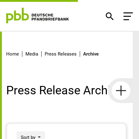
Archive
Home
Media
Press Releases
Archive
Press Release Archive
Sort by