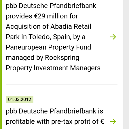
pbb Deutsche Pfandbriefbank
provides €29 million for
Acquisition of Abadia Retail
Park in Toledo, Spain, by a
Paneuropean Property Fund
managed by Rockspring
Property Investment Managers
01.03.2012
pbb Deutsche Pfandbriefbank is
profitable with pre-tax profit of €