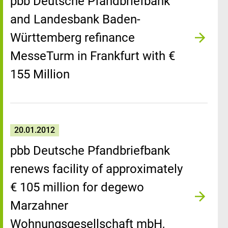
pbb Deutsche Pfandbriefbank
and Landesbank Baden-
Württemberg refinance
MesseTurm in Frankfurt with €
155 Million
20.01.2012
pbb Deutsche Pfandbriefbank
renews facility of approximately
€ 105 million for degewo
Marzahner
Wohnungsgesellschaft mbH,