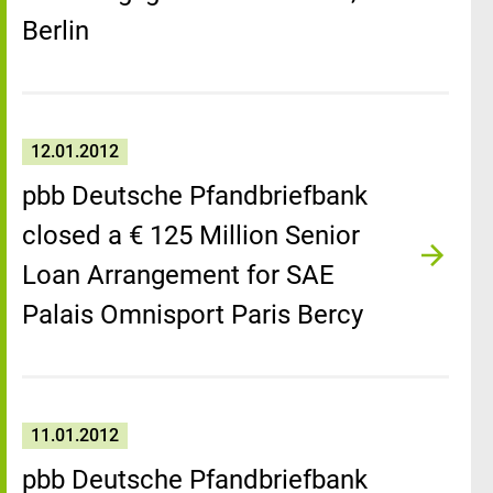
Berlin
12.01.2012
pbb Deutsche Pfandbriefbank
closed a € 125 Million Senior
Loan Arrangement for SAE
Palais Omnisport Paris Bercy
11.01.2012
pbb Deutsche Pfandbriefbank