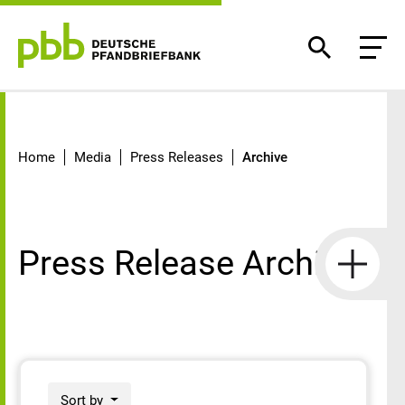
Archive
Home
Media
Press Releases
Archive
Press Release Archive
Sort by