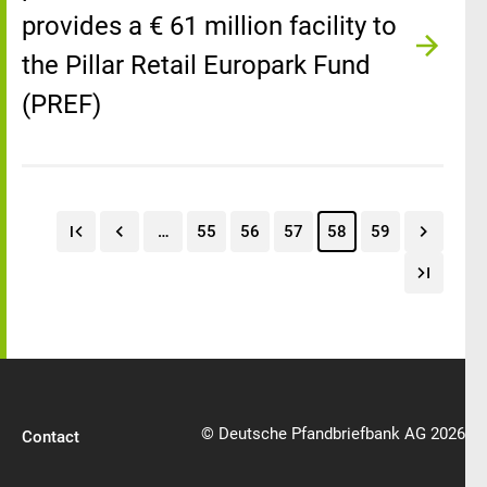
provides a € 61 million facility to
the Pillar Retail Europark Fund
(PREF)
…
55
56
57
58
59
© Deutsche Pfandbriefbank AG 2026
Contact