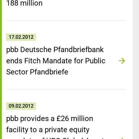
188 million
17.02.2012
pbb Deutsche Pfandbriefbank
ends Fitch Mandate for Public
Sector Pfandbriefe
09.02.2012
pbb provides a £26 million
facility to a private equity