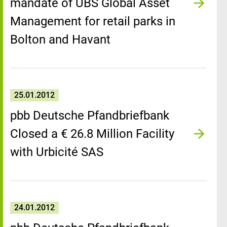
mandate of UBS Global Asset
Management for retail parks in
Bolton and Havant
25.01.2012
pbb Deutsche Pfandbriefbank
Closed a € 26.8 Million Facility
with Urbicité SAS
24.01.2012