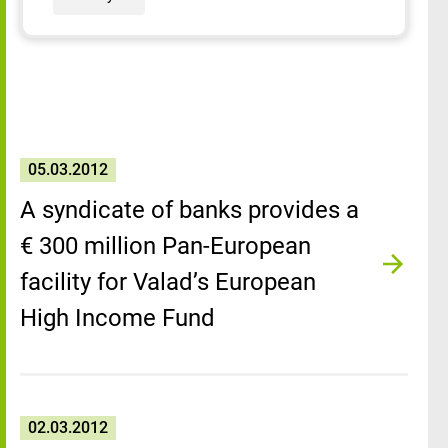
05.03.2012
A syndicate of banks provides a
€ 300 million Pan-European
facility for Valad’s European
High Income Fund
02.03.2012