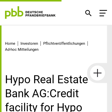
Detail
Home
Investoren
Pflichtveröffentlichungen
Ad-hoc Mitteilungen
Hypo Real Estate
Bank AG:Credit
facility for Hypo