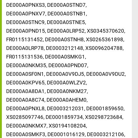
DE000A0PNXS3, DE000A0STND7,
DE000A0PNXV7, DE000A0STNB1,
DE000A0STNC9, DE000A0STNE5,
DE000A0PND15, DE000A0LRP52, XS0345370620,
FR0115131452, DE000A0STNH8, XS0265361898,
DE000A0LRP78, DE0003212148, XS0096204788,
FR0115131536, DE000A0SMKG1,
DE000A0NKM35, DE000A0PND07,
DE000A0SF0N1, DE000A0V9DJ5, DE000A0V9DU2,
DE000A0KPV65, DE000A0WLZV2,
DE000A0A8DA1, DE000A0NKM27,
DE000A0A8C74, DE000A0AHEM0,
DE000A0PNXL8, DE0003212031, DE0001859650,
XS0285097746, DE0001859734, XS0298723684,
DE000A0NKMX7, XS0194108204,
DE000A0SMKF3, DE0001016129, DE0003212106,