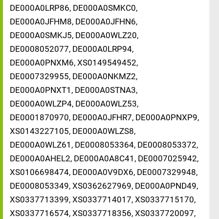
DE000A0LRP86, DE000A0SMKC0,
DE000A0JFHM8, DE000A0JFHN6,
DE000A0SMKJ5, DE000A0WLZ20,
DE0008052077, DE000A0LRP94,
DE000A0PNXM6, XS0149549452,
DE0007329955, DE000A0NKMZ2,
DE000A0PNXT1, DE000A0STNA3,
DE000A0WLZP4, DE000A0WLZ53,
DE0001870970, DE000A0JFHR7, DE000A0PNXP9,
XS0143227105, DE000A0WLZS8,
DE000A0WLZ61, DE0008053364, DE0008053372,
DE000A0AHEL2, DE000A0A8C41, DE0007025942,
XS0106698474, DE000A0V9DX6, DE0007329948,
DE0008053349, XS0362627969, DE000A0PND49,
XS0337713399, XS0337714017, XS0337715170,
XS0337716574, XS0337718356, XS0337720097,