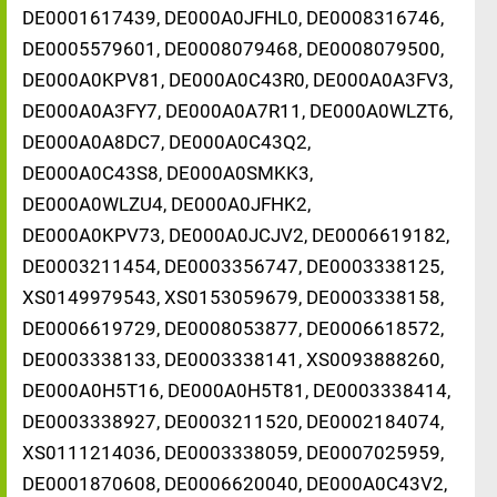
DE0001617439, DE000A0JFHL0, DE0008316746,
DE0005579601, DE0008079468, DE0008079500,
DE000A0KPV81, DE000A0C43R0, DE000A0A3FV3,
DE000A0A3FY7, DE000A0A7R11, DE000A0WLZT6,
DE000A0A8DC7, DE000A0C43Q2,
DE000A0C43S8, DE000A0SMKK3,
DE000A0WLZU4, DE000A0JFHK2,
DE000A0KPV73, DE000A0JCJV2, DE0006619182,
DE0003211454, DE0003356747, DE0003338125,
XS0149979543, XS0153059679, DE0003338158,
DE0006619729, DE0008053877, DE0006618572,
DE0003338133, DE0003338141, XS0093888260,
DE000A0H5T16, DE000A0H5T81, DE0003338414,
DE0003338927, DE0003211520, DE0002184074,
XS0111214036, DE0003338059, DE0007025959,
DE0001870608, DE0006620040, DE000A0C43V2,