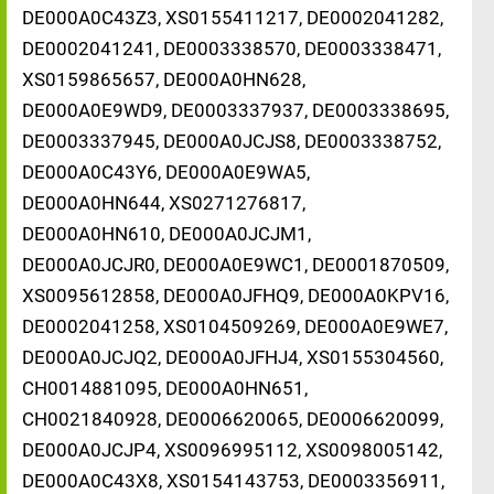
DE000A0C43Z3, XS0155411217, DE0002041282,
DE0002041241, DE0003338570, DE0003338471,
XS0159865657, DE000A0HN628,
DE000A0E9WD9, DE0003337937, DE0003338695,
DE0003337945, DE000A0JCJS8, DE0003338752,
DE000A0C43Y6, DE000A0E9WA5,
DE000A0HN644, XS0271276817,
DE000A0HN610, DE000A0JCJM1,
DE000A0JCJR0, DE000A0E9WC1, DE0001870509,
XS0095612858, DE000A0JFHQ9, DE000A0KPV16,
DE0002041258, XS0104509269, DE000A0E9WE7,
DE000A0JCJQ2, DE000A0JFHJ4, XS0155304560,
CH0014881095, DE000A0HN651,
CH0021840928, DE0006620065, DE0006620099,
DE000A0JCJP4, XS0096995112, XS0098005142,
DE000A0C43X8, XS0154143753, DE0003356911,