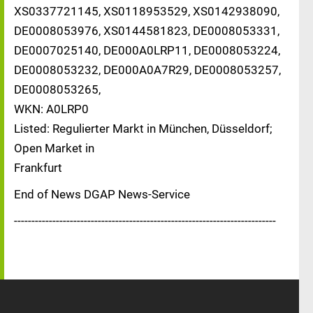
XS0337721145, XS0118953529, XS0142938090,
DE0008053976, XS0144581823, DE0008053331,
DE0007025140, DE000A0LRP11, DE0008053224,
DE0008053232, DE000A0A7R29, DE0008053257,
DE0008053265,
WKN: A0LRP0
Listed: Regulierter Markt in München, Düsseldorf;
Open Market in
Frankfurt
End of News DGAP News-Service
---------------------------------------------------------------------------