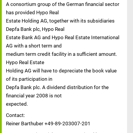
A consortium group of the German financial sector
has provided Hypo Real
Estate Holding AG, together with its subsidiaries
Depfa Bank plc, Hypo Real
Estate Bank AG and Hypo Real Estate International
AG with a short term and
medium term credit facility in a sufficient amount.
Hypo Real Estate
Holding AG will have to depreciate the book value
of its participation in
Depfa Bank plc. A dividend distribution for the
financial year 2008 is not
expected.
Contact:
Reiner Barthuber +49-89-203007-201