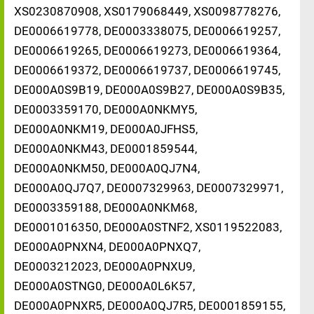
XS0230870908, XS0179068449, XS0098778276,
DE0006619778, DE0003338075, DE0006619257,
DE0006619265, DE0006619273, DE0006619364,
DE0006619372, DE0006619737, DE0006619745,
DE000A0S9B19, DE000A0S9B27, DE000A0S9B35,
DE0003359170, DE000A0NKMY5,
DE000A0NKM19, DE000A0JFHS5,
DE000A0NKM43, DE0001859544,
DE000A0NKM50, DE000A0QJ7N4,
DE000A0QJ7Q7, DE0007329963, DE0007329971,
DE0003359188, DE000A0NKM68,
DE0001016350, DE000A0STNF2, XS0119522083,
DE000A0PNXN4, DE000A0PNXQ7,
DE0003212023, DE000A0PNXU9,
DE000A0STNG0, DE000A0L6K57,
DE000A0PNXR5, DE000A0QJ7R5, DE0001859155,