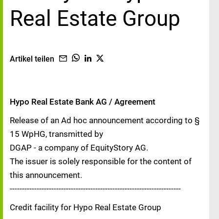
Real Estate Group
Artikel teilen
Hypo Real Estate Bank AG / Agreement
Release of an Ad hoc announcement according to §
15 WpHG, transmitted by
DGAP - a company of EquityStory AG.
The issuer is solely responsible for the content of
this announcement.
----------------------------------------------------------------------
Credit facility for Hypo Real Estate Group