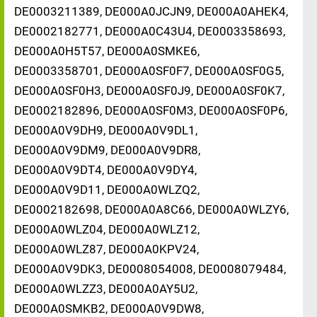
DE0003211389, DE000A0JCJN9, DE000A0AHEK4,
DE0002182771, DE000A0C43U4, DE0003358693,
DE000A0H5T57, DE000A0SMKE6,
DE0003358701, DE000A0SF0F7, DE000A0SF0G5,
DE000A0SF0H3, DE000A0SF0J9, DE000A0SF0K7,
DE0002182896, DE000A0SF0M3, DE000A0SF0P6,
DE000A0V9DH9, DE000A0V9DL1,
DE000A0V9DM9, DE000A0V9DR8,
DE000A0V9DT4, DE000A0V9DY4,
DE000A0V9D11, DE000A0WLZQ2,
DE0002182698, DE000A0A8C66, DE000A0WLZY6,
DE000A0WLZ04, DE000A0WLZ12,
DE000A0WLZ87, DE000A0KPV24,
DE000A0V9DK3, DE0008054008, DE0008079484,
DE000A0WLZZ3, DE000A0AY5U2,
DE000A0SMKB2, DE000A0V9DW8,