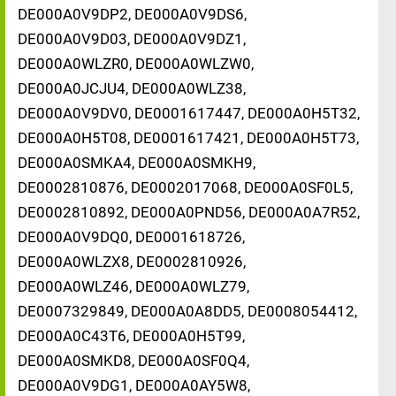
DE000A0V9DP2, DE000A0V9DS6,
DE000A0V9D03, DE000A0V9DZ1,
DE000A0WLZR0, DE000A0WLZW0,
DE000A0JCJU4, DE000A0WLZ38,
DE000A0V9DV0, DE0001617447, DE000A0H5T32,
DE000A0H5T08, DE0001617421, DE000A0H5T73,
DE000A0SMKA4, DE000A0SMKH9,
DE0002810876, DE0002017068, DE000A0SF0L5,
DE0002810892, DE000A0PND56, DE000A0A7R52,
DE000A0V9DQ0, DE0001618726,
DE000A0WLZX8, DE0002810926,
DE000A0WLZ46, DE000A0WLZ79,
DE0007329849, DE000A0A8DD5, DE0008054412,
DE000A0C43T6, DE000A0H5T99,
DE000A0SMKD8, DE000A0SF0Q4,
DE000A0V9DG1, DE000A0AY5W8,