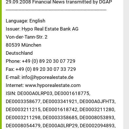
29.09.2008 Financial News transmitted by DGAP
----------------------------------------------------------------------
Language: English
Issuer: Hypo Real Estate Bank AG
Von-der-Tann-Str. 2
80539 München
Deutschland
Phone: +49 (0) 89 20 30 07 729
Fax: +49 (0) 89 20 30 07 33 729
E-mail: info@hyporealestate.de
Internet: www.hyporealestate.com
ISIN: DE000A0LRP03, DE0001618775,
DE0003358677, DE0003341921, DE000A0JFHT3,
DE0003211215, DE0001618742, DE0003211280,
DE0003211298, DE0003358685, DE0008053893,
DE0008054479, DE000A0LRP29, DE0002094893,