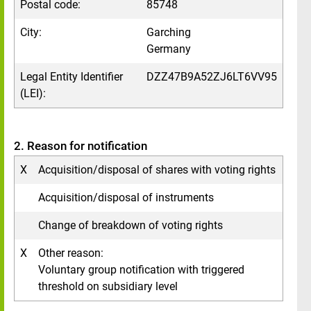
Postal code:
85748
City:
Garching
Germany
Legal Entity Identifier
DZZ47B9A52ZJ6LT6VV95
(LEI):
2. Reason for notification
X
Acquisition/disposal of shares with voting rights
Acquisition/disposal of instruments
Change of breakdown of voting rights
X
Other reason:
Voluntary group notification with triggered
threshold on subsidiary level