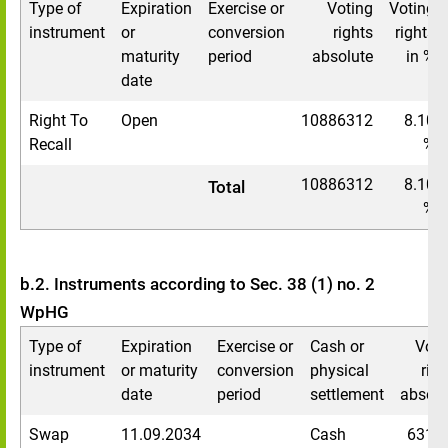
Type of
Expiration
Exercise or
Voting
Voting
instrument
or
conversion
rights
rights
maturity
period
absolute
in %
date
Right To
Open
10886312
8.10
Recall
%
10886312
8.10
Total
%
b.2. Instruments according to Sec. 38 (1) no. 2
WpHG
Type of
Expiration
Exercise or
Cash or
Voti
instrument
or maturity
conversion
physical
righ
date
period
settlement
absolu
Swap
11.09.2034
Cash
6314