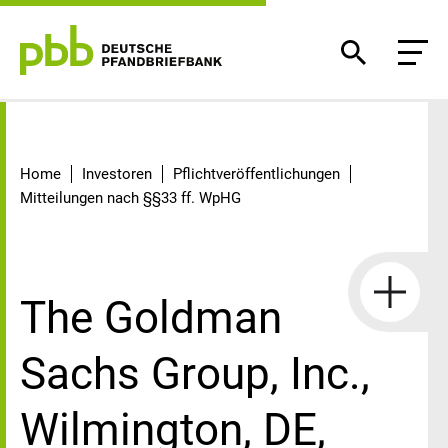
Detail
Home
Investoren
Pflichtveröffentlichungen
Mitteilungen nach §§33 ff. WpHG
The Goldman
Sachs Group, Inc.,
Wilmington, DE,