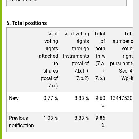
6. Total positions
% of
% of voting
Total
Total
voting
rights
of
number of
rights
through
both
voting
attached
instruments
in %
rights
to
(total of
(7.a.
pursuant to
shares
7.b.1 +
+
Sec. 41
(total of
7.b.2)
7.b.)
WpHG
7.a.)
New
0.77 %
8.83 %
9.60
134475308
%
Previous
1.03 %
8.83 %
9.86
/
notification
%