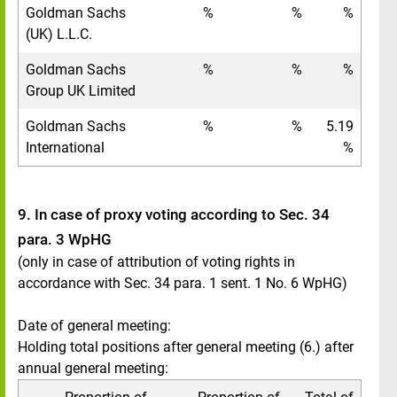
Goldman Sachs
%
%
%
(UK) L.L.C.
Goldman Sachs
%
%
%
Group UK Limited
Goldman Sachs
%
%
5.19
International
%
9. In case of proxy voting according to Sec. 34
para. 3 WpHG
(only in case of attribution of voting rights in
accordance with Sec. 34 para. 1 sent. 1 No. 6 WpHG)
Date of general meeting:
Holding total positions after general meeting (6.) after
annual general meeting: