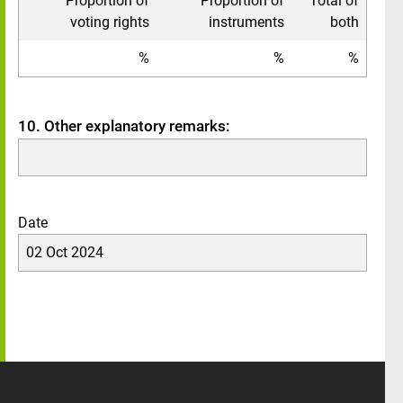
Proportion of
Proportion of
Total of
voting rights
instruments
both
%
%
%
10. Other explanatory remarks:
Date
02 Oct 2024