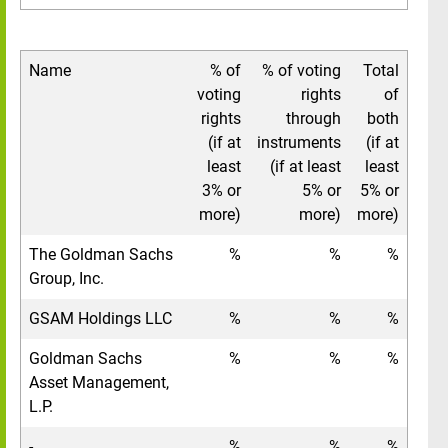
Name
% of
% of voting
Total
voting
rights
of
rights
through
both
(if at
instruments
(if at
least
(if at least
least
3% or
5% or
5% or
more)
more)
more)
The Goldman Sachs
%
%
%
Group, Inc.
GSAM Holdings LLC
%
%
%
Goldman Sachs
%
%
%
Asset Management,
L.P.
-
%
%
%