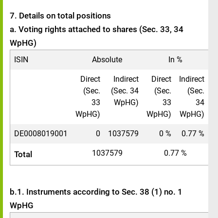
7. Details on total positions
a. Voting rights attached to shares (Sec. 33, 34
WpHG)
ISIN
Absolute
In %
Direct
Indirect
Direct
Indirect
(Sec.
(Sec. 34
(Sec.
(Sec.
33
WpHG)
33
34
WpHG)
WpHG)
WpHG)
DE0008019001
0
1037579
0 %
0.77 %
1037579
0.77 %
Total
b.1. Instruments according to Sec. 38 (1) no. 1
WpHG