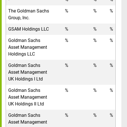
The Goldman Sachs
%
%
%
Group, Inc.
GSAM Holdings LLC
%
%
%
Goldman Sachs
%
%
%
Asset Management
Holdings LLC
Goldman Sachs
%
%
%
Asset Management
UK Holdings I Ltd
Goldman Sachs
%
%
%
Asset Management
UK Holdings II Ltd
Goldman Sachs
%
%
%
Asset Management