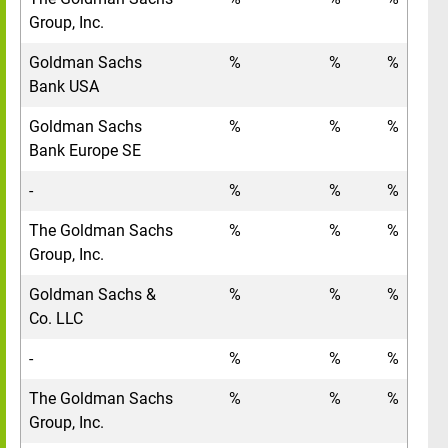
Group, Inc.
Goldman Sachs
%
%
%
Bank USA
Goldman Sachs
%
%
%
Bank Europe SE
-
%
%
%
The Goldman Sachs
%
%
%
Group, Inc.
Goldman Sachs &
%
%
%
Co. LLC
-
%
%
%
The Goldman Sachs
%
%
%
Group, Inc.