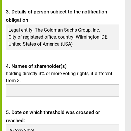
3. Details of person subject to the notification
obligation
Legal entity:
The Goldman Sachs Group, Inc.
City of registered office, country:
Wilmington, DE
,
United States of America (USA)
4. Names of shareholder(s)
holding directly 3% or more voting rights, if different
from 3.
5. Date on which threshold was crossed or
reached:
26 Sep 2024