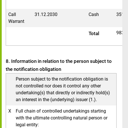
Call
31.12.2030
Cash
3516
Warrant
9830
Total
8. Information in relation to the person subject to
the notification obligation
Person subject to the notification obligation is
not controlled nor does it control any other
undertaking(s) that directly or indirectly hold(s)
an interest in the (underlying) issuer (1.).
X
Full chain of controlled undertakings starting
with the ultimate controlling natural person or
legal entity: