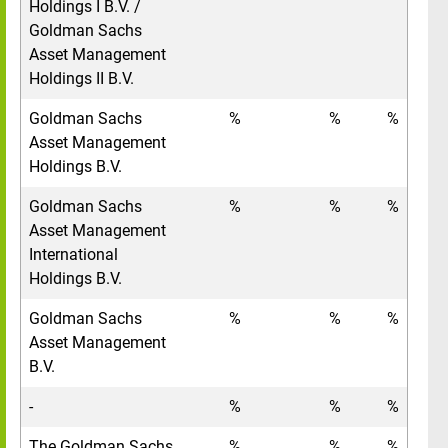
Holdings I B.V. /
Goldman Sachs
Asset Management
Holdings II B.V.
Goldman Sachs
%
%
%
Asset Management
Holdings B.V.
Goldman Sachs
%
%
%
Asset Management
International
Holdings B.V.
Goldman Sachs
%
%
%
Asset Management
B.V.
-
%
%
%
The Goldman Sachs
%
%
%