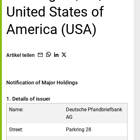
United States of
America (USA)
Artikel teilen
Notification of Major Holdings
1. Details of issuer
Name:
Deutsche Pfandbriefbank
AG
Street:
Parkring 28