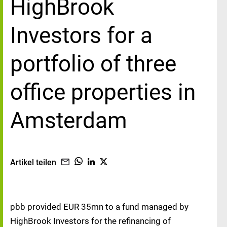
HighBrook
Investors for a
portfolio of three
office properties in
Amsterdam
Artikel teilen
pbb provided EUR 35mn to a fund managed by
HighBrook Investors for the refinancing of