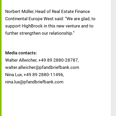
Norbert Müller, Head of Real Estate Finance
Continental Europe West said: “We are glad, to
support HighBrook in this new venture and to
further strengthen our relationship.”
Media contacts:
Walter Allwicher, +49 89 2880-28787,
walter.allwicher@pfandbriefbank.com
Nina Lux, +49 89 2880-11496,
nina.lux@pfandbriefbank.com