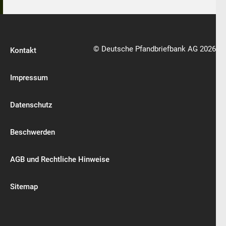
© Deutsche Pfandbriefbank AG 2026
Kontakt
Impressum
Datenschutz
Beschwerden
AGB und Rechtliche Hinweise
Sitemap