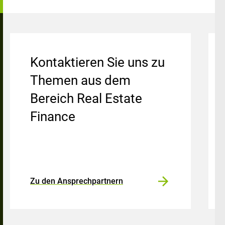
Kontaktieren Sie uns zu
Themen aus dem
Bereich Real Estate
Finance
Zu den Ansprechpartnern