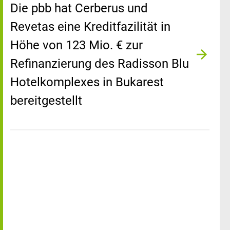
Die pbb hat Cerberus und
Revetas eine Kreditfazilität in
Höhe von 123 Mio. € zur
Refinanzierung des Radisson Blu
Hotelkomplexes in Bukarest
bereitgestellt