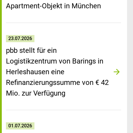
Apartment-Objekt in München
23.07.2026
pbb stellt für ein
Logistikzentrum von Barings in
Herleshausen eine
Refinanzierungssumme von € 42
Mio. zur Verfügung
01.07.2026