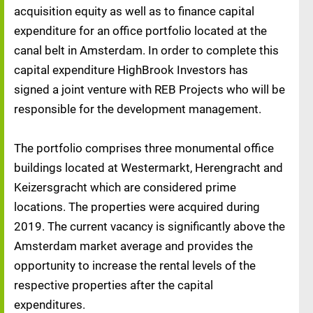
acquisition equity as well as to finance capital
expenditure for an office portfolio located at the
canal belt in Amsterdam. In order to complete this
capital expenditure HighBrook Investors has
signed a joint venture with REB Projects who will be
responsible for the development management.
The portfolio comprises three monumental office
buildings located at Westermarkt, Herengracht and
Keizersgracht which are considered prime
locations. The properties were acquired during
2019. The current vacancy is significantly above the
Amsterdam market average and provides the
opportunity to increase the rental levels of the
respective properties after the capital
expenditures.