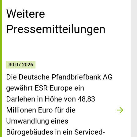
Weitere
Pressemitteilungen
30.07.2026
Die Deutsche Pfandbriefbank AG
gewährt ESR Europe ein
Darlehen in Höhe von 48,83
Millionen Euro für die
Umwandlung eines
Bürogebäudes in ein Serviced-