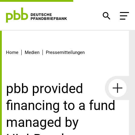
Detail
Home
Medien
Pressemitteilungen
pbb provided
financing to a fund
managed by