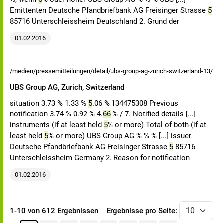
Emittenten Deutsche Pfandbriefbank AG Freisinger Strasse
5
85716 Unterschleissheim Deutschland 2. Grund der
01.02.2016
/medien/pressemitteilungen/detail/ubs-group-ag-zurich-switzerland-13/
UBS Group AG, Zurich, Switzerland
situation 3.73 % 1.33 %
5
.06 % 134475308 Previous
notification 3.74 % 0.92 % 4.
66
% / 7. Notified details [...]
instruments (if at least held
5
% or more) Total of both (if at
least held
5
% or more) UBS Group AG % % % [...] issuer
Deutsche Pfandbriefbank AG Freisinger Strasse
5
85716
Unterschleissheim Germany 2. Reason for notification
01.02.2016
1-10 von 612 Ergebnissen
Ergebnisse pro Seite: