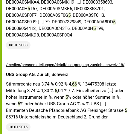
DE000A0SMKA4, DE000A0SMKH9 [...] DE0003358693,
DE000A0H
5
T57, DE000A0SMKE6, DE0003358701,
DE000A0SF0F7,, DE000A0SF0G
5
, DE000A0SF0H3,
DE000A0SF0J9 [...] 79, DE0007329849, DE000A0A8DD
5
,
DE0008054412,, DE000A0C43T6, DE000A0H
5
T99,
DE000A0SMKD8, DE000A0SF0Q4
06.10.2008
/medien/pressemitteilungen/detail/ubs-group-ag-zuerich-schweiz-18/
UBS Group AG, Zürich, Schweiz
Stimmrechte neu 3,74 % 0,92 % 4,
66
% 134475308 letzte
Mitteilung 3,74 % 1,30 %
5
,04 % / 7. Einzelheiten zu [...] oder
höher Instrumente in %, wenn
5
% oder höher Summe in %,
wenn
5
% oder höher UBS Group AG % % % UBS [...]
Emittenten Deutsche Pfandbriefbank AG Freisinger Strasse
5
85716 Unterschleissheim Deutschland 2. Grund der
18.01.2016