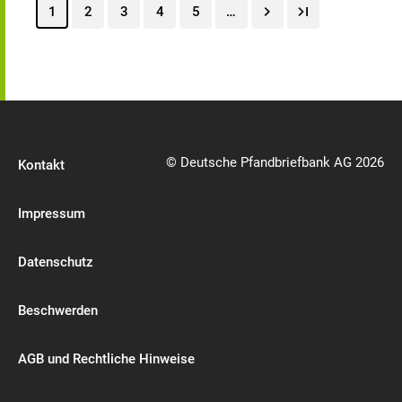
1
2
3
4
5
…
© Deutsche Pfandbriefbank AG 2026
Kontakt
Impressum
Datenschutz
Beschwerden
AGB und Rechtliche Hinweise