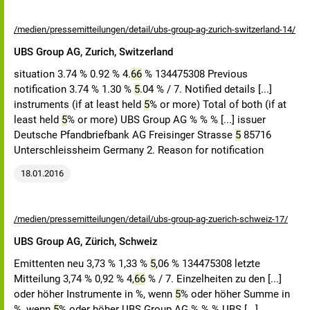
/medien/pressemitteilungen/detail/ubs-group-ag-zurich-switzerland-14/
UBS Group AG, Zurich, Switzerland
situation 3.74 % 0.92 % 4.
66
% 134475308 Previous
notification 3.74 % 1.30 %
5
.04 % / 7. Notified details [...]
instruments (if at least held
5
% or more) Total of both (if at
least held
5
% or more) UBS Group AG % % % [...] issuer
Deutsche Pfandbriefbank AG Freisinger Strasse
5
85716
Unterschleissheim Germany 2. Reason for notification
18.01.2016
/medien/pressemitteilungen/detail/ubs-group-ag-zuerich-schweiz-17/
UBS Group AG, Zürich, Schweiz
Emittenten neu 3,73 % 1,33 %
5
,06 % 134475308 letzte
Mitteilung 3,74 % 0,92 % 4,
66
% / 7. Einzelheiten zu den [...]
oder höher Instrumente in %, wenn
5
% oder höher Summe in
%, wenn
5
% oder höher UBS Group AG % % % UBS [...]