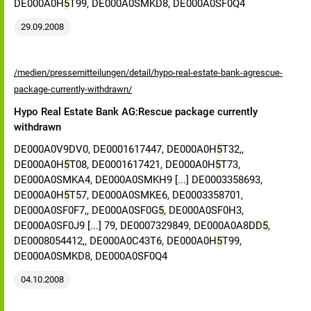
DE000A0H
5
T99, DE000A0SMKD8, DE000A0SF0Q4
29.09.2008
/medien/pressemitteilungen/detail/hypo-real-estate-bank-agrescue-
package-currently-withdrawn/
Hypo Real Estate Bank AG:Rescue package currently
withdrawn
DE000A0V9DV0, DE0001617447, DE000A0H
5
T32,,
DE000A0H
5
T08, DE0001617421, DE000A0H
5
T73,
DE000A0SMKA4, DE000A0SMKH9 [...] DE0003358693,
DE000A0H
5
T57, DE000A0SMKE6, DE0003358701,
DE000A0SF0F7,, DE000A0SF0G
5
, DE000A0SF0H3,
DE000A0SF0J9 [...] 79, DE0007329849, DE000A0A8DD
5
,
DE0008054412,, DE000A0C43T6, DE000A0H
5
T99,
DE000A0SMKD8, DE000A0SF0Q4
04.10.2008