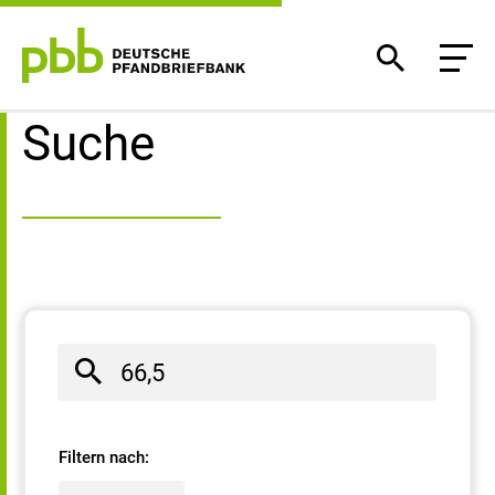
Suchergebnisse
Suche
Filtern nach: