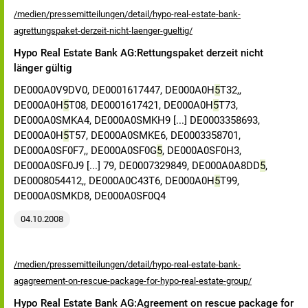
/medien/pressemitteilungen/detail/hypo-real-estate-bank-
agrettungspaket-derzeit-nicht-laenger-gueltig/
Hypo Real Estate Bank AG:Rettungspaket derzeit nicht
länger gültig
DE000A0V9DV0, DE0001617447, DE000A0H
5
T32,,
DE000A0H
5
T08, DE0001617421, DE000A0H
5
T73,
DE000A0SMKA4, DE000A0SMKH9 [...] DE0003358693,
DE000A0H
5
T57, DE000A0SMKE6, DE0003358701,
DE000A0SF0F7,, DE000A0SF0G
5
, DE000A0SF0H3,
DE000A0SF0J9 [...] 79, DE0007329849, DE000A0A8DD
5
,
DE0008054412,, DE000A0C43T6, DE000A0H
5
T99,
DE000A0SMKD8, DE000A0SF0Q4
04.10.2008
/medien/pressemitteilungen/detail/hypo-real-estate-bank-
agagreement-on-rescue-package-for-hypo-real-estate-group/
Hypo Real Estate Bank AG:Agreement on rescue package for