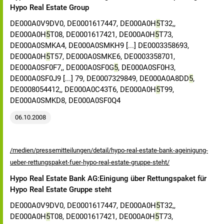
Hypo Real Estate Group
DE000A0V9DV0, DE0001617447, DE000A0H
5
T32,,
DE000A0H
5
T08, DE0001617421, DE000A0H
5
T73,
DE000A0SMKA4, DE000A0SMKH9 [...] DE0003358693,
DE000A0H
5
T57, DE000A0SMKE6, DE0003358701,
DE000A0SF0F7,, DE000A0SF0G
5
, DE000A0SF0H3,
DE000A0SF0J9 [...] 79, DE0007329849, DE000A0A8DD
5
,
DE0008054412,, DE000A0C43T6, DE000A0H
5
T99,
DE000A0SMKD8, DE000A0SF0Q4
06.10.2008
/medien/pressemitteilungen/detail/hypo-real-estate-bank-ageinigung-
ueber-rettungspaket-fuer-hypo-real-estate-gruppe-steht/
Hypo Real Estate Bank AG:Einigung über Rettungspaket für
Hypo Real Estate Gruppe steht
DE000A0V9DV0, DE0001617447, DE000A0H
5
T32,,
DE000A0H
5
T08, DE0001617421, DE000A0H
5
T73,