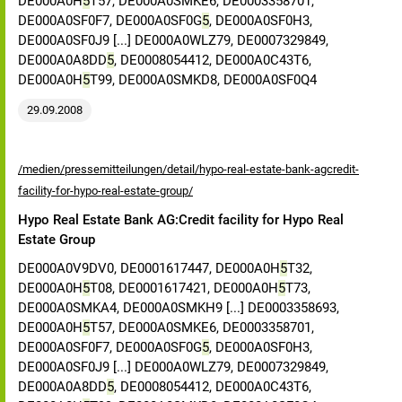
DE000A0H
5
T57, DE000A0SMKE6, DE0003358701,
DE000A0SF0F7, DE000A0SF0G
5
, DE000A0SF0H3,
DE000A0SF0J9 [...] DE000A0WLZ79, DE0007329849,
DE000A0A8DD
5
, DE0008054412, DE000A0C43T6,
DE000A0H
5
T99, DE000A0SMKD8, DE000A0SF0Q4
29.09.2008
/medien/pressemitteilungen/detail/hypo-real-estate-bank-agcredit-
facility-for-hypo-real-estate-group/
Hypo Real Estate Bank AG:Credit facility for Hypo Real
Estate Group
DE000A0V9DV0, DE0001617447, DE000A0H
5
T32,
DE000A0H
5
T08, DE0001617421, DE000A0H
5
T73,
DE000A0SMKA4, DE000A0SMKH9 [...] DE0003358693,
DE000A0H
5
T57, DE000A0SMKE6, DE0003358701,
DE000A0SF0F7, DE000A0SF0G
5
, DE000A0SF0H3,
DE000A0SF0J9 [...] DE000A0WLZ79, DE0007329849,
DE000A0A8DD
5
, DE0008054412, DE000A0C43T6,