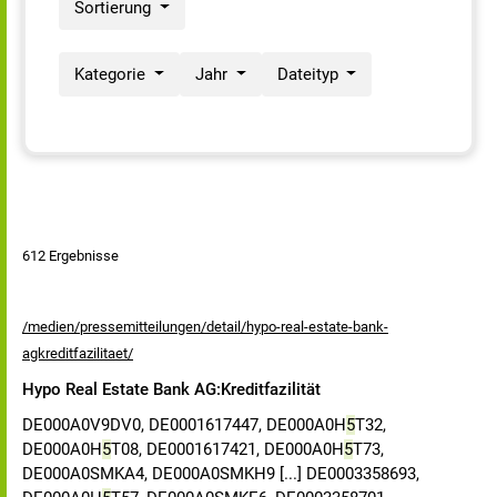
Sortierung
Kategorie
Jahr
Dateityp
612 Ergebnisse
/medien/pressemitteilungen/detail/hypo-real-estate-bank-
agkreditfazilitaet/
Hypo Real Estate Bank AG:Kreditfazilität
DE000A0V9DV0, DE0001617447, DE000A0H
5
T32,
DE000A0H
5
T08, DE0001617421, DE000A0H
5
T73,
DE000A0SMKA4, DE000A0SMKH9 [...] DE0003358693,