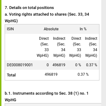
7. Details on total positions
a. Voting rights attached to shares (Sec. 33, 34
WpHG)
ISIN
Absolute
In %
Direct
Indirect
Direct
Indirect
(Sec.
(Sec.
(Sec.
(Sec.
33
34
33
34
WpHG)
WpHG)
WpHG)
WpHG)
DE0008019001
0
496819
0 %
0.37 %
496819
0.37 %
Total
b.1. Instruments according to Sec. 38 (1) no. 1
WpHG