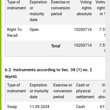
Type of
Expiration
Exercise or
Voting
Voting
instrument
or
conversion
rights
rights
maturity
period
absolute
in %
date
Right To
Open
10200714
7.59
Recall
%
10200714
7.59
Total
%
b.2. Instruments according to Sec. 38 (1) no. 2
WpHG
Type of
Expiration
Exercise or
Cash or
Voti
instrument
or maturity
conversion
physical
righ
date
period
settlement
absolu
Swap
11.09.2034
Cash
6133