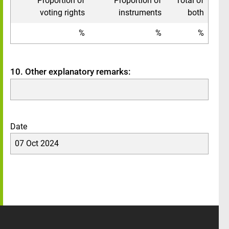
Proportion of
Proportion of
Total of
voting rights
instruments
both
%
%
%
10. Other explanatory remarks:
Date
07 Oct 2024