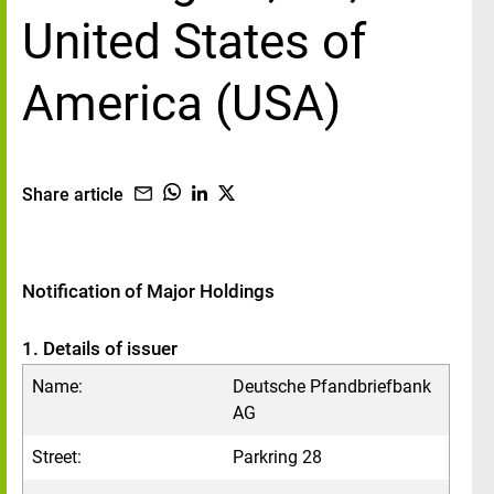
United States of
America (USA)
Share article
Notification of Major Holdings
1. Details of issuer
Name:
Deutsche Pfandbriefbank
AG
Street:
Parkring 28