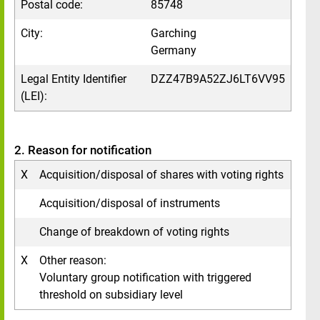
Postal code:
85748
City:
Garching
Germany
Legal Entity Identifier
DZZ47B9A52ZJ6LT6VV95
(LEI):
2. Reason for notification
X
Acquisition/disposal of shares with voting rights
Acquisition/disposal of instruments
Change of breakdown of voting rights
X
Other reason:
Voluntary group notification with triggered
threshold on subsidiary level