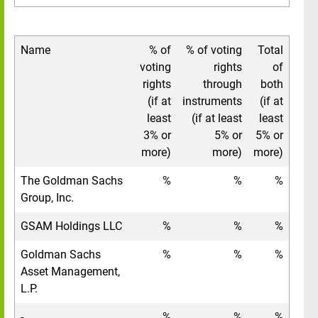
Name
% of
% of voting
Total
voting
rights
of
rights
through
both
(if at
instruments
(if at
least
(if at least
least
3% or
5% or
5% or
more)
more)
more)
The Goldman Sachs
%
%
%
Group, Inc.
GSAM Holdings LLC
%
%
%
Goldman Sachs
%
%
%
Asset Management,
L.P.
-
%
%
%