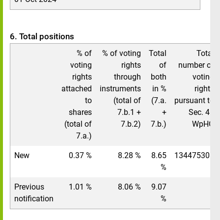
6. Total positions
% of
% of voting
Total
Total
voting
rights
of
number of
rights
through
both
voting
attached
instruments
in %
rights
to
(total of
(7.a.
pursuant to
shares
7.b.1 +
+
Sec. 41
(total of
7.b.2)
7.b.)
WpHG
7.a.)
New
0.37 %
8.28 %
8.65
134475308
%
Previous
1.01 %
8.06 %
9.07
/
notification
%