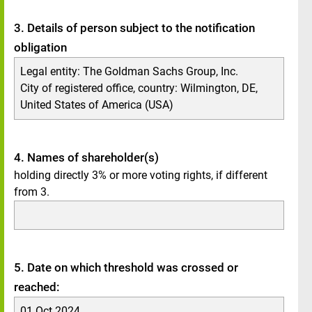
3. Details of person subject to the notification
obligation
Legal entity:
The Goldman Sachs Group, Inc.
City of registered office, country:
Wilmington, DE
,
United States of America (USA)
4. Names of shareholder(s)
holding directly 3% or more voting rights, if different
from 3.
5. Date on which threshold was crossed or
reached:
01 Oct 2024