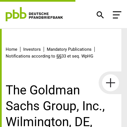
Detail
Home
Investors
Mandatory Publications
Notifications according to §§33 et seq. WpHG
The Goldman
Sachs Group, Inc.,
Wilmington, DE,