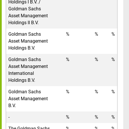
Holdings I B.V. /
Goldman Sachs
Asset Management
Holdings II B.V.
Goldman Sachs
%
%
%
Asset Management
Holdings B.V.
Goldman Sachs
%
%
%
Asset Management
International
Holdings B.V.
Goldman Sachs
%
%
%
Asset Management
B.V.
-
%
%
%
The Goldman Sachs
%
%
%