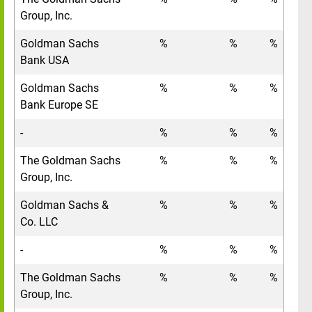
Group, Inc.
Goldman Sachs
%
%
%
Bank USA
Goldman Sachs
%
%
%
Bank Europe SE
-
%
%
%
The Goldman Sachs
%
%
%
Group, Inc.
Goldman Sachs &
%
%
%
Co. LLC
-
%
%
%
The Goldman Sachs
%
%
%
Group, Inc.