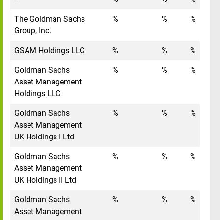
The Goldman Sachs
%
%
%
Group, Inc.
GSAM Holdings LLC
%
%
%
Goldman Sachs
%
%
%
Asset Management
Holdings LLC
Goldman Sachs
%
%
%
Asset Management
UK Holdings I Ltd
Goldman Sachs
%
%
%
Asset Management
UK Holdings II Ltd
Goldman Sachs
%
%
%
Asset Management