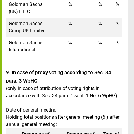
Goldman Sachs
%
%
%
(UK) L.L.C.
Goldman Sachs
%
%
%
Group UK Limited
Goldman Sachs
%
%
%
International
9. In case of proxy voting according to Sec. 34
para. 3 WpHG
(only in case of attribution of voting rights in
accordance with Sec. 34 para. 1 sent. 1 No. 6 WpHG)
Date of general meeting:
Holding total positions after general meeting (6.) after
annual general meeting: