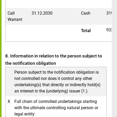
Call
31.12.2030
Cash
3196
Warrant
9329
Total
8. Information in relation to the person subject to
the notification obligation
Person subject to the notification obligation is
not controlled nor does it control any other
undertaking(s) that directly or indirectly hold(s)
an interest in the (underlying) issuer (1.).
X
Full chain of controlled undertakings starting
with the ultimate controlling natural person or
legal entity: