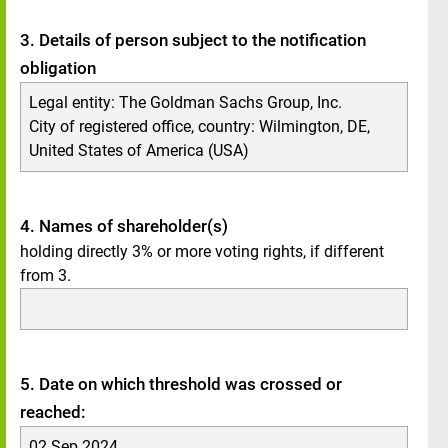
3. Details of person subject to the notification
obligation
Legal entity: The Goldman Sachs Group, Inc.
City of registered office, country: Wilmington, DE,
United States of America (USA)
4. Names of shareholder(s)
holding directly 3% or more voting rights, if different
from 3.
5. Date on which threshold was crossed or
reached:
02 Sep 2024