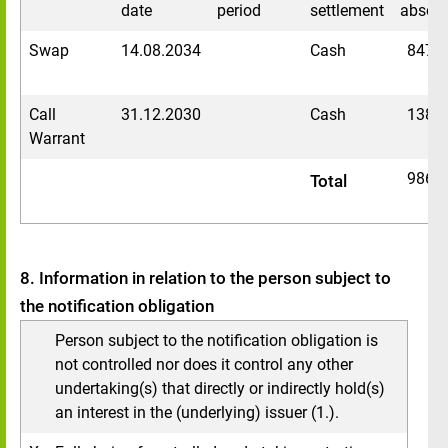
date
period
settlement
absolu
Swap
14.08.2034
Cash
8477
Call
31.12.2030
Cash
1389
Warrant
9866
Total
8. Information in relation to the person subject to
the notification obligation
Person subject to the notification obligation is
not controlled nor does it control any other
undertaking(s) that directly or indirectly hold(s)
an interest in the (underlying) issuer (1.).