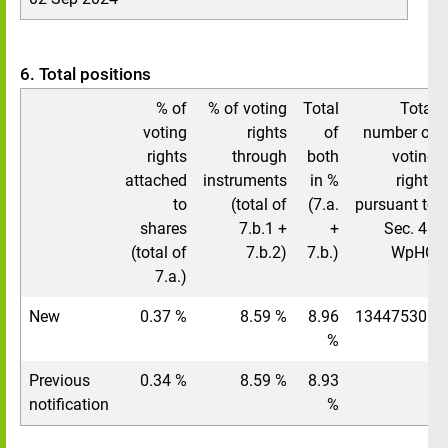
6. Total positions
% of
% of voting
Total
Total
voting
rights
of
number of
rights
through
both
voting
attached
instruments
in %
rights
to
(total of
(7.a.
pursuant to
shares
7.b.1 +
+
Sec. 41
(total of
7.b.2)
7.b.)
WpHG
7.a.)
New
0.37 %
8.59 %
8.96
134475308
%
Previous
0.34 %
8.59 %
8.93
/
notification
%