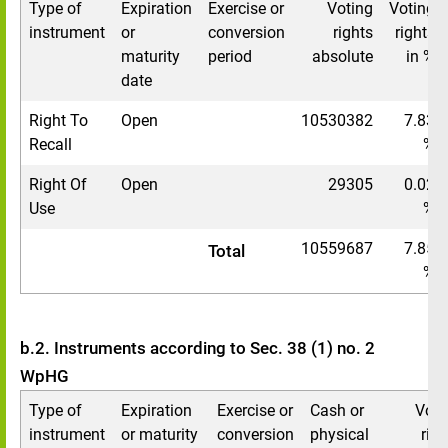
Type of
Expiration
Exercise or
Voting
Voting
instrument
or
conversion
rights
rights
maturity
period
absolute
in %
date
Right To
Open
10530382
7.83
Recall
%
Right Of
Open
29305
0.02
Use
%
10559687
7.85
Total
%
b.2. Instruments according to Sec. 38 (1) no. 2
WpHG
Type of
Expiration
Exercise or
Cash or
Voti
instrument
or maturity
conversion
physical
righ