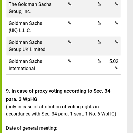
The Goldman Sachs
%
%
%
Group, Inc.
Goldman Sachs
%
%
%
(UK) L.L.C.
Goldman Sachs
%
%
%
Group UK Limited
Goldman Sachs
%
%
5.02
International
%
9. In case of proxy voting according to Sec. 34
para. 3 WpHG
(only in case of attribution of voting rights in
accordance with Sec. 34 para. 1 sent. 1 No. 6 WpHG)
Date of general meeting: