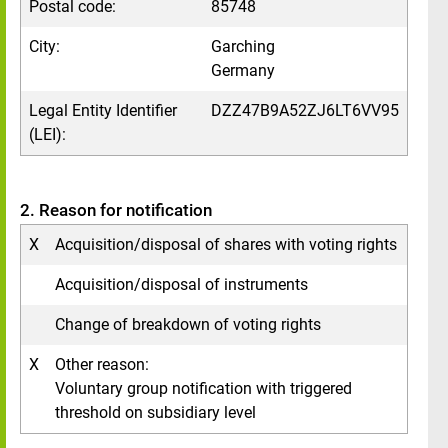
Postal code:
85748
City:
Garching
Germany
Legal Entity Identifier
DZZ47B9A52ZJ6LT6VV95
(LEI):
2. Reason for notification
X
Acquisition/disposal of shares with voting rights
Acquisition/disposal of instruments
Change of breakdown of voting rights
X
Other reason:
Voluntary group notification with triggered
threshold on subsidiary level