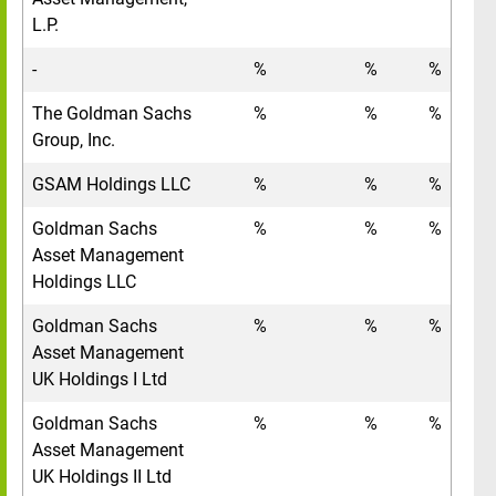
L.P.
-
%
%
%
The Goldman Sachs
%
%
%
Group, Inc.
GSAM Holdings LLC
%
%
%
Goldman Sachs
%
%
%
Asset Management
Holdings LLC
Goldman Sachs
%
%
%
Asset Management
UK Holdings I Ltd
Goldman Sachs
%
%
%
Asset Management
UK Holdings II Ltd