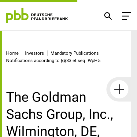
Detail
Home
Investors
Mandatory Publications
Notifications according to §§33 et seq. WpHG
The Goldman
Sachs Group, Inc.,
Wilmington, DE,