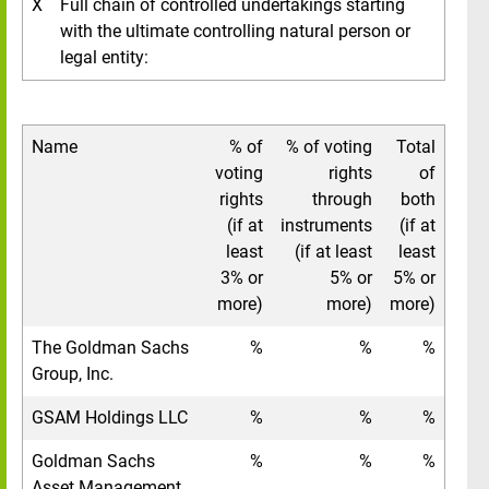
X
Full chain of controlled undertakings starting
with the ultimate controlling natural person or
legal entity:
Name
% of
% of voting
Total
voting
rights
of
rights
through
both
(if at
instruments
(if at
least
(if at least
least
3% or
5% or
5% or
more)
more)
more)
The Goldman Sachs
%
%
%
Group, Inc.
GSAM Holdings LLC
%
%
%
Goldman Sachs
%
%
%
Asset Management,