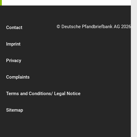
© Deutsche Pfandbriefbank AG 2026
Contact
Imprint
Privacy
Complaints
Terms and Conditions/ Legal Notice
Sitemap