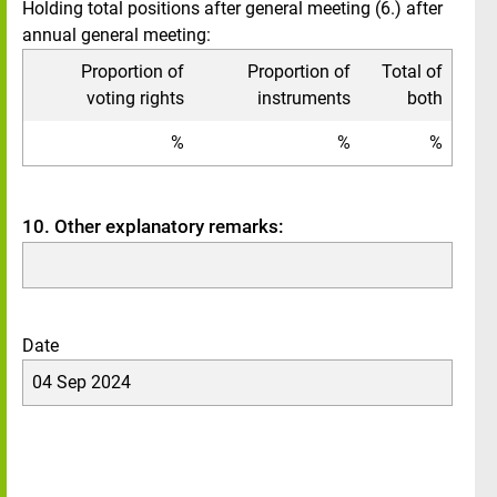
Holding total positions after general meeting (6.) after
annual general meeting:
Proportion of
Proportion of
Total of
voting rights
instruments
both
%
%
%
10. Other explanatory remarks:
Date
04 Sep 2024