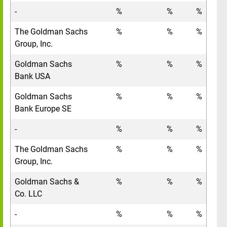
-
%
%
%
The Goldman Sachs
%
%
%
Group, Inc.
Goldman Sachs
%
%
%
Bank USA
Goldman Sachs
%
%
%
Bank Europe SE
-
%
%
%
The Goldman Sachs
%
%
%
Group, Inc.
Goldman Sachs &
%
%
%
Co. LLC
-
%
%
%