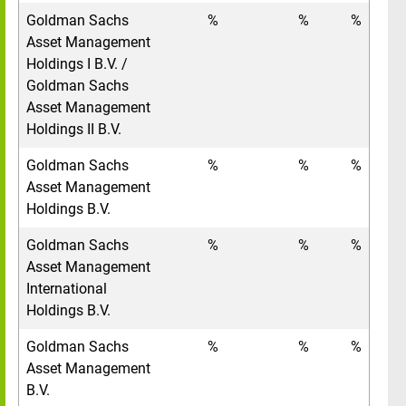
Goldman Sachs
%
%
%
Asset Management
Holdings I B.V. /
Goldman Sachs
Asset Management
Holdings II B.V.
Goldman Sachs
%
%
%
Asset Management
Holdings B.V.
Goldman Sachs
%
%
%
Asset Management
International
Holdings B.V.
Goldman Sachs
%
%
%
Asset Management
B.V.