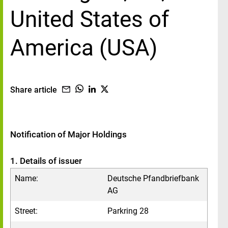
United States of
America (USA)
Share article
Notification of Major Holdings
1. Details of issuer
Name:
Deutsche Pfandbriefbank
AG
Street:
Parkring 28