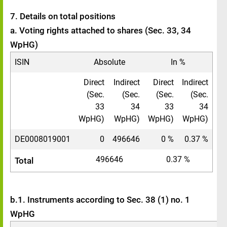
7. Details on total positions
a. Voting rights attached to shares (Sec. 33, 34
WpHG)
ISIN
Absolute
In %
Direct
Indirect
Direct
Indirect
(Sec.
(Sec.
(Sec.
(Sec.
33
34
33
34
WpHG)
WpHG)
WpHG)
WpHG)
DE0008019001
0
496646
0 %
0.37 %
496646
0.37 %
Total
b.1. Instruments according to Sec. 38 (1) no. 1
WpHG