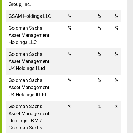
Group, Inc.
GSAM Holdings LLC
%
%
%
Goldman Sachs
%
%
%
Asset Management
Holdings LLC
Goldman Sachs
%
%
%
Asset Management
UK Holdings I Ltd
Goldman Sachs
%
%
%
Asset Management
UK Holdings II Ltd
Goldman Sachs
%
%
%
Asset Management
Holdings I B.V. /
Goldman Sachs