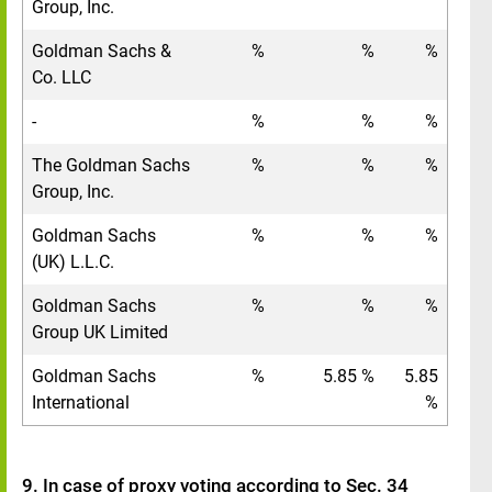
Group, Inc.
Goldman Sachs &
%
%
%
Co. LLC
-
%
%
%
The Goldman Sachs
%
%
%
Group, Inc.
Goldman Sachs
%
%
%
(UK) L.L.C.
Goldman Sachs
%
%
%
Group UK Limited
Goldman Sachs
%
5.85 %
5.85
International
%
9. In case of proxy voting according to Sec. 34