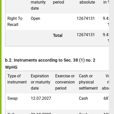
maturity
period
absolute
in %
date
Right To
Open
12674131
9.42
Recall
%
12674131
9.42
Total
%
b.2. Instruments according to Sec. 38 (1) no. 2
WpHG
Type of
Expiration
Exercise or
Cash or
Voti
instrument
or maturity
conversion
physical
righ
date
period
settlement
absolu
Swap
12.07.2027
Cash
6874