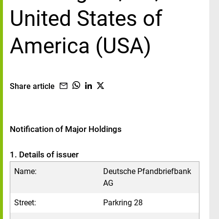
United States of
America (USA)
Share article
Notification of Major Holdings
1. Details of issuer
Name:
Deutsche Pfandbriefbank
AG
Street:
Parkring 28