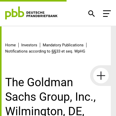
Detail
Home
Investors
Mandatory Publications
Notifications according to §§33 et seq. WpHG
The Goldman
Sachs Group, Inc.,
Wilmington, DE,