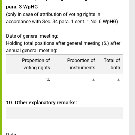
para. 3 WpHG
(only in case of attribution of voting rights in
accordance with Sec. 34 para. 1 sent. 1 No. 6 WpHG)
Date of general meeting:
Holding total positions after general meeting (6.) after
annual general meeting:
Proportion of
Proportion of
Total of
voting rights
instruments
both
%
%
%
10. Other explanatory remarks:
Date