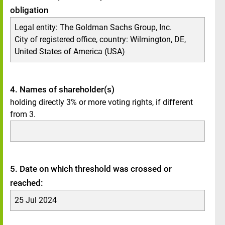
obligation
Legal entity: The Goldman Sachs Group, Inc.
City of registered office, country: Wilmington, DE,
United States of America (USA)
4. Names of shareholder(s)
holding directly 3% or more voting rights, if different
from 3.
5. Date on which threshold was crossed or
reached:
25 Jul 2024