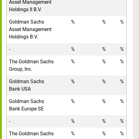
Asset Management
Holdings II B.V.
Goldman Sachs
%
%
%
Asset Management
Holdings B.V.
-
%
%
%
The Goldman Sachs
%
%
%
Group, Inc.
Goldman Sachs
%
%
%
Bank USA
Goldman Sachs
%
%
%
Bank Europe SE
-
%
%
%
The Goldman Sachs
%
%
%