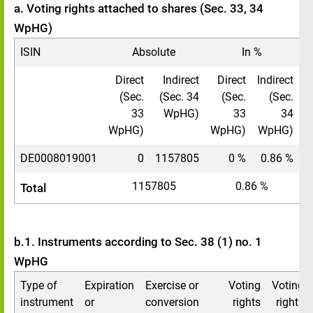
a. Voting rights attached to shares (Sec. 33, 34
WpHG)
ISIN
Absolute
In %
Direct
Indirect
Direct
Indirect
(Sec.
(Sec. 34
(Sec.
(Sec.
33
WpHG)
33
34
WpHG)
WpHG)
WpHG)
DE0008019001
0
1157805
0 %
0.86 %
1157805
0.86 %
Total
b.1. Instruments according to Sec. 38 (1) no. 1
WpHG
Type of
Expiration
Exercise or
Voting
Voting
instrument
or
conversion
rights
rights