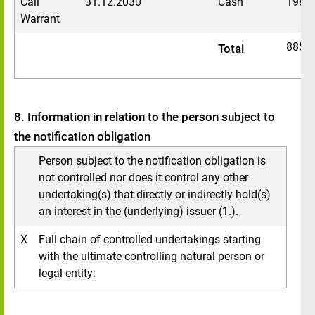
Call
31.12.2030
Cash
1983
Warrant
8857
Total
8. Information in relation to the person subject to
the notification obligation
Person subject to the notification obligation is
not controlled nor does it control any other
undertaking(s) that directly or indirectly hold(s)
an interest in the (underlying) issuer (1.).
X
Full chain of controlled undertakings starting
with the ultimate controlling natural person or
legal entity: