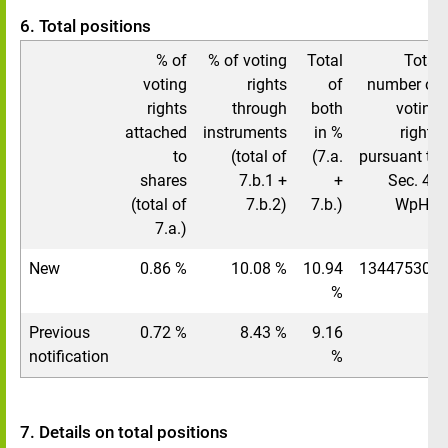
6. Total positions
% of
% of voting
Total
Total
voting
rights
of
number of
rights
through
both
voting
attached
instruments
in %
rights
to
(total of
(7.a.
pursuant to
shares
7.b.1 +
+
Sec. 41
(total of
7.b.2)
7.b.)
WpHG
7.a.)
New
0.86 %
10.08 %
10.94
134475308
%
Previous
0.72 %
8.43 %
9.16
/
notification
%
7. Details on total positions