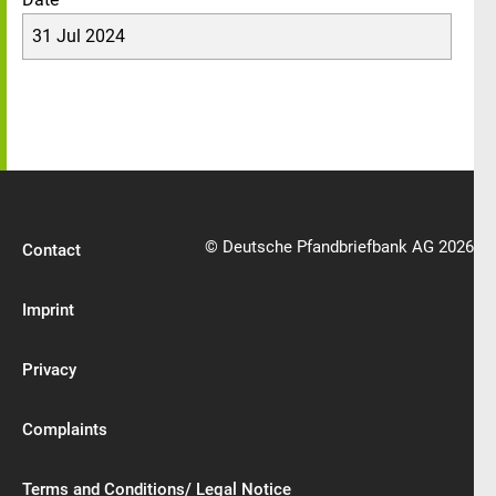
31 Jul 2024
© Deutsche Pfandbriefbank AG 2026
Contact
Imprint
Privacy
Complaints
Terms and Conditions/ Legal Notice