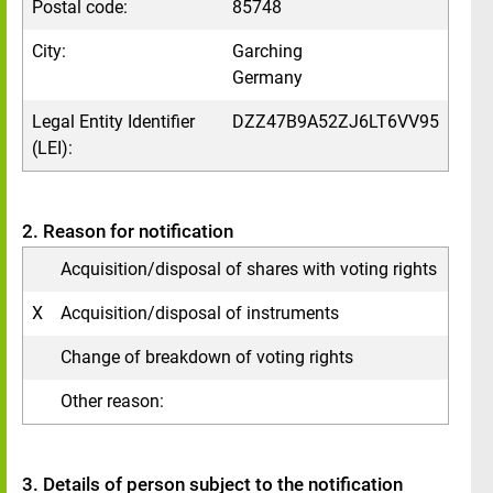
Postal code:
85748
City:
Garching
Germany
Legal Entity Identifier
DZZ47B9A52ZJ6LT6VV95
(LEI):
2. Reason for notification
Acquisition/disposal of shares with voting rights
X
Acquisition/disposal of instruments
Change of breakdown of voting rights
Other reason:
3. Details of person subject to the notification