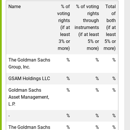
Name
% of
% of voting
Total
voting
rights
of
rights
through
both
(if at
instruments
(if at
least
(if at least
least
3% or
5% or
5% or
more)
more)
more)
The Goldman Sachs
%
%
%
Group, Inc.
GSAM Holdings LLC
%
%
%
Goldman Sachs
%
%
%
Asset Management,
L.P.
-
%
%
%
The Goldman Sachs
%
%
%