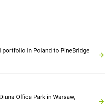
l portfolio in Poland to PineBridge
 Diuna Office Park in Warsaw,