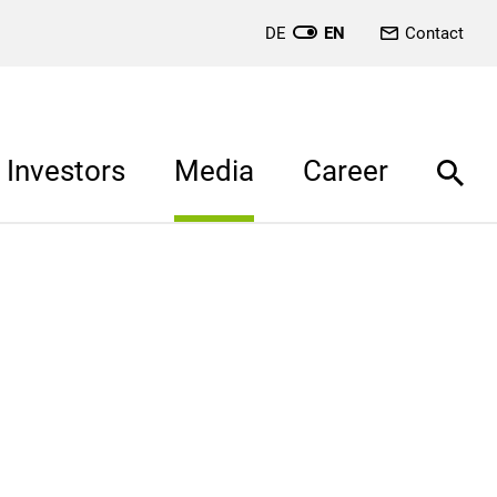
DE
EN
Contact
Investors
Media
Career