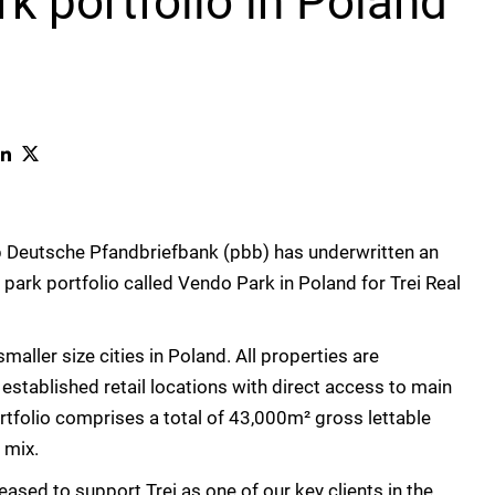
rk portfolio in Poland
Deutsche Pfandbriefbank (pbb) has underwritten an
l park portfolio called Vendo Park in Poland for Trei Real
aller size cities in Poland. All properties are
 established retail locations with direct access to main
rtfolio comprises a total of 43,000m² gross lettable
 mix.
leased to support Trei as one of our key clients in the