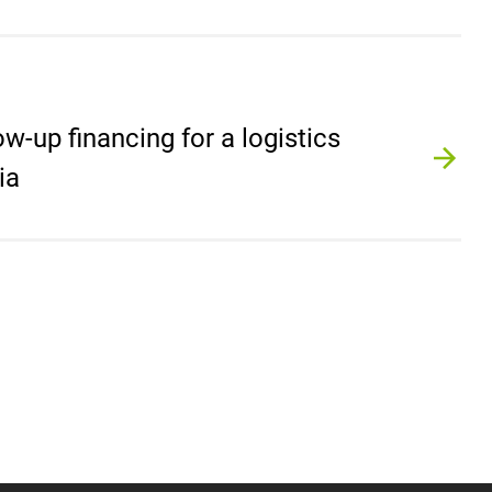
ow-up financing for a logistics
ia