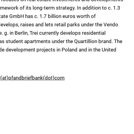
mework of its long-term strategy. In addition to c. 1.3
tate GmbH has c. 1.7 billion euros worth of
evelops, raises and lets retail parks under the Vendo
g. in Berlin, Trei currently develops residential
s student apartments under the Quartillion brand. The
de development projects in Poland and in the United
r(at)pfandbriefbank(dot)com