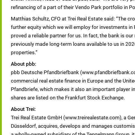
refinancing of a part of their Vendo Park portfolio in Po
Matthias Schultz, CFO at Trei Real Estate said: “The c
further equity which we will employ for investments in P
proved a reliable partner for us. In fact, the bank is o
previously made long-term loans available to us in 202
properties.”
About pbb:
pbb Deutsche Pfandbriefbank (www.pfandbriefbank.com)
commercial real estate finance in Europe and the Unite
Pfandbriefe, which makes it also an important player 
shares are listed on the Frankfurt Stock Exchange.
About Trei:
Trei Real Estate GmbH (www.treirealestate.com), a Ger
Düsseldorf, acquires, develops and manages customised
a wholly-owned subsidiary of the Tengelmann Group, i