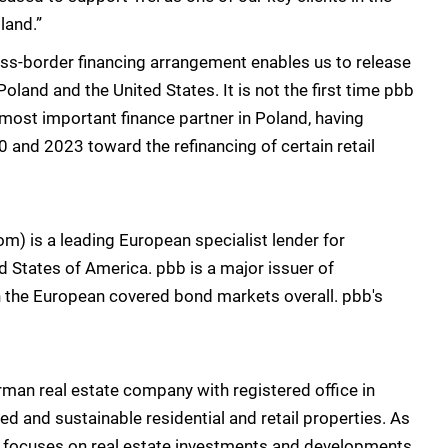
land.”
ross-border financing arrangement enables us to release
oland and the United States. It is not the first time pbb
ur most important finance partner in Poland, having
0 and 2023 toward the refinancing of certain retail
 is a leading European specialist lender for
d States of America. pbb is a major issuer of
in the European covered bond markets overall. pbb's
man real estate company with registered office in
 and sustainable residential and retail properties. As
t focuses on real estate investments and developments