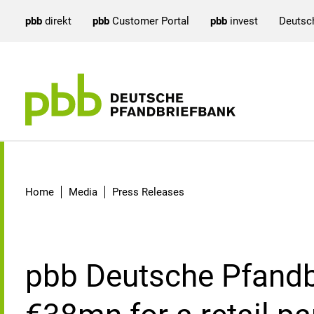
pbb
direkt
pbb
Customer Portal
pbb
invest
Deutsc
Detail
Home
Media
Press Releases
pbb Deutsche Pfandb