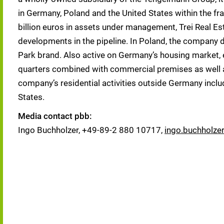
in Germany, Poland and the United States within the fra
billion euros in assets under management, Trei Real Es
developments in the pipeline. In Poland, the company d
Park brand. Also active on Germany’s housing market, e. 
quarters combined with commercial premises as well a
company’s residential activities outside Germany inclu
States.
Media contact pbb:
Ingo Buchholzer, +49-89-2 880 10717,
ingo.buchholze