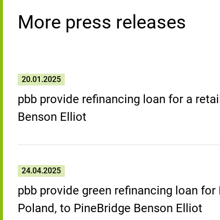
More press releases
20.01.2025
pbb provide refinancing loan for a retai
Benson Elliot
24.04.2025
pbb provide green refinancing loan for
Poland, to PineBridge Benson Elliot