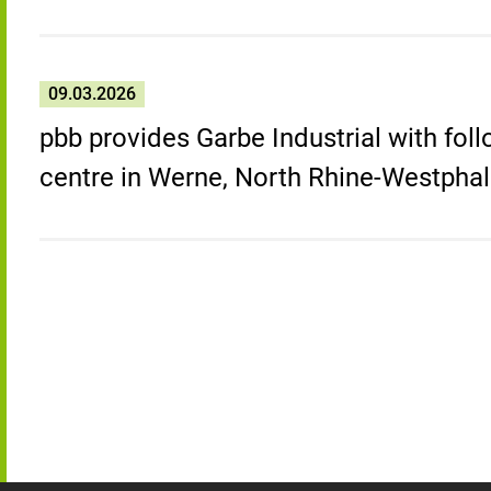
09.03.2026
pbb provides Garbe Industrial with foll
centre in Werne, North Rhine-Westphal