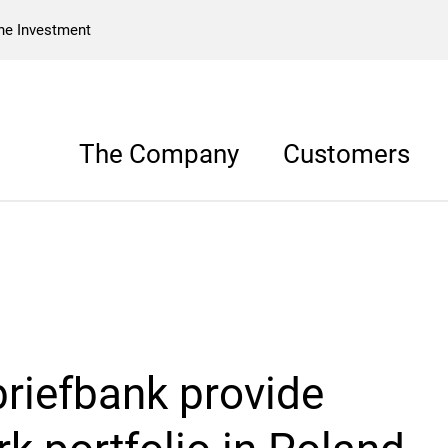
he Investment
The Company
Customers
riefbank provide