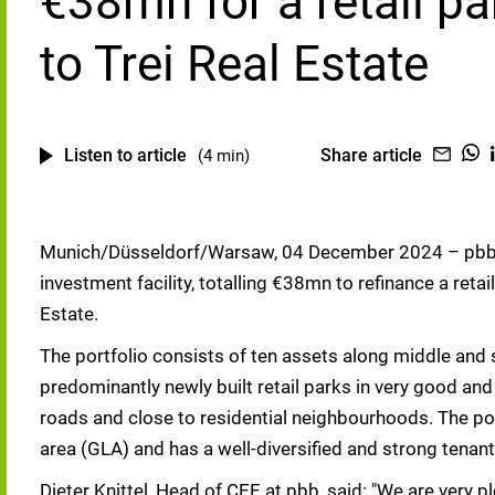
€38mn for a retail pa
to Trei Real Estate
Listen to article
Share article
(4 min)
Munich/Düsseldorf/Warsaw, 04 December 2024 – pbb 
investment facility, totalling €38mn to refinance a retai
Estate.
The portfolio consists of ten assets along middle and sm
predominantly newly built retail parks in very good and
roads and close to residential neighbourhoods. The po
area (GLA) and has a well-diversified and strong tenant
Dieter Knittel, Head of CEE at pbb, said: "We are very p