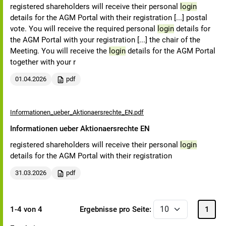
registered shareholders will receive their personal
login
details for the AGM Portal with their registration [...] postal
vote. You will receive the required personal
login
details for
the AGM Portal with your registration [...] the chair of the
Meeting. You will receive the
login
details for the AGM Portal
together with your r
01.04.2026
pdf
Informationen_ueber_Aktionaersrechte_EN.pdf
Informationen ueber Aktionaersrechte EN
registered shareholders will receive their personal
login
details for the AGM Portal with their registration
31.03.2026
pdf
1-4 von 4
Ergebnisse pro Seite:
1