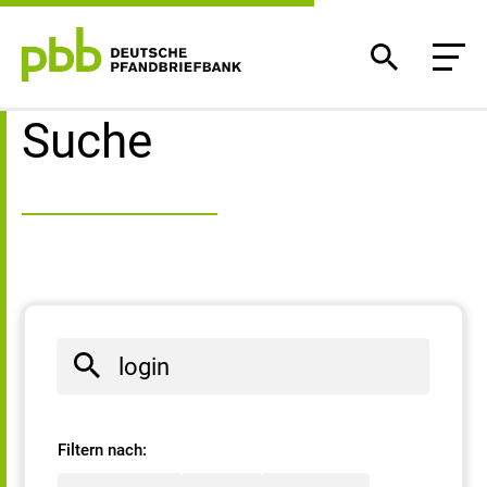
Suchergebnisse
Suche
Filtern nach: