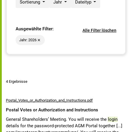
Sortierung
Jahr
Dateityp
Ausgewählte Filter:
Alle Filter löschen
Jahr: 2026
4 Ergebnisse
Postal_Votes_or_Authorization_and_Instructions.pdf
Postal Votes or Authorization and Instructions
General Shareholders’ Meeting. You will receive the
login
details for the password-protected AGM Portal together [...]