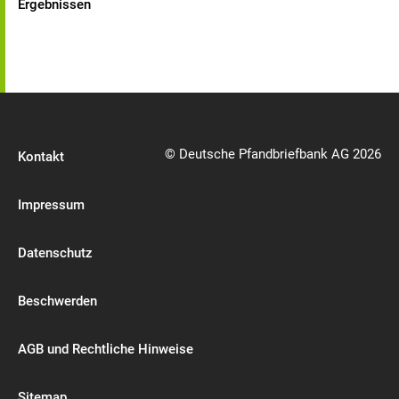
Ergebnissen
© Deutsche Pfandbriefbank AG 2026
Kontakt
Impressum
Datenschutz
Beschwerden
AGB und Rechtliche Hinweise
Sitemap