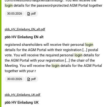
com/investoren/hauptversammlung/. You will receive the
login
details for the password-protected AGM Portal together
30.03.2026
pdf
pbb_HV_Einladung_EN_alt.pdf
pbb HV Einladung EN alt
registered shareholders will receive their personal
login
details for the AGM Portal with their registration [...] postal
vote. You will receive the required personal
login
details for
the AGM Portal with your registration [...] the chair of the
Meeting. You will receive the
login
details for the AGM Portal
together with your r
30.03.2026
pdf
pbb_HV_Einladung_UK.pdf
pbb HV Einladung UK